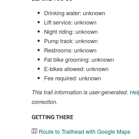
Drinking water: unknown
Lift service: unknown
Night riding: unknown
Pump track: unknown
Restrooms: unknown
Fat bike grooming: unknown
E-bikes allowed: unknown
Fee required: unknown
This trail information is user-generated.
Hel
correction.
GETTING THERE
Route to Trailhead with Google Maps