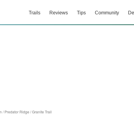
Trails
Reviews
Tips
Community
De
n
/
Predator Ridge
/
Granite Trail