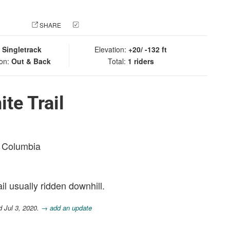
 PHOTO
SHARE
CHECK IN
:
Singletrack
Elevation:
+20/ -132 ft
ion:
Out & Back
Total:
1 riders
te Trail
sh Columbia
ail usually ridden downhill.
d Jul 3, 2020.
→ add an update