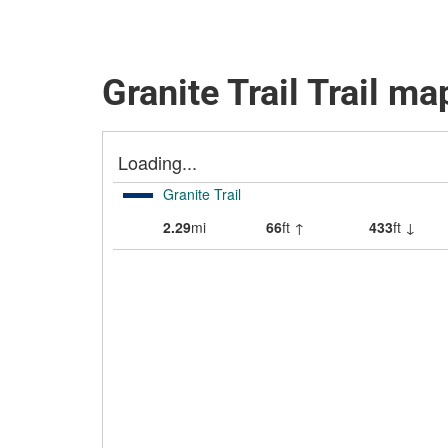
Granite Trail Trail ma