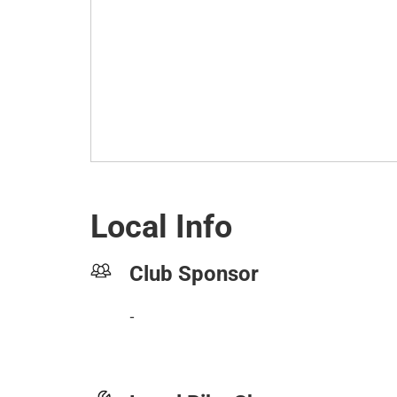
Local Info
Club Sponsor
-