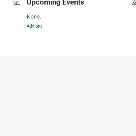
Upcoming Events
None.
Add one