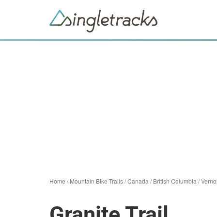
Home
/
Mountain Bike Trails
/
Canada
/
British Columbia
/
Verno
Granite Trail