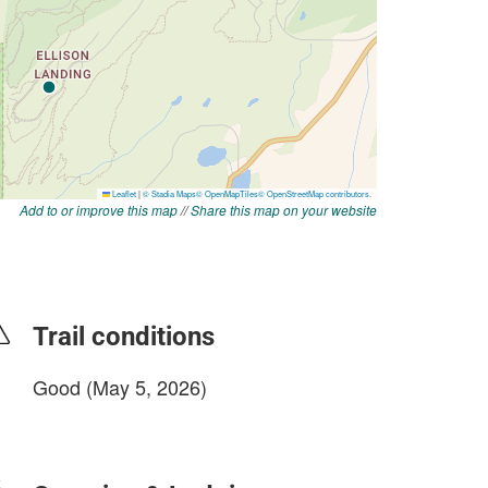
Add to or improve this map
//
Share this map on your website
Trail conditions
Good (May 5, 2026)
login to update