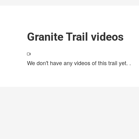
Granite Trail videos
We don't have any videos of this trail yet.
.