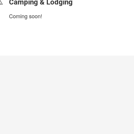
Camping & Lodging
Coming soon!