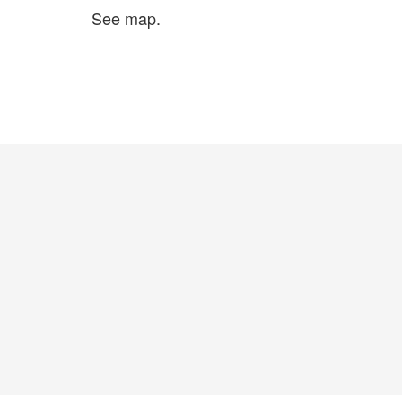
See map.