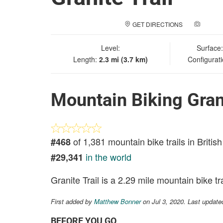
GET DIRECTIONS
ADD A
Level:
Surface
Length:
2.3 mi (3.7 km)
Configurat
Mountain Biking Grani
of 1,381 mountain bike trails in Briti
#468
in the world
#29,341
Granite Trail is a 2.29 mile mountain bike tr
First added by
Matthew Bonner
on Jul 3, 2020. Last update
BEFORE YOU GO