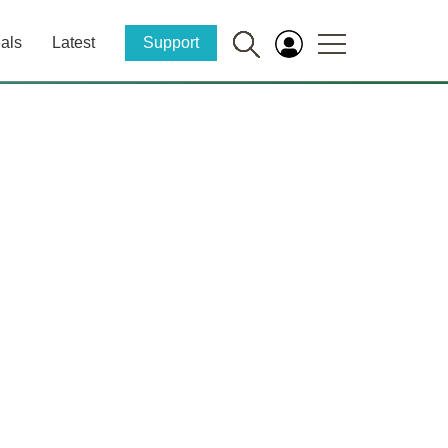
als
Latest
Support