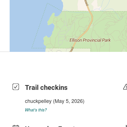
Trail checkins
chuckpelley
(May 5, 2026)
What's this?