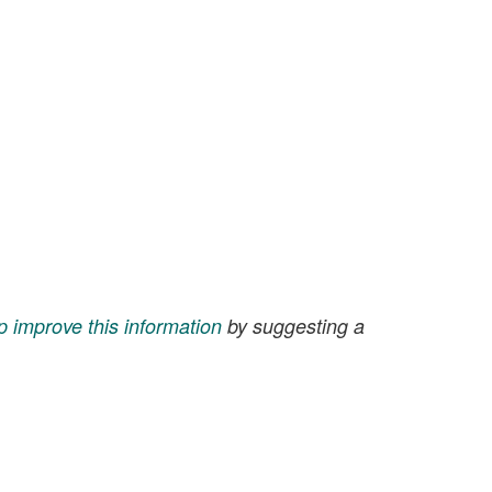
p improve this information
by suggesting a