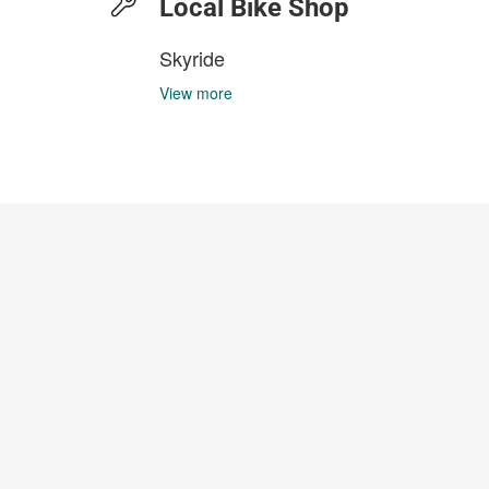
Local Bike Shop
Skyride
View more