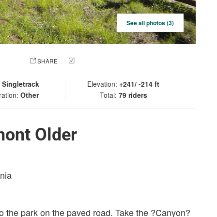
See all photos (3)
 PHOTO
SHARE
CHECK IN
:
Singletrack
Elevation:
+241/ -214 ft
ration:
Other
Total:
79 riders
mont Older
rnia
nto the park on the paved road. Take the ?Canyon?