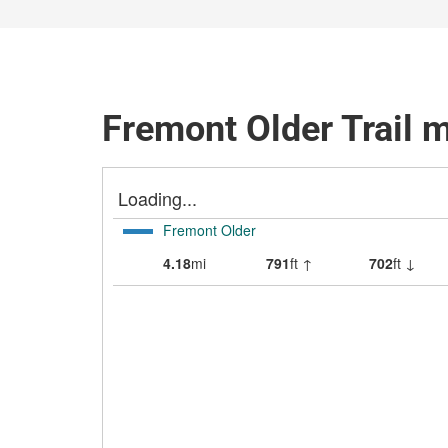
Fremont Older Trail 