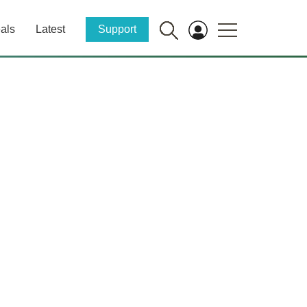
als
Latest
Support