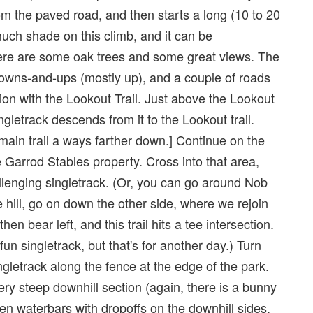
 from the paved road, and then starts a long (10 to 20
much shade on this climb, and it can be
there are some oak trees and some great views. The
owns-and-ups (mostly up), and a couple of roads
tion with the Lookout Trail. Just above the Lookout
singletrack descends from it to the Lookout trail.
is main trail a ways farther down.] Continue on the
he Garrod Stables property. Cross into that area,
allenging singletrack. (Or, you can go around Nob
he hill, go on down the other side, where we rejoin
en bear left, and this trail hits a tee intersection.
n singletrack, but that's for another day.) Turn
ingletrack along the fence at the edge of the park.
ery steep downhill section (again, there is a bunny
en waterbars with dropoffs on the downhill sides.