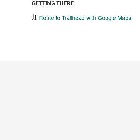
GETTING THERE
Route to Trailhead with Google Maps