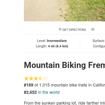
GET DIRECTIONS
ADD A
Level:
Intermediate
Surface
Length:
4 mi (6.4 km)
Configu
Mountain Biking Fre
of 1,015 mountain bike trails in Califo
#189
in the world
#2,652
From the sunken parking lot, ride farther i