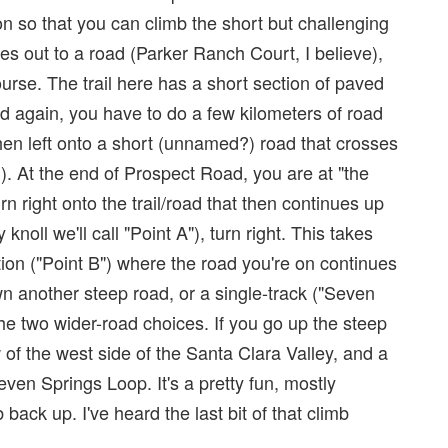
on so that you can climb the short but challenging
 goes out to a road (Parker Ranch Court, I believe),
ourse. The trail here has a short section of paved
oad again, you have to do a few kilometers of road
then left onto a short (unnamed?) road that crosses
). At the end of Prospect Road, you are at "the
rn right onto the trail/road that then continues up
y knoll we'll call "Point A"), turn right. This takes
ion ("Point B") where the road you're on continues
wn another steep road, or a single-track ("Seven
the two wider-road choices. If you go up the steep
ew of the west side of the Santa Clara Valley, and a
even Springs Loop. It's a pretty fun, mostly
 back up. I've heard the last bit of that climb