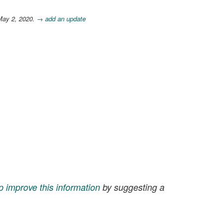
May 2, 2020.
→ add an update
p improve this information
by suggesting a