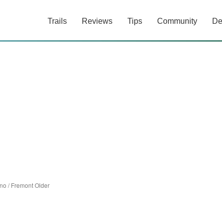
Trails
Reviews
Tips
Community
De
ino
/
Fremont Older