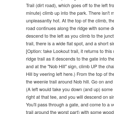
Trail (dirt road), which goes off to the left
minute) climb up into the park. There isn't 
unpleasantly hot. At the top of the climb, 
road continues along the ridge with some d
descend to the left as you climb to the junc
trail, there is a wide flat spot, and a short 
[Option: take Lookout trail, it returns to th
ridge trail as it descends to the gate into t
and at the "Nob Hill" sign, climb UP the ch
Hill by veering left here.) From the top of t
the weenie trail around Nob hill. Go on and th
(A left would take you down (and up) some fu
right at that tee, and you will descend on s
You'll pass through a gate, and come to a v
trail around the worst part) with some wood