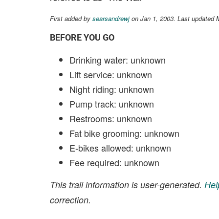
First added by
searsandrewj
on Jan 1, 2003. Last updated 
BEFORE YOU GO
Drinking water: unknown
Lift service: unknown
Night riding: unknown
Pump track: unknown
Restrooms: unknown
Fat bike grooming: unknown
E-bikes allowed: unknown
Fee required: unknown
This trail information is user-generated.
Hel
correction.