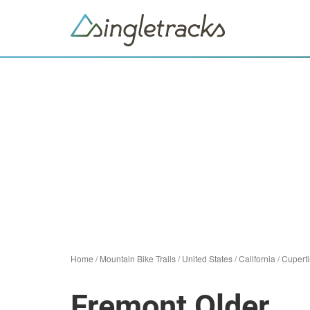
Home
/
Mountain Bike Trails
/
United States
/
California
/
Cupert
Fremont Older