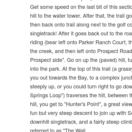
Get some speed on the last bit of this secti
hill to the water tower. After that, the trail
then back onto trail along next to the golf c
singletrack! After it goes back out to the r
riding (bear left onto Parker Ranch Court, 
the creek, and then left onto Prospect Road
Prospect side". Go on up the (paved) hill, tu
into the park. At the top of this trail (a grass
you out towards the Bay, to a complex junct
steeply up, or you could turn right to go do
Springs Loop") traverses the hill, between 
hill, you get to "Hunter's Point", a great vi
fun but very steep descent to join up with S
downhill singletrack, and a fairly steep climb
referred to as "The Wall