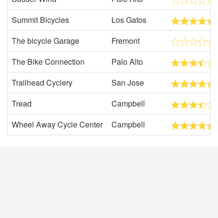
Summit Bicycles
Los Gatos
The bicycle Garage
Fremont
The Bike Connection
Palo Alto
Trailhead Cyclery
San Jose
Tread
Campbell
Wheel Away Cycle Center
Campbell