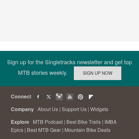
Sign up for the Singletracks newsletter and get top
MTB stories weekly.
Connect
Company
About Us
|
Support Us
|
Widgets
Explore
MTB Podcast
|
Best Bike Trails
|
IMBA
Epics
|
Best MTB Gear
|
Mountain Bike Deals