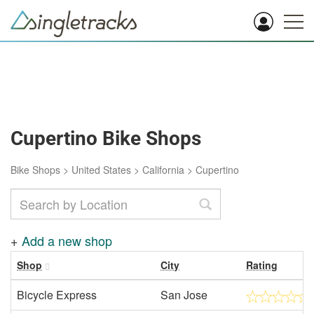
Cupertino Bike Shops
Bike Shops
>
United States
>
California
>
Cupertino
+
Add a new shop
Shop
City
Rating
Bicycle Express
San Jose