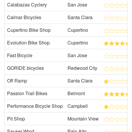
Calabazas Cyclery
San Jose
Calmar Bicycles
Santa Clara
Cupertino Bike Shop
Cupertino
Evolution Bike Shop
Cupertino
Fast Bicycle
San Jose
GORIDE bicycles
Redwood City
Off Ramp
Santa Clara
Passion Trail Bikes
Belmont
Performance Bicycle Shop
Campbell
Pit Shop
Mountain View
Sauser Wind
Palo Alto