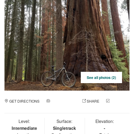
See all photos (2)
GET DIRECTIONS
ADD A PHOTO
SHARE
CHECK
IN
Level:
Surface:
Elevation:
Intermediate
Singletrack
-