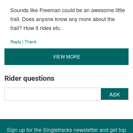
Sounds like Freeman could be an awesome little
trail. Does anyone know any more about the
trail? How it rides etc.
Reply
|
Thank
VIEW MORE
Rider questions
ASK
Sign up for the Singletracks newsletter and get top