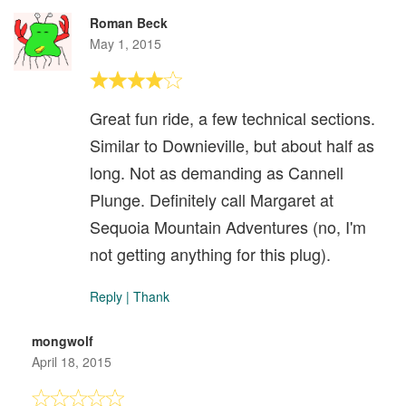
Roman Beck
May 1, 2015
Great fun ride, a few technical sections.
Similar to Downieville, but about half as
long. Not as demanding as Cannell
Plunge. Definitely call Margaret at
Sequoia Mountain Adventures (no, I'm
not getting anything for this plug).
Reply
|
Thank
mongwolf
April 18, 2015