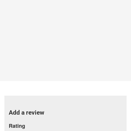
Add a review
Rating