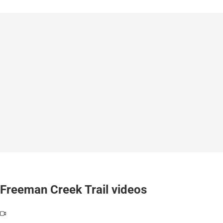
Freeman Creek Trail videos