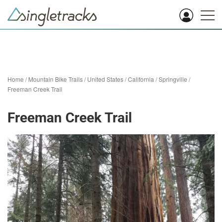
Home
/
Mountain Bike Trails
/
United States
/
California
/
Springville
/
Freeman Creek Trail
Freeman Creek Trail