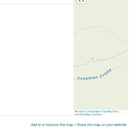
Add to or improve this map
//
Share this map on your website