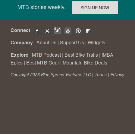
MTB stories weekly.
Connect
Company
About Us
|
Support Us
|
Widgets
Explore
MTB Podcast
|
Best Bike Trails
|
IMBA
Epics
|
Best MTB Gear
|
Mountain Bike Deals
Copyright 2026 Blue Spruce Ventures LLC |
Terms
|
Privacy