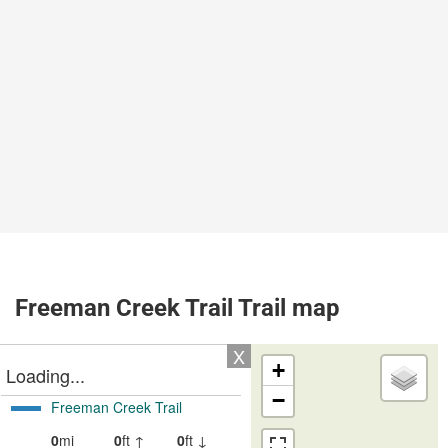
Freeman Creek Trail Trail map