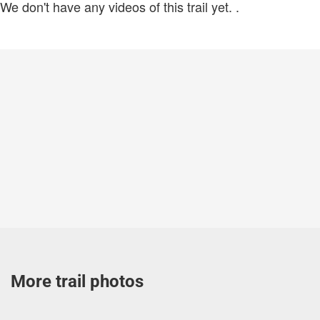
We don't have any videos of this trail yet.
.
More trail photos