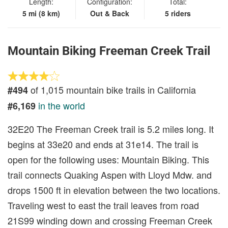
Length:
Configuration:
Total:
5 mi (8 km)
Out & Back
5 riders
Mountain Biking Freeman Creek Trail
of 1,015 mountain bike trails in California
#494
in the world
#6,169
32E20 The Freeman Creek trail is 5.2 miles long. It
begins at 33e20 and ends at 31e14. The trail is
open for the following uses: Mountain Biking. This
trail connects Quaking Aspen with Lloyd Mdw. and
drops 1500 ft in elevation between the two locations.
Traveling west to east the trail leaves from road
21S99 winding down and crossing Freeman Creek