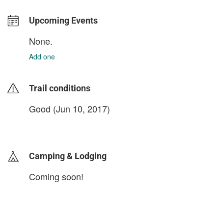
Upcoming Events
None.
Add one
Trail conditions
Good (Jun 10, 2017)
login to update
Camping & Lodging
Coming soon!