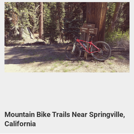
Mountain Bike Trails Near Springville,
California