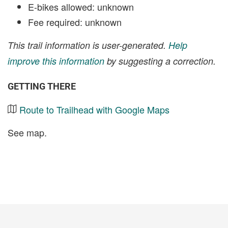
E-bikes allowed: unknown
Fee required: unknown
This trail information is user-generated.
Help
improve this information
by suggesting a correction.
GETTING THERE
Route to Trailhead with Google Maps
See map.