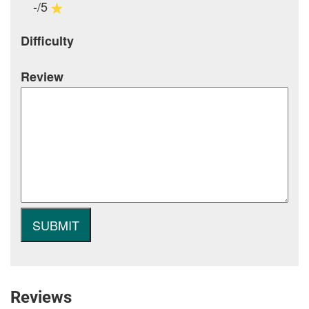
-/5
Difficulty
Review
Reviews