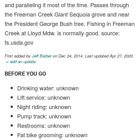
and paralleling it most of the time. Passes through
the Freeman Creek Giant Sequoia grove and near
the President George Bush tree. Fishing in Freeman
Creek at Lloyd Mdw. is normally good. source:
fs.usda.gov
First added by
Jeff Barber
on Dec 24, 2014. Last updated Apr 27, 2020.
→ add an update
BEFORE YOU GO
Drinking water: unknown
Lift service: unknown
Night riding: unknown
Pump track: unknown
Restrooms: unknown
Fat bike grooming: unknown