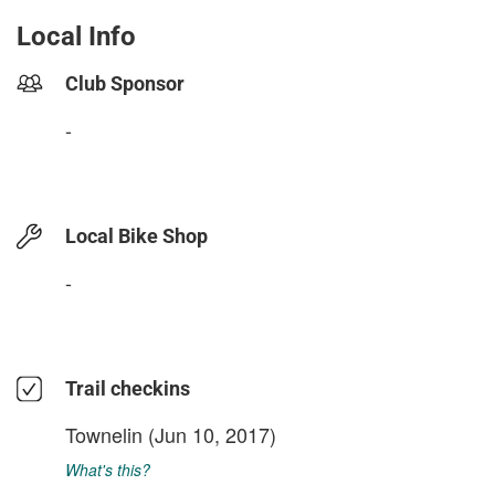
Local Info
Club Sponsor
-
Local Bike Shop
-
Trail checkins
Townelin
(Jun 10, 2017)
What's this?