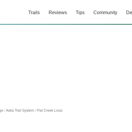
Trails
Reviews
Tips
Community
De
ge
/
Aska Trail System
/
Flat Creek Loop