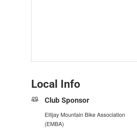
Local Info
Club Sponsor
Ellijay Mountain Bike Association
(EMBA)