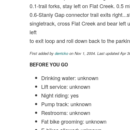
0.1-trail forks, stay left on Flat Creek. 0.5 m
0.6-Stanly Gap connector trail exits right...
singletrack, cross Flat Creek and bear left 
left
to exit loop and roll down back to the parkin
First added by
derricko
on Nov 1, 2004. Last updated Apr 3
BEFORE YOU GO
Drinking water: unknown
Lift service: unknown
Night riding: yes
Pump track: unknown
Restrooms: unknown
Fat bike grooming: unknown