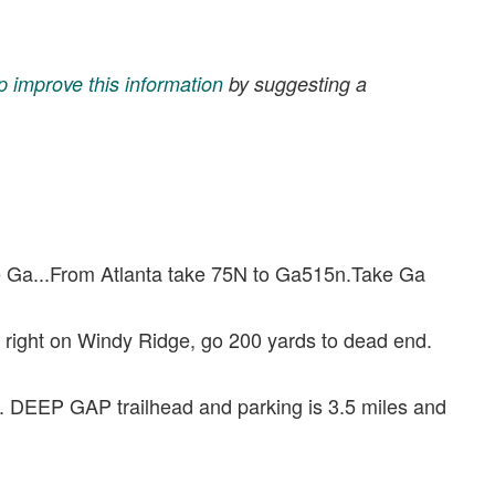
p improve this information
by suggesting a
ge Ga...From Atlanta take 75N to Ga515n.Take Ga
 right on Windy Ridge, go 200 yards to dead end.
d. DEEP GAP trailhead and parking is 3.5 miles and