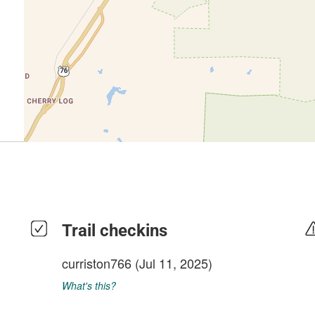
Trail checkins
curriston766
(Jul 11, 2025)
What's this?