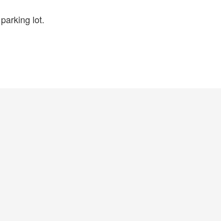
parking lot.