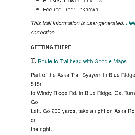
E-bikes allowed: unknown
Fee required: unknown
This trail information is user-generated.
Hel
correction.
GETTING THERE
Route to Trailhead with Google Maps
Part of the Aska Trail Sysyem in Blue Rid
515n
to Windy Ridge Rd. in Blue Ridge, Ga. Turn
Go
Left. Go 200 yards, take a right on Aska R
on
the right.