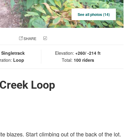
See all photos (14)
 PHOTO
SHARE
CHECK IN
:
Singletrack
Elevation:
+260/ -214 ft
ration:
Loop
Total:
100 riders
 Creek Loop
 blazes. Start climbing out of the back of the lot.