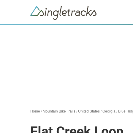
Home
/
Mountain Bike Trails
/
United States
/
Georgia
/
Blue Rid
Flat Creek Loop