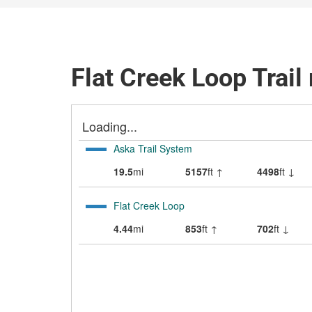
Flat Creek Loop Trail