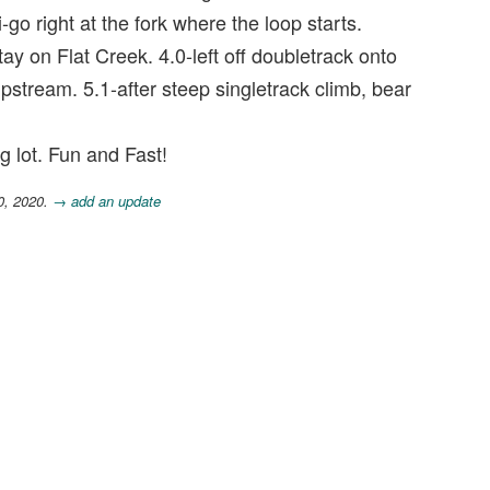
i-go right at the fork where the loop starts.
stay on Flat Creek. 4.0-left off doubletrack onto
upstream. 5.1-after steep singletrack climb, bear
g lot. Fun and Fast!
0, 2020.
→ add an update