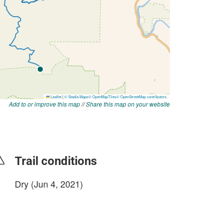
Add to or improve this map
//
Share this map on your website
Trail conditions
Dry (Jun 4, 2021)
login to update