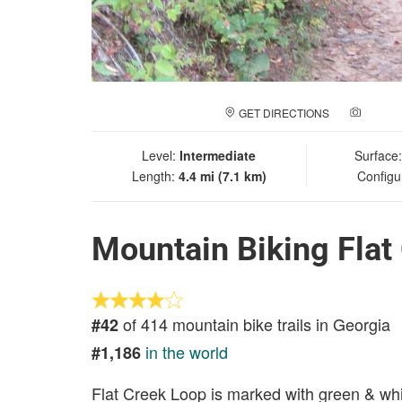
GET DIRECTIONS
ADD A
Level:
Intermediate
Surface
Length:
4.4 mi (7.1 km)
Configu
Mountain Biking Flat
of 414 mountain bike trails in Georgia
#42
in the world
#1,186
Flat Creek Loop is marked with green & white