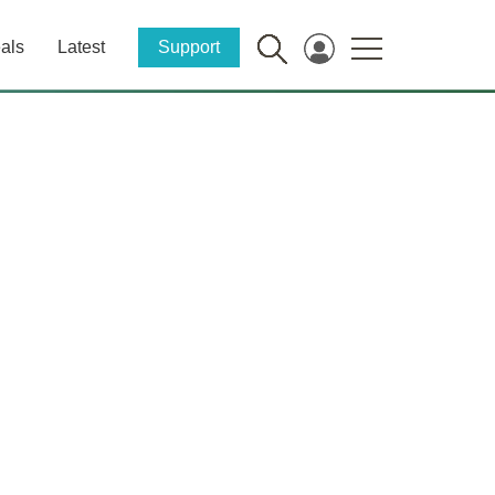
als
Latest
Support