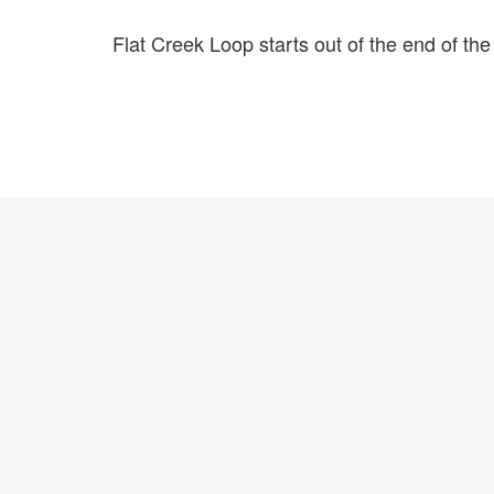
Flat Creek Loop starts out of the end of the 