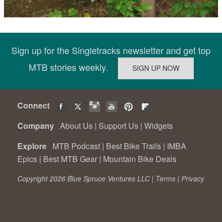
Sign up for the Singletracks newsletter and get top
MTB stories weekly.
Connect
Company
About Us
|
Support Us
|
Widgets
Explore
MTB Podcast
|
Best Bike Trails
|
IMBA
Epics
|
Best MTB Gear
|
Mountain Bike Deals
Copyright 2026 Blue Spruce Ventures LLC |
Terms
|
Privacy