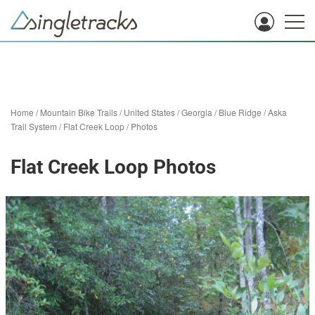
Home
/
Mountain Bike Trails
/
United States
/
Georgia
/
Blue Ridge
/
Aska
Trail System
/
Flat Creek Loop
/
Photos
Flat Creek Loop Photos