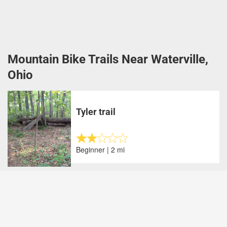
Mountain Bike Trails Near Waterville,
Ohio
Tyler trail
Beginner | 2 mi