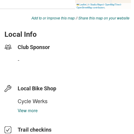
Add to or improve this map
//
Share this map on your website
Local Info
Club Sponsor
-
Local Bike Shop
Cycle Werks
View more
Trail checkins