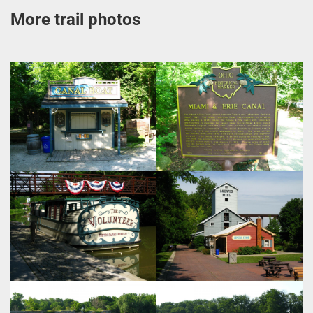
More trail photos