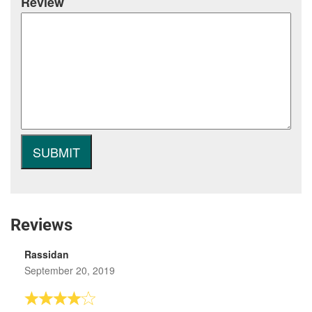
Review
Reviews
Rassidan
September 20, 2019