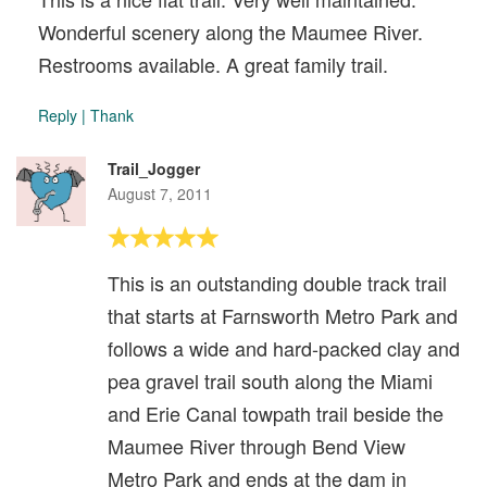
Wonderful scenery along the Maumee River.
Restrooms available. A great family trail.
Reply
|
Thank
Trail_Jogger
August 7, 2011
This is an outstanding double track trail
that starts at Farnsworth Metro Park and
follows a wide and hard-packed clay and
pea gravel trail south along the Miami
and Erie Canal towpath trail beside the
Maumee River through Bend View
Metro Park and ends at the dam in