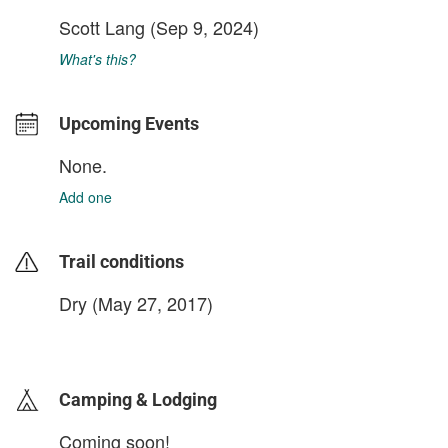
Scott Lang
(Sep 9, 2024)
What's this?
Upcoming Events
None.
Add one
Trail conditions
Dry (May 27, 2017)
login to update
Camping & Lodging
Coming soon!