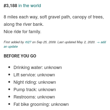
in the world
#3,188
8 miles each way, soft gravel path, canopy of trees,
along the river bank.
Nice ride for family.
First added by
rti27
on Sep 25, 2009. Last updated May 2, 2020.
→ add
an update
BEFORE YOU GO
Drinking water: unknown
Lift service: unknown
Night riding: unknown
Pump track: unknown
Restrooms: unknown
Fat bike grooming: unknown