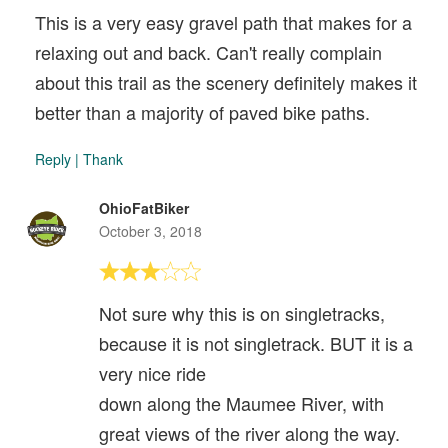
This is a very easy gravel path that makes for a
relaxing out and back. Can't really complain
about this trail as the scenery definitely makes it
better than a majority of paved bike paths.
Reply
|
Thank
OhioFatBiker
October 3, 2018
Not sure why this is on singletracks,
because it is not singletrack. BUT it is a
very nice ride
down along the Maumee River, with
great views of the river along the way.