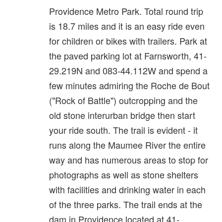
Providence Metro Park. Total round trip
is 18.7 miles and it is an easy ride even
for children or bikes with trailers. Park at
the paved parking lot at Farnsworth, 41-
29.219N and 083-44.112W and spend a
few minutes admiring the Roche de Bout
("Rock of Battle") outcropping and the
old stone interurban bridge then start
your ride south. The trail is evident - it
runs along the Maumee River the entire
way and has numerous areas to stop for
photographs as well as stone shelters
with facilities and drinking water in each
of the three parks. The trail ends at the
dam in Providence located at 41-