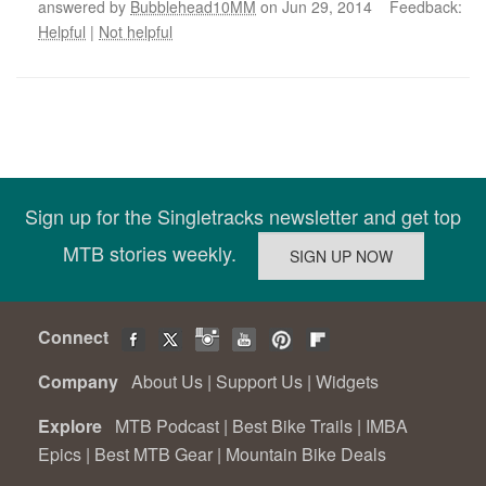
answered by
Bubblehead10MM
on Jun 29, 2014 Feedback:
Helpful
|
Not helpful
Sign up for the Singletracks newsletter and get top
MTB stories weekly.
Connect
Company
About Us
|
Support Us
|
Widgets
Explore
MTB Podcast
|
Best Bike Trails
|
IMBA
Epics
|
Best MTB Gear
|
Mountain Bike Deals