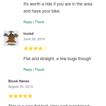
It's worth a ride if you are in the area
and have your bike.
Reply
|
Thank
louisd
June 26, 2016
Flat and straight, a few bugs though
Reply
|
Thank
Brook Hanes
August 25, 2014
This is a nice flat trail. Very well maintained.