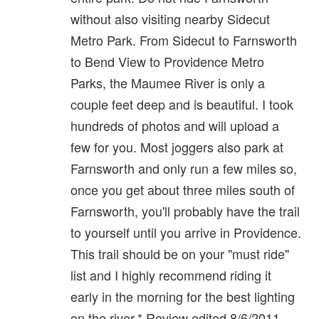
without also visiting nearby Sidecut
Metro Park. From Sidecut to Farnsworth
to Bend View to Providence Metro
Parks, the Maumee River is only a
couple feet deep and is beautiful. I took
hundreds of photos and will upload a
few for you. Most joggers also park at
Farnsworth and only run a few miles so,
once you get about three miles south of
Farnsworth, you'll probably have the trail
to yourself until you arrive in Providence.
This trail should be on your "must ride"
list and I highly recommend riding it
early in the morning for the best lighting
on the river.* Review edited 8/6/2011