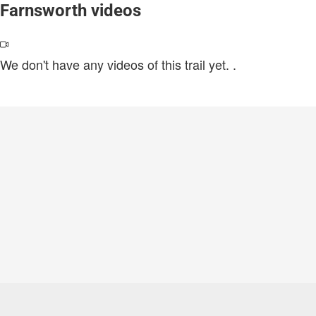
Farnsworth videos
We don't have any videos of this trail yet.
.