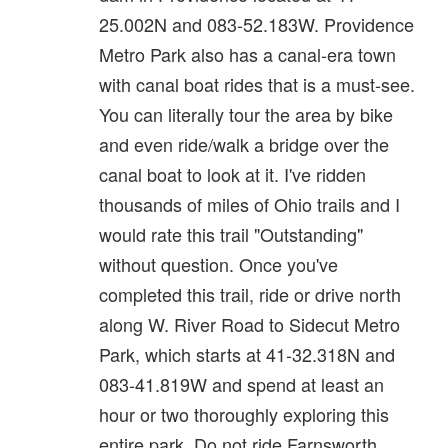
25.002N and 083-52.183W. Providence
Metro Park also has a canal-era town
with canal boat rides that is a must-see.
You can literally tour the area by bike
and even ride/walk a bridge over the
canal boat to look at it. I've ridden
thousands of miles of Ohio trails and I
would rate this trail "Outstanding"
without question. Once you've
completed this trail, ride or drive north
along W. River Road to Sidecut Metro
Park, which starts at 41-32.318N and
083-41.819W and spend at least an
hour or two thoroughly exploring this
entire park. Do not ride Farnsworth