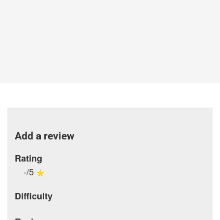
Add a review
Rating
-/5
Difficulty