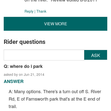
Reply
|
Thank
VIEW MORE
Rider questions
ASK
Q: where do i park
asked by
on Jun 21, 2014
ANSWER
A: Many options. There's a turn out off S. River
Rd, E of Farnsworth park that's at the E end of
trail.