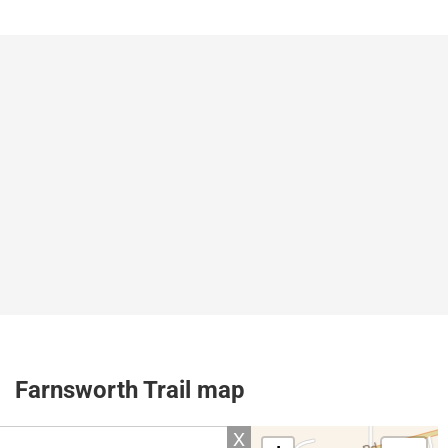
Farnsworth Trail map