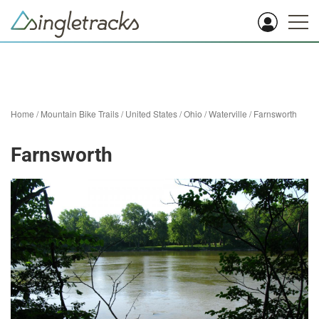
Home
/
Mountain Bike Trails
/
United States
/
Ohio
/
Waterville
/
Farnsworth
Farnsworth