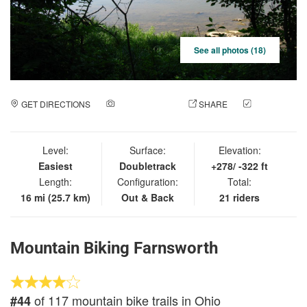
See all photos (18)
GET DIRECTIONS
ADD A PHOTO
SHARE
CHECK
IN
Level:
Surface:
Elevation:
Easiest
Doubletrack
+278/ -322 ft
Length:
Configuration:
Total:
16 mi (25.7 km)
Out & Back
21 riders
Mountain Biking Farnsworth
of 117 mountain bike trails in Ohio
#44