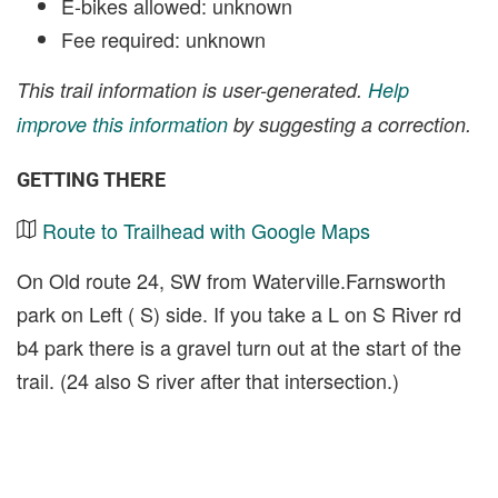
E-bikes allowed: unknown
Fee required: unknown
This trail information is user-generated.
Help
improve this information
by suggesting a correction.
GETTING THERE
Route to Trailhead with Google Maps
On Old route 24, SW from Waterville.Farnsworth
park on Left ( S) side. If you take a L on S River rd
b4 park there is a gravel turn out at the start of the
trail. (24 also S river after that intersection.)