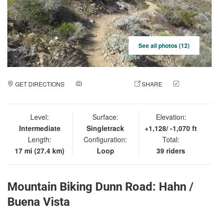
See all photos (12)
GET DIRECTIONS
ADD A PHOTO
SHARE
CHECK
IN
Level:
Surface:
Elevation:
Intermediate
Singletrack
+1,128/ -1,070 ft
Length:
Configuration:
Total:
17 mi (27.4 km)
Loop
39 riders
Mountain Biking Dunn Road: Hahn /
Buena Vista