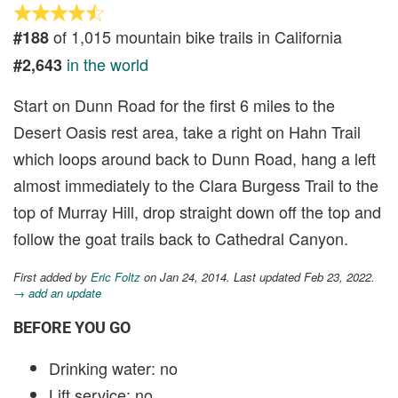
of 1,015 mountain bike trails in California
#188
in the world
#2,643
Start on Dunn Road for the first 6 miles to the
Desert Oasis rest area, take a right on Hahn Trail
which loops around back to Dunn Road, hang a left
almost immediately to the Clara Burgess Trail to the
top of Murray Hill, drop straight down off the top and
follow the goat trails back to Cathedral Canyon.
First added by
Eric Foltz
on Jan 24, 2014. Last updated Feb 23, 2022.
→ add an update
BEFORE YOU GO
Drinking water: no
Lift service: no