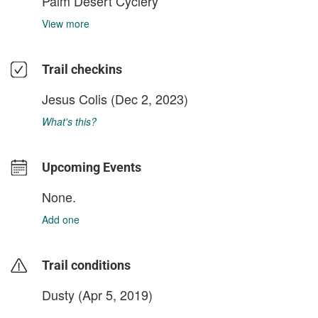
Palm Desert Cyclery
View more
Trail checkins
Jesus Colis
(Dec 2, 2023)
What's this?
Upcoming Events
None.
Add one
Trail conditions
Dusty (Apr 5, 2019)
login to update