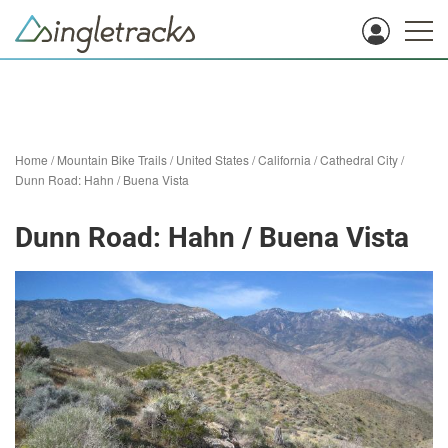
Home
/
Mountain Bike Trails
/
United States
/
California
/
Cathedral City
/
Dunn Road: Hahn / Buena Vista
Dunn Road: Hahn / Buena Vista