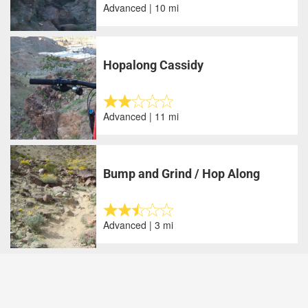
Advanced | 10 mi
Hopalong Cassidy
Advanced | 11 mi
Bump and Grind / Hop Along
Advanced | 3 mi