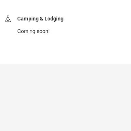
Camping & Lodging
Coming soon!