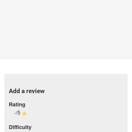
Add a review
Rating
-/5
Difficulty