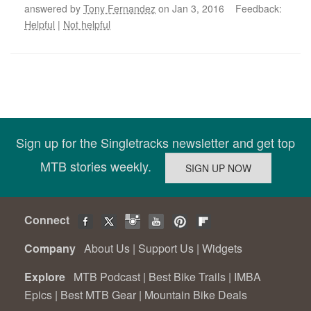
answered by
Tony Fernandez
on Jan 3, 2016 Feedback:
Helpful
|
Not helpful
Sign up for the Singletracks newsletter and get top
MTB stories weekly.
Connect
Company
About Us
|
Support Us
|
Widgets
Explore
MTB Podcast
|
Best Bike Trails
|
IMBA
Epics
|
Best MTB Gear
|
Mountain Bike Deals