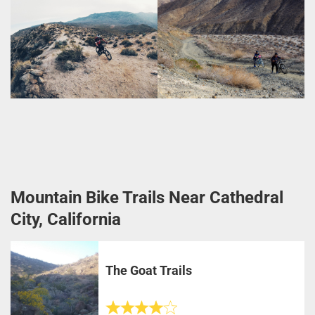
Mountain Bike Trails Near Cathedral
City, California
The Goat Trails