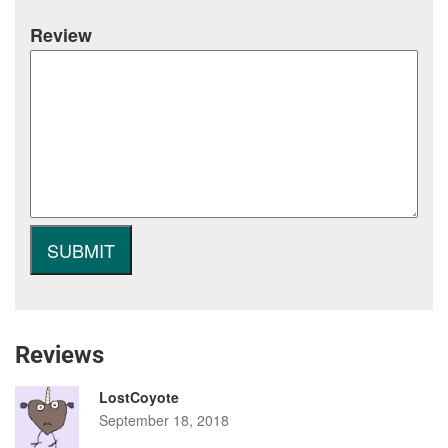
Review
Reviews
LostCoyote
September 18, 2018