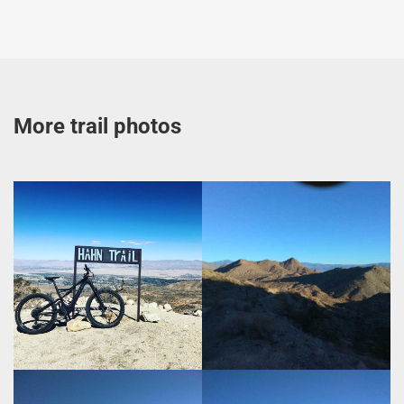
More trail photos