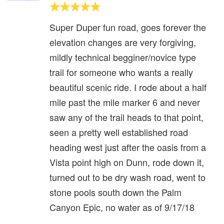
Super Duper fun road, goes forever the
elevation changes are very forgiving,
mildly technical begginer/novice type
trail for someone who wants a really
beautiful scenic ride. I rode about a half
mile past the mile marker 6 and never
saw any of the trail heads to that point,
seen a pretty well established road
heading west just after the oasis from a
Vista point high on Dunn, rode down it,
turned out to be dry wash road, went to
stone pools south down the Palm
Canyon Epic, no water as of 9/17/18