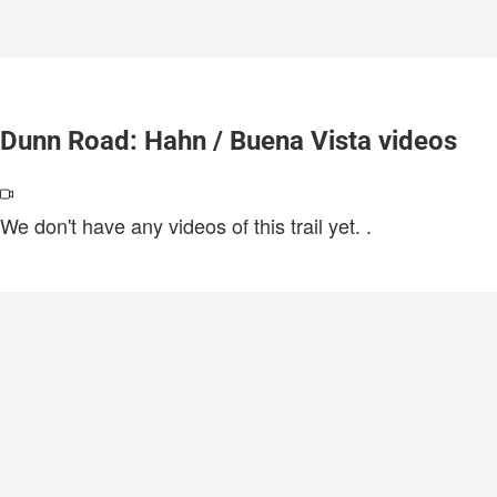
Dunn Road: Hahn / Buena Vista videos
We don't have any videos of this trail yet.
.