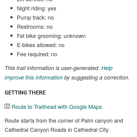
Night riding: yes
Pump track: no
Restrooms: no
Fat bike grooming: unknown
E-bikes allowed: no
Fee required: no
This trail information is user-generated.
Help
improve this information
by suggesting a correction.
GETTING THERE
Route to Trailhead with Google Maps
Route starts from the corner of Palm canyon and
Cathedral Canyon Roads in Cathedral City.