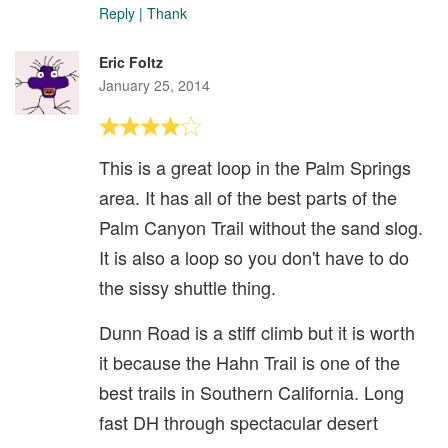
Reply
|
Thank
Eric Foltz
January 25, 2014
This is a great loop in the Palm Springs
area. It has all of the best parts of the
Palm Canyon Trail without the sand slog.
It is also a loop so you don't have to do
the sissy shuttle thing.
Dunn Road is a stiff climb but it is worth
it because the Hahn Trail is one of the
best trails in Southern California. Long
fast DH through spectacular desert