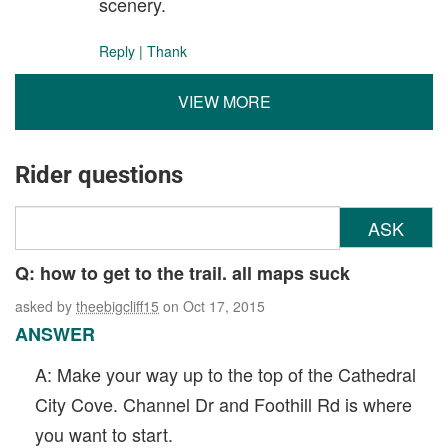
scenery.
Reply
|
Thank
VIEW MORE
Rider questions
ASK
Q: how to get to the trail. all maps suck
asked by
theebigcliff15
on Oct 17, 2015
ANSWER
A: Make your way up to the top of the Cathedral
City Cove. Channel Dr and Foothill Rd is where
you want to start.