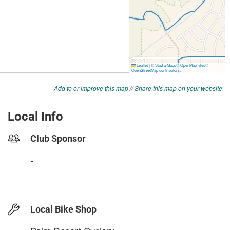
Add to or improve this map
//
Share this map on your website
Local Info
Club Sponsor
-
Local Bike Shop