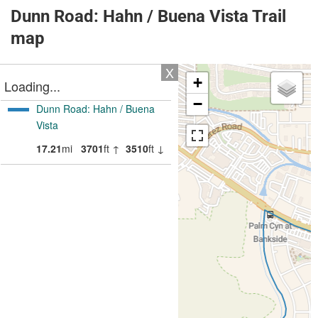
Dunn Road: Hahn / Buena Vista Trail
map