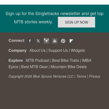
Sign up for the Singletracks newsletter and get top
MTB stories weekly.
Connect
Company
About Us
|
Support Us
|
Widgets
Explore
MTB Podcast
|
Best Bike Trails
|
IMBA
Epics
|
Best MTB Gear
|
Mountain Bike Deals
Copyright 2026 Blue Spruce Ventures LLC |
Terms
|
Privacy