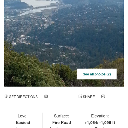
See all photos (2)
GET DIRECTIONS
ADD A PHOTO
SHARE
CHECK
IN
Level:
Surface:
Elevation:
Easiest
Fire Road
+1,064/ -1,096 ft