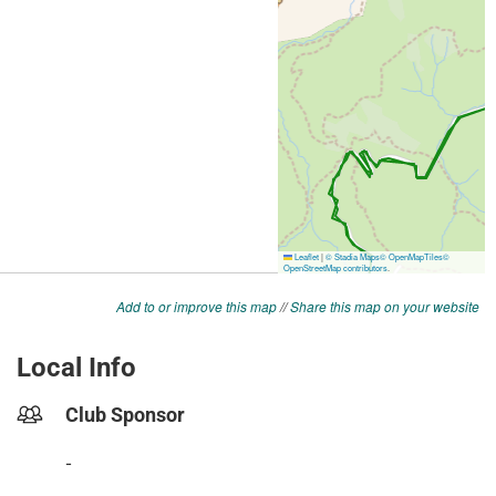
Add to or improve this map
//
Share this map on your website
Local Info
Club Sponsor
-