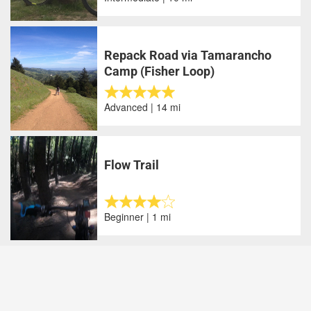
Repack Road via Tamarancho
Camp (Fisher Loop)
Advanced | 14 mi
Flow Trail
Beginner | 1 mi