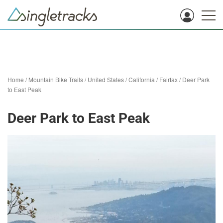
Home
/
Mountain Bike Trails
/
United States
/
California
/
Fairfax
/
Deer Park
to East Peak
Deer Park to East Peak