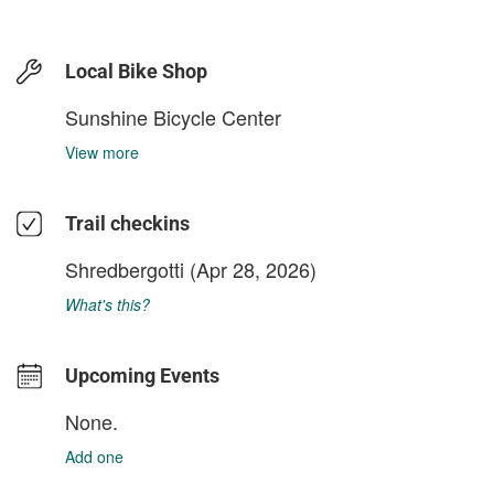
Local Bike Shop
Sunshine Bicycle Center
View more
Trail checkins
Shredbergotti
(Apr 28, 2026)
What's this?
Upcoming Events
None.
Add one