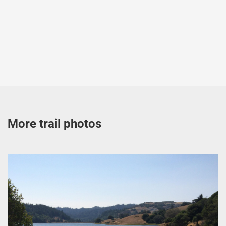
More trail photos