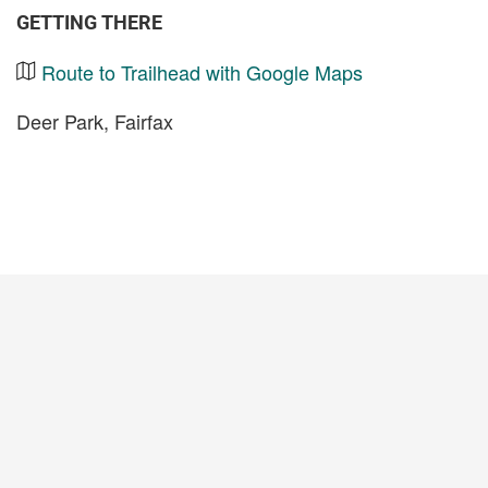
GETTING THERE
Route to Trailhead with Google Maps
Deer Park, Fairfax