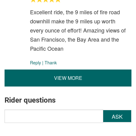
Excellent ride, the 9 miles of fire road
downhill make the 9 miles up worth
every ounce of effort! Amazing views of
San Francisco, the Bay Area and the
Pacific Ocean
Reply
|
Thank
VIEW MORE
Rider questions
ASK