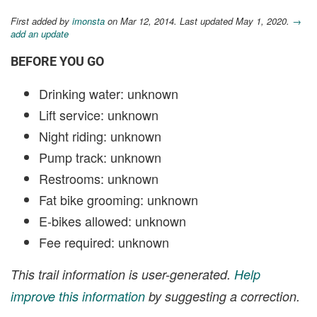
First added by
imonsta
on Mar 12, 2014. Last updated May 1, 2020.
→
add an update
BEFORE YOU GO
Drinking water: unknown
Lift service: unknown
Night riding: unknown
Pump track: unknown
Restrooms: unknown
Fat bike grooming: unknown
E-bikes allowed: unknown
Fee required: unknown
This trail information is user-generated.
Help
improve this information
by suggesting a correction.