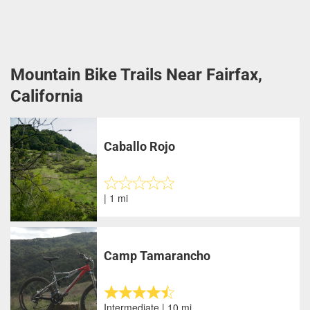
Mountain Bike Trails Near Fairfax,
California
Caballo Rojo
| 1 mi
Camp Tamarancho
Intermediate | 10 mi