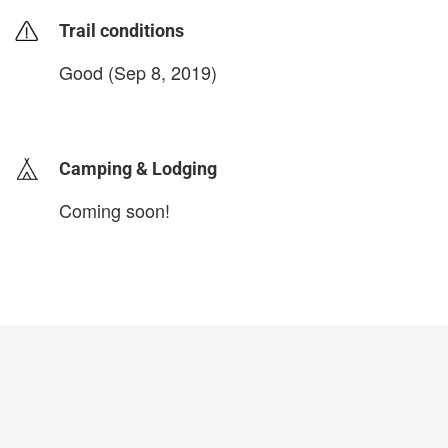
Trail conditions
Good (Sep 8, 2019)
login to update
Camping & Lodging
Coming soon!