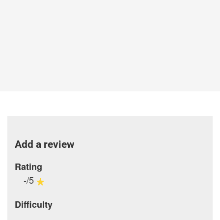
Add a review
Rating
-/5
Difficulty