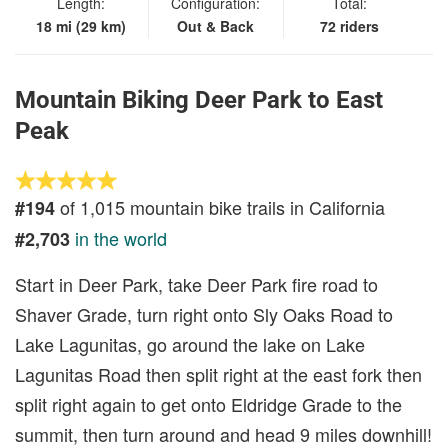
Length:
Configuration:
Total:
18 mi (29 km)
Out & Back
72 riders
Mountain Biking Deer Park to East
Peak
of 1,015 mountain bike trails in California
#194
in the world
#2,703
Start in Deer Park, take Deer Park fire road to
Shaver Grade, turn right onto Sly Oaks Road to
Lake Lagunitas, go around the lake on Lake
Lagunitas Road then split right at the east fork then
split right again to get onto Eldridge Grade to the
summit, then turn around and head 9 miles downhill!