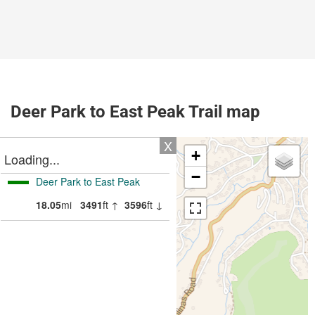
Deer Park to East Peak Trail map