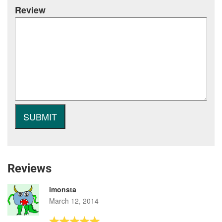
Review
Reviews
imonsta
March 12, 2014