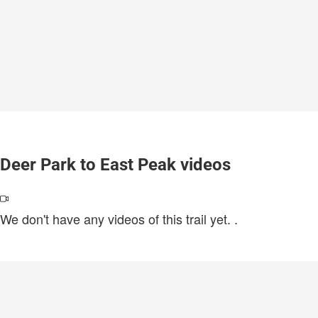
Deer Park to East Peak videos
We don't have any videos of this trail yet.
.