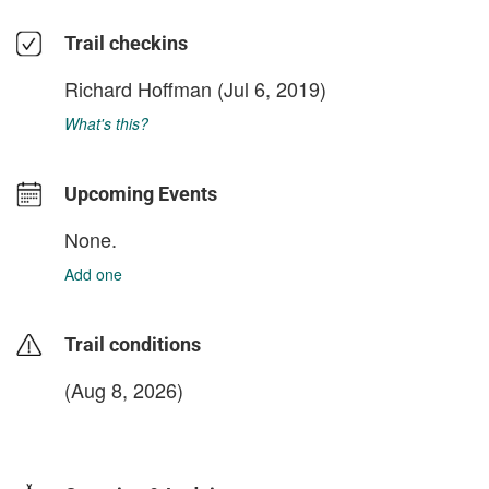
Trail checkins
Richard Hoffman
(Jul 6, 2019)
What's this?
Upcoming Events
None.
Add one
Trail conditions
(Aug 8, 2026)
login to update