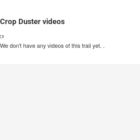
Crop Duster videos
We don't have any videos of this trail yet.
.