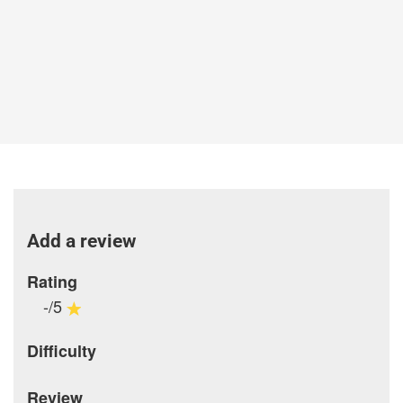
Add a review
Rating
-/5
Difficulty
Review