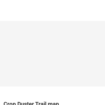
Crop Duster Trail map