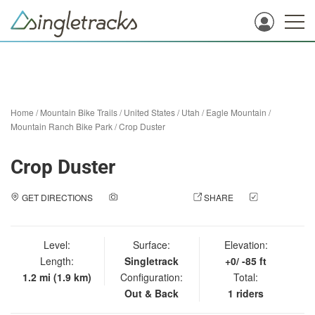
Home
/
Mountain Bike Trails
/
United States
/
Utah
/
Eagle Mountain
/
Mountain Ranch Bike Park
/
Crop Duster
Crop Duster
GET DIRECTIONS
ADD A PHOTO
SHARE
CHECK
IN
Level:
Surface:
Elevation:
Length:
Singletrack
+0/ -85 ft
1.2 mi (1.9 km)
Configuration:
Total:
Out & Back
1 riders