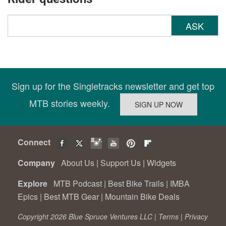
ASK
Sign up for the Singletracks newsletter and get top
MTB stories weekly.
Connect
Company
About Us
|
Support Us
|
Widgets
Explore
MTB Podcast
|
Best Bike Trails
|
IMBA
Epics
|
Best MTB Gear
|
Mountain Bike Deals
Copyright 2026 Blue Spruce Ventures LLC |
Terms
|
Privacy