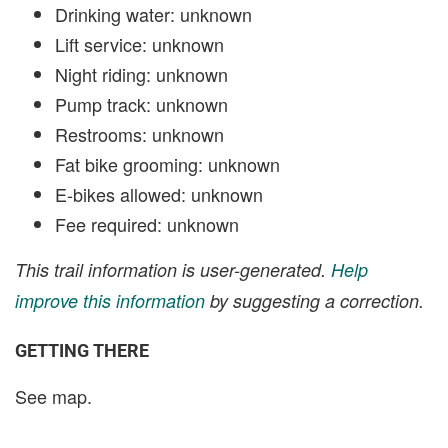
Drinking water: unknown
Lift service: unknown
Night riding: unknown
Pump track: unknown
Restrooms: unknown
Fat bike grooming: unknown
E-bikes allowed: unknown
Fee required: unknown
This trail information is user-generated.
Help
improve this information
by suggesting a correction.
GETTING THERE
See map.