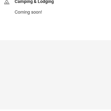
Camping & Lodging
Coming soon!