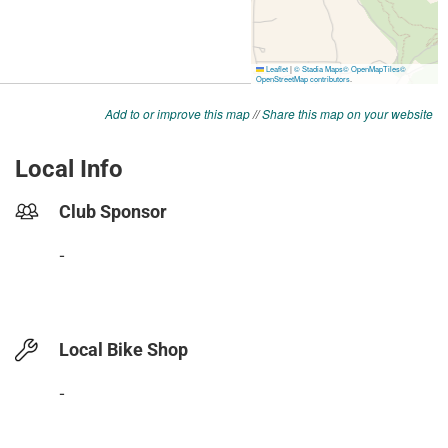
Add to or improve this map
//
Share this map on your website
Local Info
Club Sponsor
-
Local Bike Shop
-