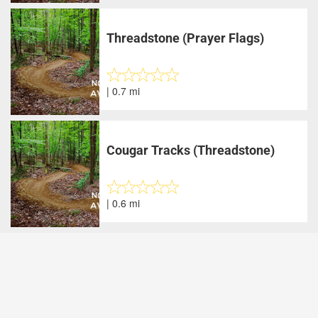
Threadstone (Prayer Flags)
| 0.7 mi
Cougar Tracks (Threadstone)
| 0.6 mi