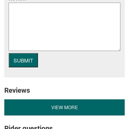
Reviews
VIEW MORE
Rider questions