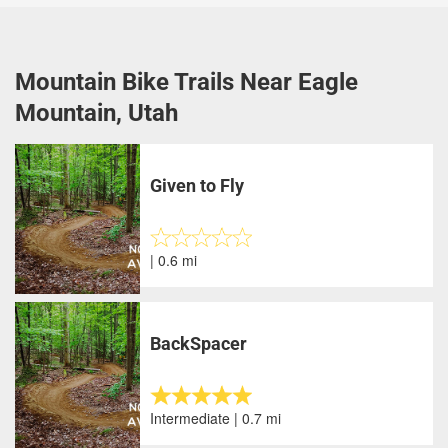
Mountain Bike Trails Near Eagle
Mountain, Utah
Given to Fly
| 0.6 mi
BackSpacer
Intermediate | 0.7 mi