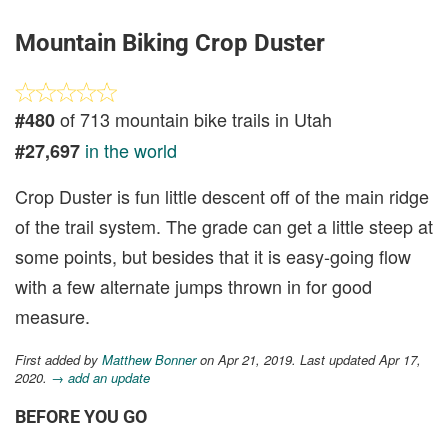
Mountain Biking Crop Duster
of 713 mountain bike trails in Utah
#480
in the world
#27,697
Crop Duster is fun little descent off of the main ridge
of the trail system. The grade can get a little steep at
some points, but besides that it is easy-going flow
with a few alternate jumps thrown in for good
measure.
First added by
Matthew Bonner
on Apr 21, 2019. Last updated Apr 17,
2020.
→ add an update
BEFORE YOU GO