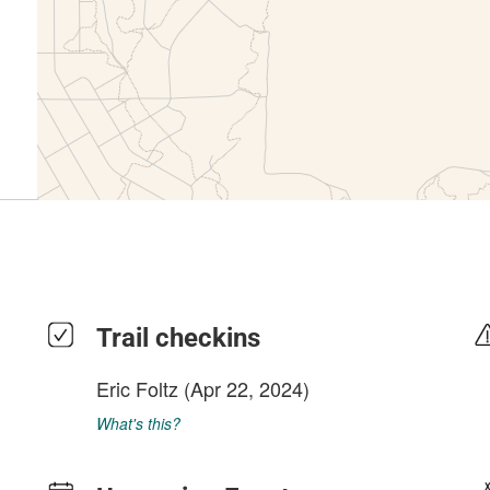
Trail checkins
Eric Foltz
(Apr 22, 2024)
What's this?