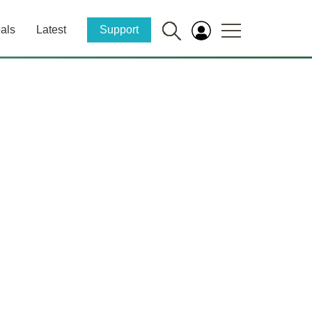
als
Latest
Support