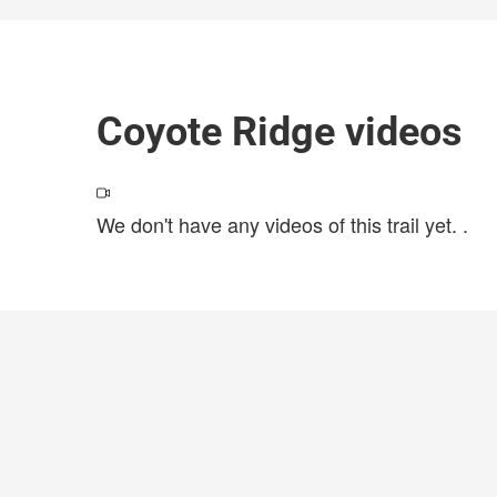
Coyote Ridge videos
We don't have any videos of this trail yet.
.