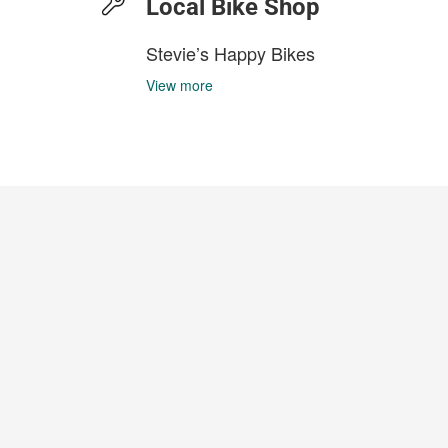
Local Bike Shop
Stevie’s Happy Bikes
View more