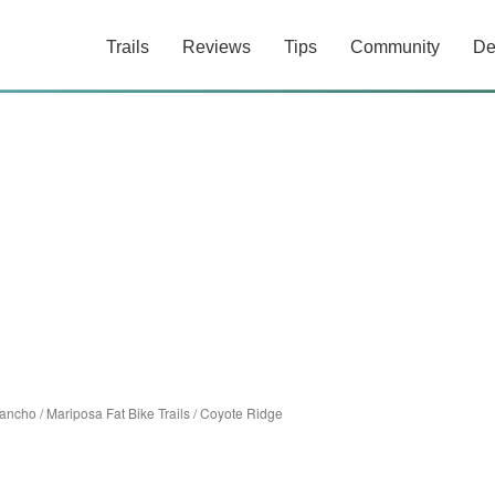
Trails
Reviews
Tips
Community
De
rancho
/
Mariposa Fat Bike Trails
/
Coyote Ridge