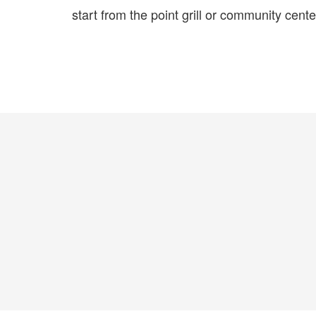
start from the point grill or community cente