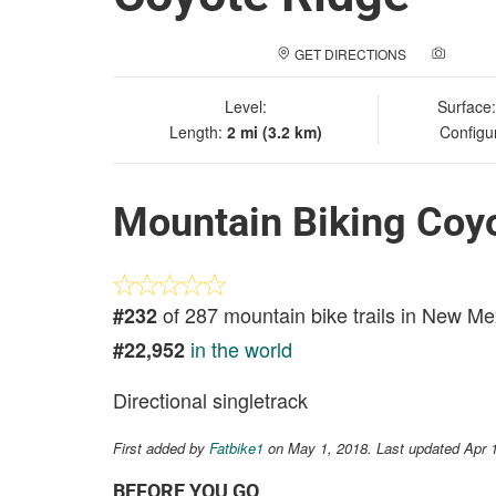
GET DIRECTIONS
ADD A
Level:
Surface
Length:
2 mi (3.2 km)
Configu
Mountain Biking Coy
of 287 mountain bike trails in New Me
#232
in the world
#22,952
Directional singletrack
First added by
Fatbike1
on May 1, 2018. Last updated Apr 
BEFORE YOU GO