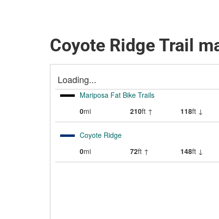
Coyote Ridge Trail m