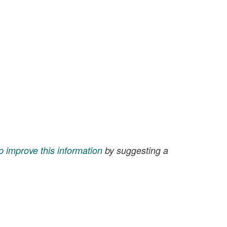
p improve this information
by suggesting a