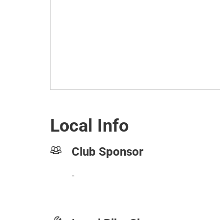
Local Info
Club Sponsor
-