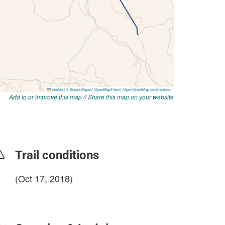
Add to or improve this map
//
Share this map on your website
Trail conditions
(Oct 17, 2018)
login to update