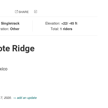
 PHOTO
SHARE
CHECK IN
:
Singletrack
Elevation:
+22/ -45 ft
ration:
Other
Total:
1 riders
ote Ridge
xico
17, 2020.
→ add an update