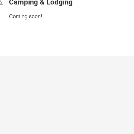
Camping & Lodging
Coming soon!