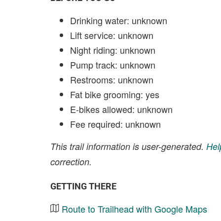
Drinking water: unknown
Lift service: unknown
Night riding: unknown
Pump track: unknown
Restrooms: unknown
Fat bike grooming: yes
E-bikes allowed: unknown
Fee required: unknown
This trail information is user-generated.
Hel
correction.
GETTING THERE
Route to Trailhead with Google Maps