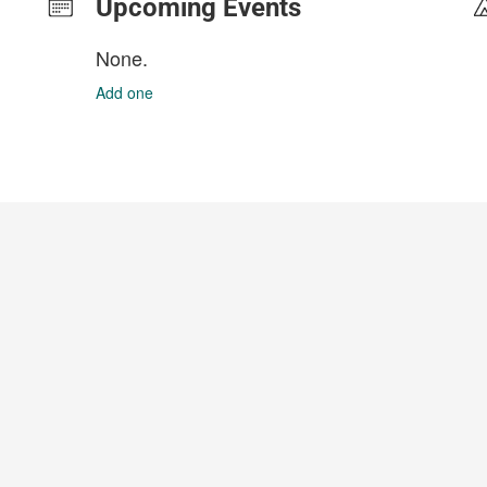
Upcoming Events
None.
Add one