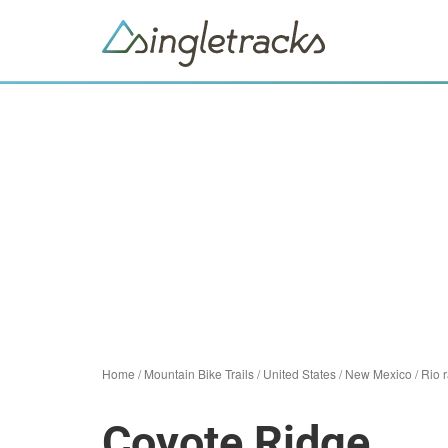
Home
/
Mountain Bike Trails
/
United States
/
New Mexico
/
Rio 
Coyote Ridge