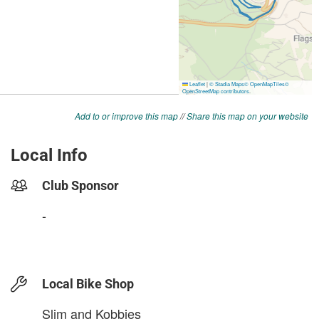
Add to or improve this map
//
Share this map on your website
Local Info
Club Sponsor
-
Local Bike Shop
Slim and Kobbies