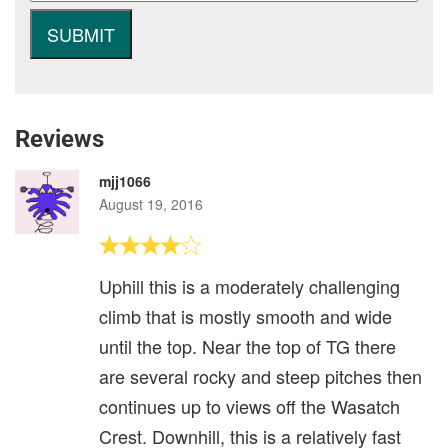
Reviews
mjj1066
August 19, 2016
Uphill this is a moderately challenging
climb that is mostly smooth and wide
until the top. Near the top of TG there
are several rocky and steep pitches then
continues up to views off the Wasatch
Crest. Downhill, this is a relatively fast