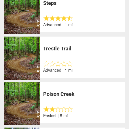
Steps
Advanced | 1 mi
Trestle Trail
Advanced | 1 mi
Poison Creek
Easiest | 5 mi