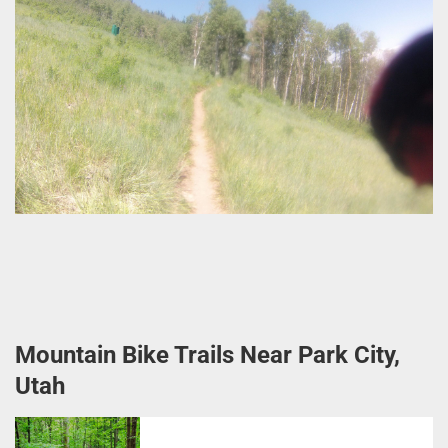
Mountain Bike Trails Near Park City,
Utah