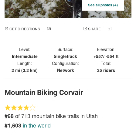
See all photos (4)
GET DIRECTIONS
ADD A PHOTO
SHARE
CHECK
IN
Level:
Surface:
Elevation:
Intermediate
Singletrack
+557/ -554 ft
Length:
Configuration:
Total:
2 mi (3.2 km)
Network
25 riders
Mountain Biking Corvair
of 713 mountain bike trails in Utah
#68
in the world
#1,603