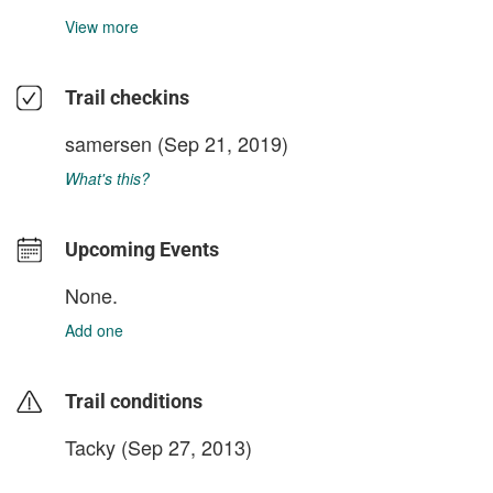
View more
Trail checkins
samersen
(Sep 21, 2019)
What's this?
Upcoming Events
None.
Add one
Trail conditions
Tacky (Sep 27, 2013)
login to update