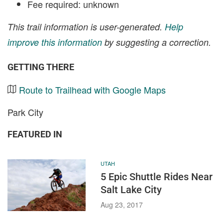
Fee required: unknown
This trail information is user-generated.
Help
improve this information
by suggesting a correction.
GETTING THERE
Route to Trailhead with Google Maps
Park City
FEATURED IN
UTAH
5 Epic Shuttle Rides Near
Salt Lake City
Aug 23, 2017