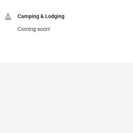
Camping & Lodging
Coming soon!