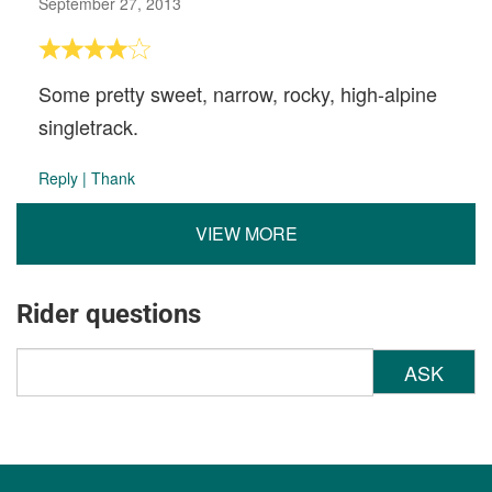
September 27, 2013
Some pretty sweet, narrow, rocky, high-alpine
singletrack.
Reply
|
Thank
VIEW MORE
Rider questions
ASK