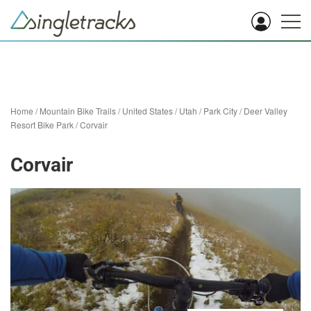
Home
/
Mountain Bike Trails
/
United States
/
Utah
/
Park City
/
Deer Valley
Resort Bike Park
/
Corvair
Corvair