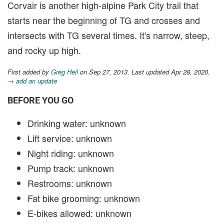
Corvair is another high-alpine Park City trail that
starts near the beginning of TG and crosses and
intersects with TG several times. It's narrow, steep,
and rocky up high.
First added by
Greg Heil
on Sep 27, 2013. Last updated Apr 28, 2020.
→ add an update
BEFORE YOU GO
Drinking water: unknown
Lift service: unknown
Night riding: unknown
Pump track: unknown
Restrooms: unknown
Fat bike grooming: unknown
E-bikes allowed: unknown