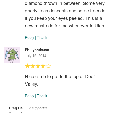
diamond thrown in between. Some very
gnarly, tech descents and some freeride
if you keep your eyes peeled. This is a
new must-ride for me whenever in Utah.
Reply
|
Thank
Phillychris498
July 19, 2014
Nice climb to get to the top of Deer
Valley.
Reply
|
Thank
Greg Heil
✓ supporter