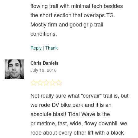
flowing trail with minimal tech besides
the short section that overlaps TG.
Mostly firm and good grip trail
conditions.
Reply
|
Thank
Chris Daniels
July 19, 2016
Not really sure what "corvair" trail is, but
we rode DV bike park and it is an
absolute blast! Tidal Wave is the
primetime, fast, wide, flowy downhill we
rode about every other lift with a black