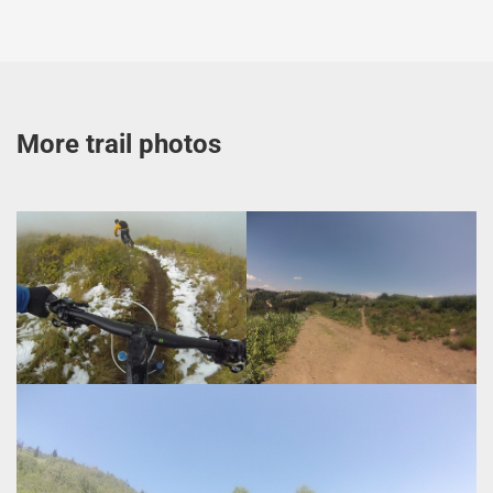
More trail photos