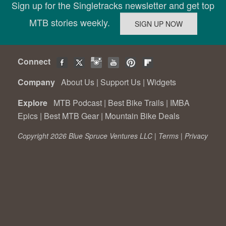
Sign up for the Singletracks newsletter and get top
MTB stories weekly.
Connect
Company
About Us
|
Support Us
|
Widgets
Explore
MTB Podcast
|
Best Bike Trails
|
IMBA
Epics
|
Best MTB Gear
|
Mountain Bike Deals
Copyright 2026 Blue Spruce Ventures LLC |
Terms
|
Privacy