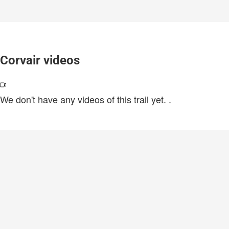
Corvair videos
We don't have any videos of this trail yet.
.