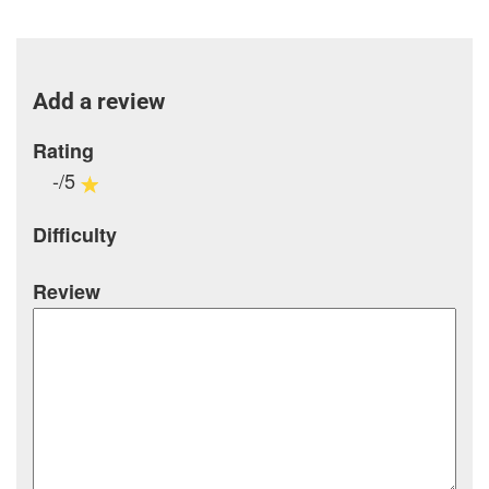
Add a review
Rating
-/5
Difficulty
Review