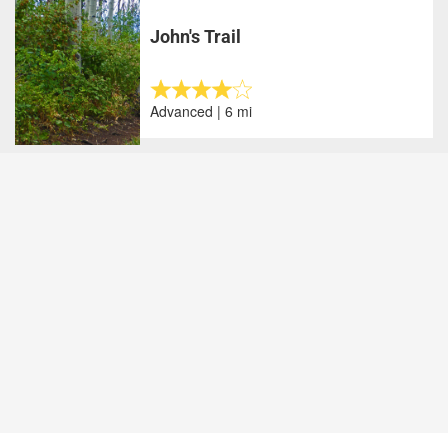
John's Trail
Advanced | 6 mi