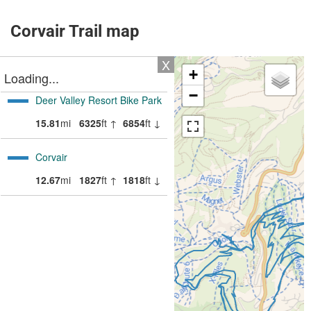
Corvair Trail map