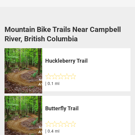
Mountain Bike Trails Near Campbell
River, British Columbia
Huckleberry Trail
| 0.1 mi
Butterfly Trail
| 0.4 mi