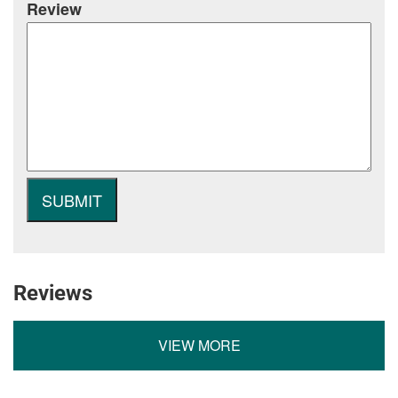
Review
Reviews
VIEW MORE