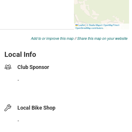
Add to or improve this map
//
Share this map on your website
Local Info
Club Sponsor
-
Local Bike Shop
-