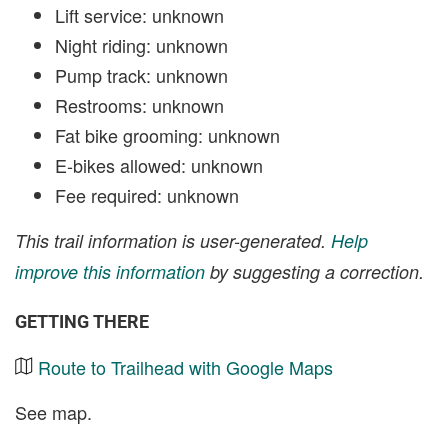
Lift service: unknown
Night riding: unknown
Pump track: unknown
Restrooms: unknown
Fat bike grooming: unknown
E-bikes allowed: unknown
Fee required: unknown
This trail information is user-generated.
Help
improve this information
by suggesting a correction.
GETTING THERE
Route to Trailhead with Google Maps
See map.