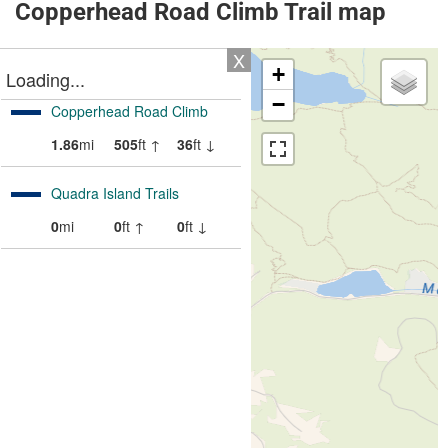
Copperhead Road Climb Trail map