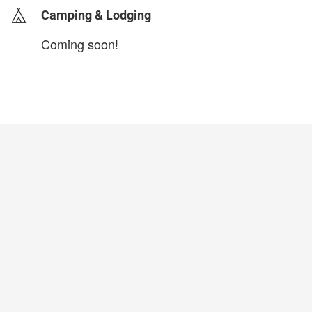
Camping & Lodging
Coming soon!