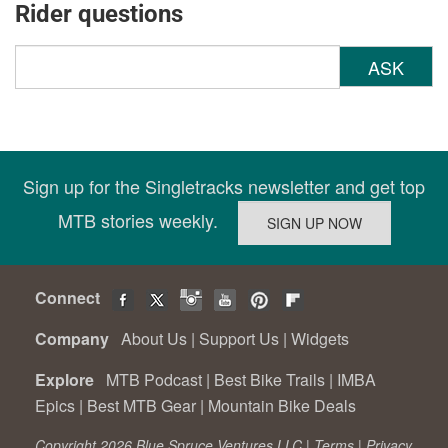
Rider questions
ASK
Sign up for the Singletracks newsletter and get top
MTB stories weekly.
Connect
Company
About Us
|
Support Us
|
Widgets
Explore
MTB Podcast
|
Best Bike Trails
|
IMBA
Epics
|
Best MTB Gear
|
Mountain Bike Deals
Copyright 2026 Blue Spruce Ventures LLC |
Terms
|
Privacy