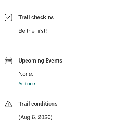
Trail checkins
Be the first!
Upcoming Events
None.
Add one
Trail conditions
(Aug 6, 2026)
login to update