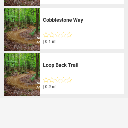
Cobblestone Way
| 0.1 mi
Loop Back Trail
| 0.2 mi