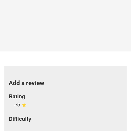
Add a review
Rating
-/5
Difficulty