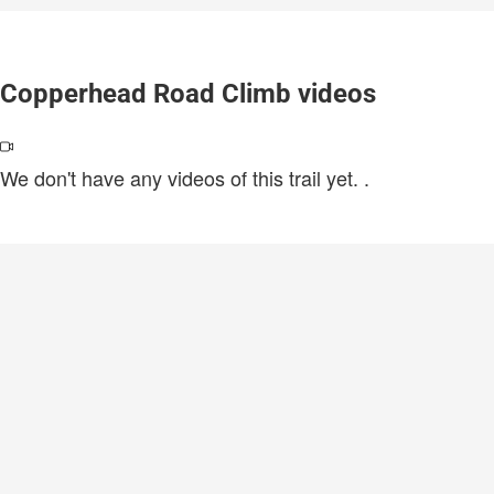
Copperhead Road Climb videos
We don't have any videos of this trail yet.
.