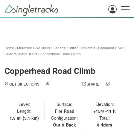
Home
/
Mountain Bike Trails
/
Canada
/
British Columbia
/
Campbell River
/
Quadra Island Trails
/
Copperhead Road Climb
Copperhead Road Climb
GET DIRECTIONS
ADD A PHOTO
SHARE
CHECK
IN
Level:
Surface:
Elevation:
Length:
Fire Road
+154/ -11 ft
1.9 mi (3.1 km)
Configuration:
Total:
Out & Back
0 riders