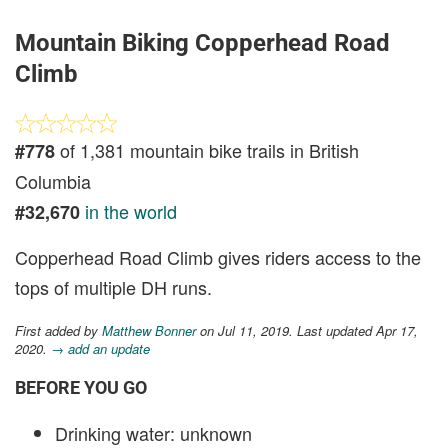
Mountain Biking Copperhead Road
Climb
of 1,381 mountain bike trails in British
#778
Columbia
in the world
#32,670
Copperhead Road Climb gives riders access to the
tops of multiple DH runs.
First added by
Matthew Bonner
on Jul 11, 2019. Last updated Apr 17,
2020.
→ add an update
BEFORE YOU GO
Drinking water: unknown