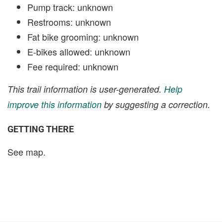
Pump track: unknown
Restrooms: unknown
Fat bike grooming: unknown
E-bikes allowed: unknown
Fee required: unknown
This trail information is user-generated.
Help
improve this information
by suggesting a correction.
GETTING THERE
See map.