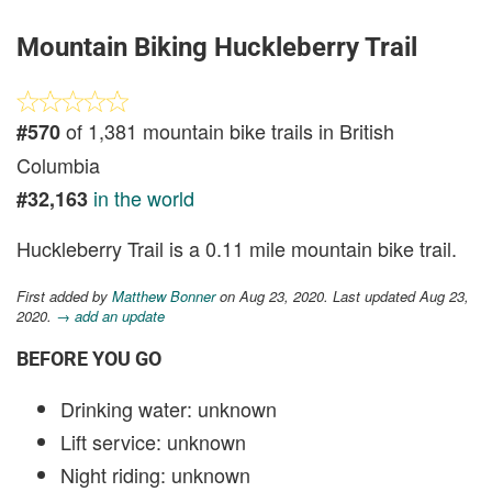
Mountain Biking Huckleberry Trail
of 1,381 mountain bike trails in British
#570
Columbia
in the world
#32,163
Huckleberry Trail is a 0.11 mile mountain bike trail.
First added by
Matthew Bonner
on Aug 23, 2020. Last updated Aug 23,
2020.
→ add an update
BEFORE YOU GO
Drinking water: unknown
Lift service: unknown
Night riding: unknown