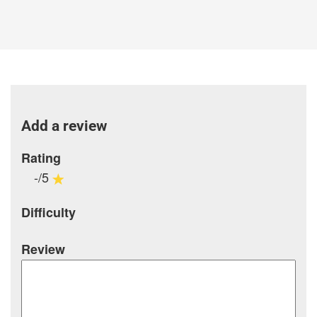
Add a review
Rating
-/5
Difficulty
Review