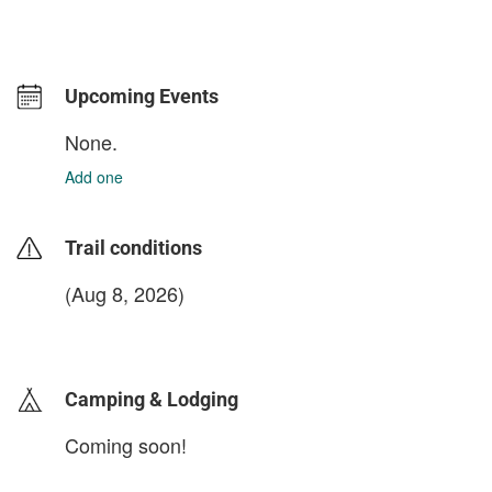
Upcoming Events
None.
Add one
Trail conditions
(Aug 8, 2026)
login to update
Camping & Lodging
Coming soon!