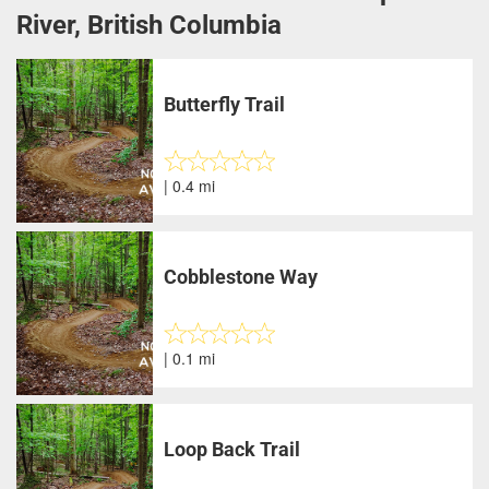
River, British Columbia
Butterfly Trail
| 0.4 mi
Cobblestone Way
| 0.1 mi
Loop Back Trail