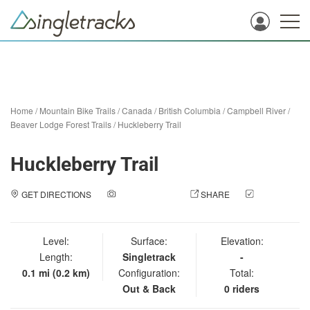
Home
/
Mountain Bike Trails
/
Canada
/
British Columbia
/
Campbell River
/
Beaver Lodge Forest Trails
/
Huckleberry Trail
Huckleberry Trail
GET DIRECTIONS
ADD A PHOTO
SHARE
CHECK
IN
Level:
Surface:
Elevation:
Length:
Singletrack
-
0.1 mi (0.2 km)
Configuration:
Total:
Out & Back
0 riders