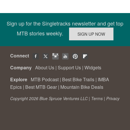
Sign up for the Singletracks newsletter and get top
MTB stories weekly.
Connect
Company
About Us
|
Support Us
|
Widgets
Explore
MTB Podcast
|
Best Bike Trails
|
IMBA
Epics
|
Best MTB Gear
|
Mountain Bike Deals
Copyright 2026 Blue Spruce Ventures LLC |
Terms
|
Privacy