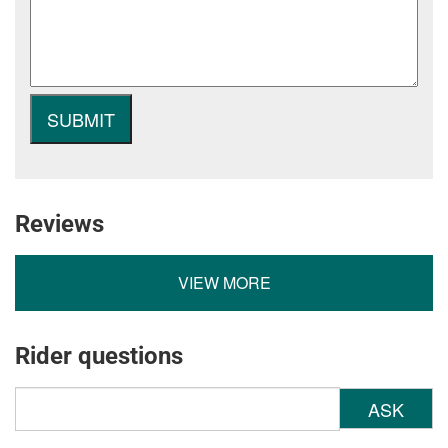
Reviews
VIEW MORE
Rider questions
ASK