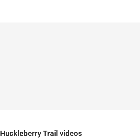
Huckleberry Trail videos