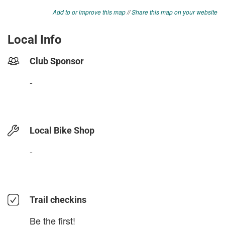
Add to or improve this map
//
Share this map on your website
Local Info
Club Sponsor
-
Local Bike Shop
-
Trail checkins
Be the first!