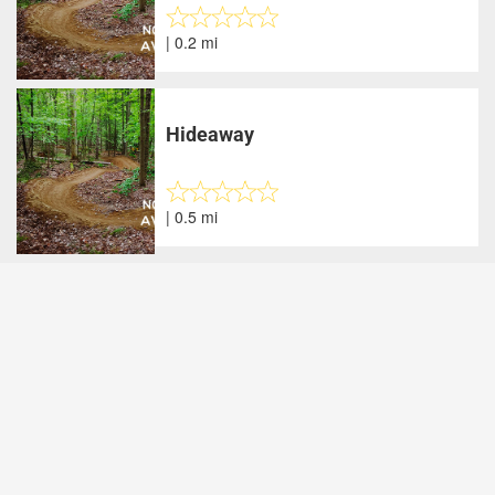
| 0.2 mi
Hideaway
| 0.5 mi