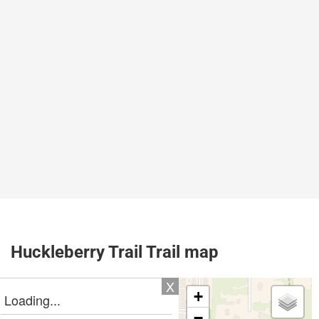
Huckleberry Trail Trail map