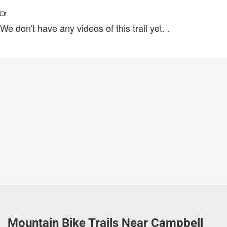
We don't have any videos of this trail yet.
.
Mountain Bike Trails Near Campbell