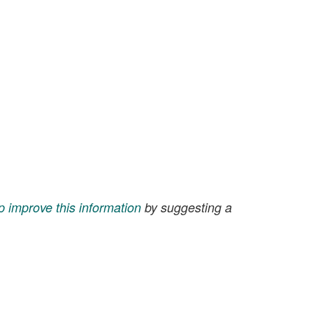
p improve this information
by suggesting a