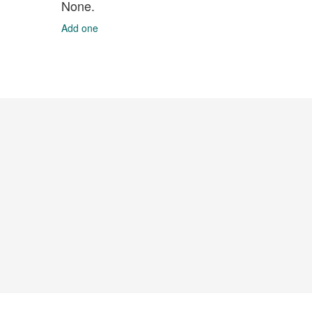
None.
Add one