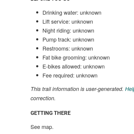
Drinking water: unknown
Lift service: unknown
Night riding: unknown
Pump track: unknown
Restrooms: unknown
Fat bike grooming: unknown
E-bikes allowed: unknown
Fee required: unknown
This trail information is user-generated.
Hel
correction.
GETTING THERE
See map.