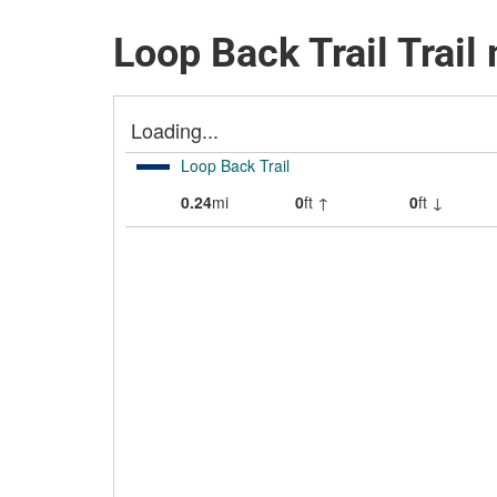
Loop Back Trail Trail