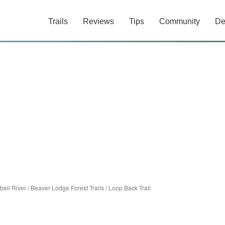
Trails
Reviews
Tips
Community
De
ell River
/
Beaver Lodge Forest Trails
/
Loop Back Trail