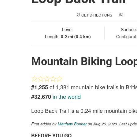
GET DIRECTIONS
ADD A
Level:
Surface
Length:
0.2 mi (0.4 km)
Configurat
Mountain Biking Loop
of 1,381 mountain bike trails in Brit
#1,255
in the world
#32,670
Loop Back Trail is a 0.24 mile mountain bike 
First added by
Matthew Bonner
on Aug 26, 2020. Last upda
BEFORE YOU GO