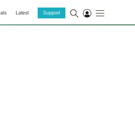
als
Latest
Support