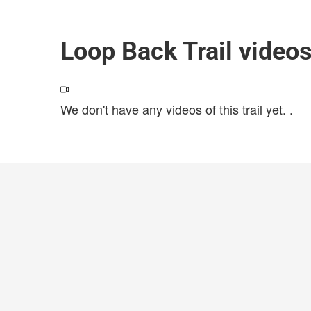
Loop Back Trail video
We don't have any videos of this trail yet.
.