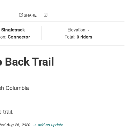
 PHOTO
SHARE
CHECK IN
:
Singletrack
Elevation:
-
ion:
Connector
Total:
0 riders
 Back Trail
ish Columbia
trail.
ted Aug 26, 2020.
→ add an update