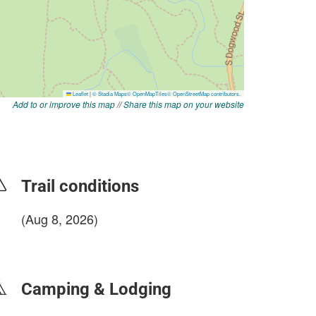
Add to or improve this map
//
Share this map on your website
Trail conditions
(Aug 8, 2026)
login to update
Camping & Lodging