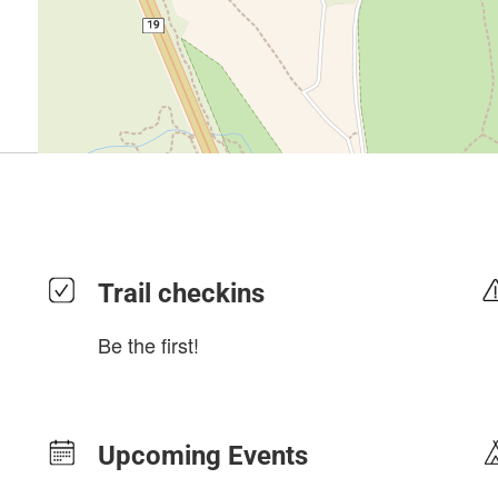
Trail checkins
Be the first!
Upcoming Events