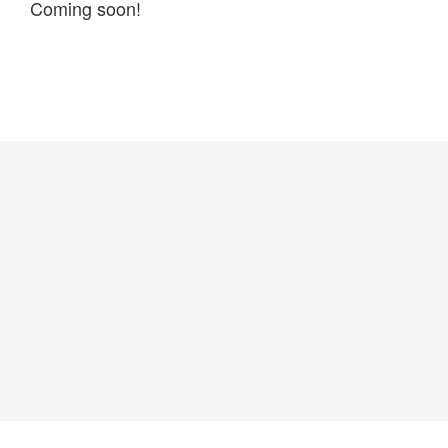
Coming soon!