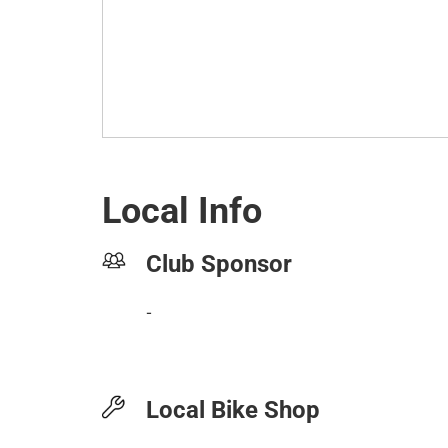
Local Info
Club Sponsor
-
Local Bike Shop