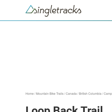
Home
/
Mountain Bike Trails
/
Canada
/
British Columbia
/
Campb
Loop Back Trail