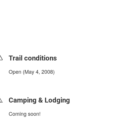
Trail conditions
Open (May 4, 2008)
login to update
Camping & Lodging
Coming soon!