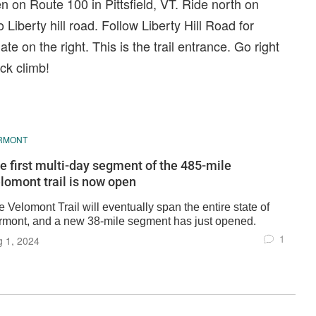
n on Route 100 in Pittsfield, VT. Ride north on
 Liberty hill road. Follow Liberty Hill Road for
te on the right. This is the trail entrance. Go right
ack climb!
RMONT
e first multi-day segment of the 485-mile
lomont trail is now open
 Velomont Trail will eventually span the entire state of
rmont, and a new 38-mile segment has just opened.
1
 1, 2024