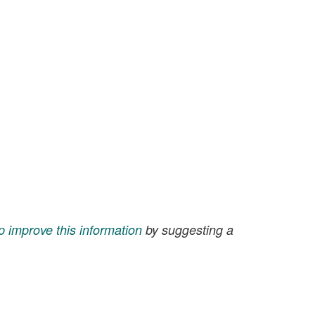
p improve this information
by suggesting a