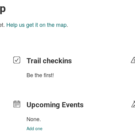
ap
et.
Help us get it on the map
.
Trail checkins
Be the first!
Upcoming Events
None.
Add one