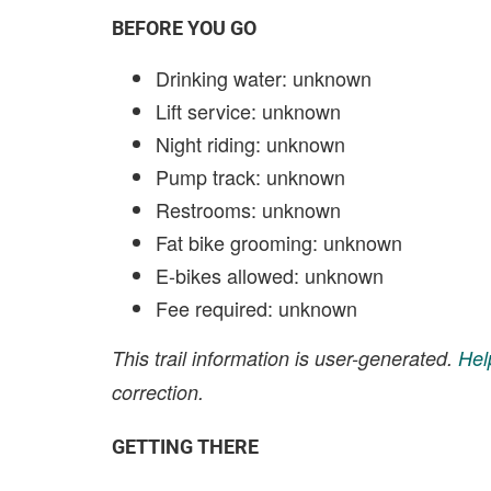
BEFORE YOU GO
Drinking water: unknown
Lift service: unknown
Night riding: unknown
Pump track: unknown
Restrooms: unknown
Fat bike grooming: unknown
E-bikes allowed: unknown
Fee required: unknown
This trail information is user-generated.
Hel
correction.
GETTING THERE