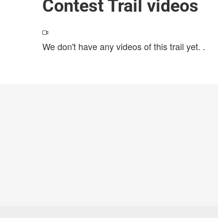
Contest Trail videos
We don't have any videos of this trail yet.
.