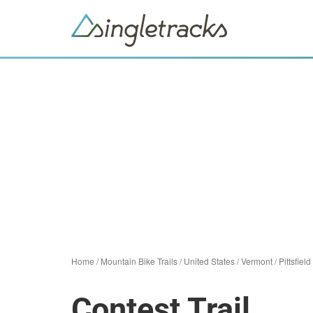
Home
/
Mountain Bike Trails
/
United States
/
Vermont
/
Pittsfield
Contest Trail