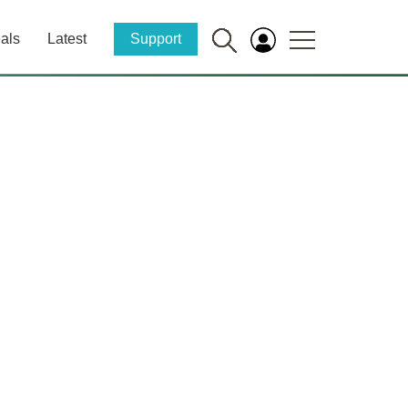
als
Latest
Support