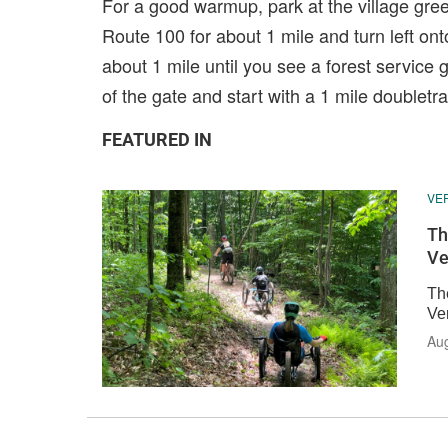
For a good warmup, park at the village gree
Route 100 for about 1 mile and turn left onto
about 1 mile until you see a forest service ga
of the gate and start with a 1 mile doubletr
FEATURED IN
VE
Th
Ve
The
Ve
Aug