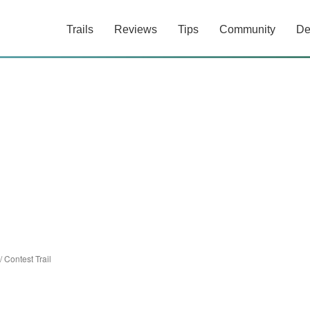
Trails
Reviews
Tips
Community
De
/
Contest Trail