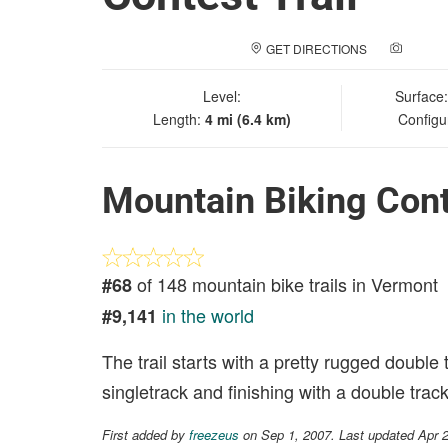
GET DIRECTIONS
ADD A
Level:
Surface
Length:
4 mi (6.4 km)
Configu
Mountain Biking Cont
of 148 mountain bike trails in Vermont
#68
in the world
#9,141
The trail starts with a pretty rugged double 
singletrack and finishing with a double track
First added by
freezeus
on Sep 1, 2007. Last updated Apr 