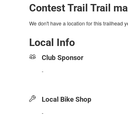
Contest Trail Trail m
We don't have a location for this trailhead y
Local Info
Club Sponsor
-
Local Bike Shop
-