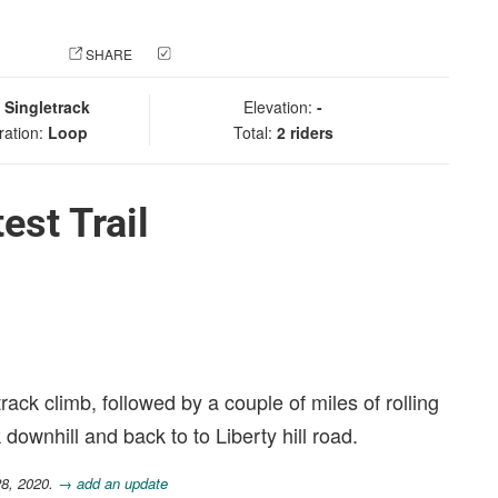
 PHOTO
SHARE
CHECK IN
:
Singletrack
Elevation:
-
ration:
Loop
Total:
2 riders
est Trail
track climb, followed by a couple of miles of rolling
 downhill and back to to Liberty hill road.
28, 2020.
→ add an update