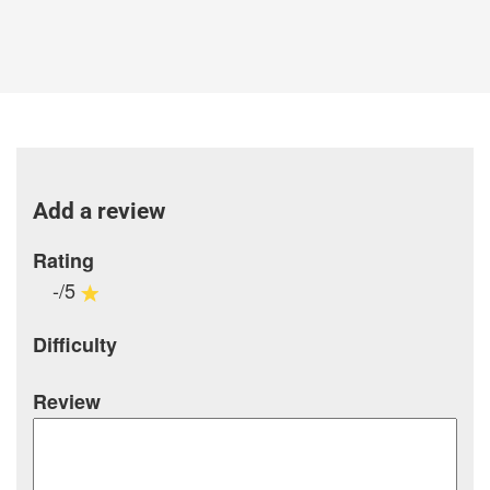
Add a review
Rating
-/5
Difficulty
Review