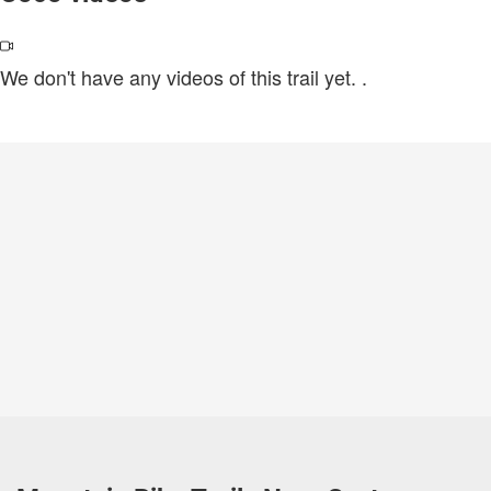
We don't have any videos of this trail yet.
.