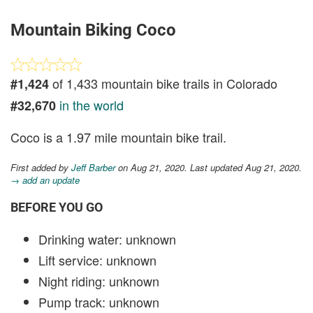
Mountain Biking Coco
of 1,433 mountain bike trails in Colorado
#1,424
in the world
#32,670
Coco is a 1.97 mile mountain bike trail.
First added by
Jeff Barber
on Aug 21, 2020. Last updated Aug 21, 2020.
→ add an update
BEFORE YOU GO
Drinking water: unknown
Lift service: unknown
Night riding: unknown
Pump track: unknown