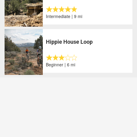
Intermediate | 9 mi
Hippie House Loop
Beginner | 6 mi