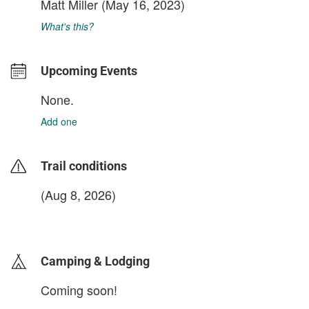
Matt Miller
(May 16, 2023)
What's this?
Upcoming Events
None.
Add one
Trail conditions
(Aug 8, 2026)
login to update
Camping & Lodging
Coming soon!