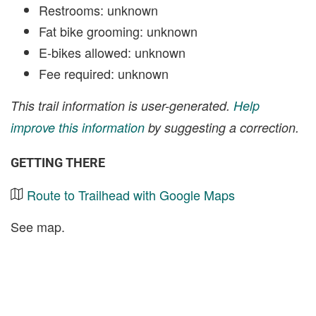
Restrooms: unknown
Fat bike grooming: unknown
E-bikes allowed: unknown
Fee required: unknown
This trail information is user-generated.
Help
improve this information
by suggesting a correction.
GETTING THERE
Route to Trailhead with Google Maps
See map.