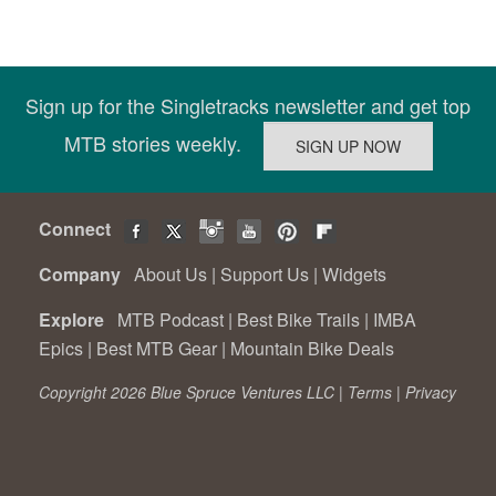
Sign up for the Singletracks newsletter and get top
MTB stories weekly.
Connect
Company
About Us
|
Support Us
|
Widgets
Explore
MTB Podcast
|
Best Bike Trails
|
IMBA
Epics
|
Best MTB Gear
|
Mountain Bike Deals
Copyright 2026 Blue Spruce Ventures LLC |
Terms
|
Privacy