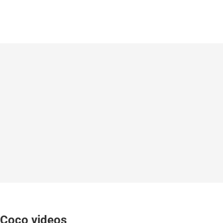
Coco videos