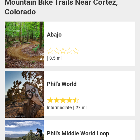
Mountain Bike Trails Near Cortez,
Colorado
Abajo
| 3.5 mi
Phil's World
Intermediate | 27 mi
Phil's Middle World Loop