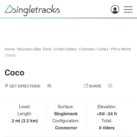
Home
/
Mountain Bike Trails
/
United States
/
Colorado
/
Cortez
/
Phil’s World
/
Coco
Coco
GET DIRECTIONS
ADD A PHOTO
SHARE
CHECK
IN
Level:
Surface:
Elevation:
Length:
Singletrack
+54/ -24 ft
2 mi (3.2 km)
Configuration:
Total:
Connector
0 riders