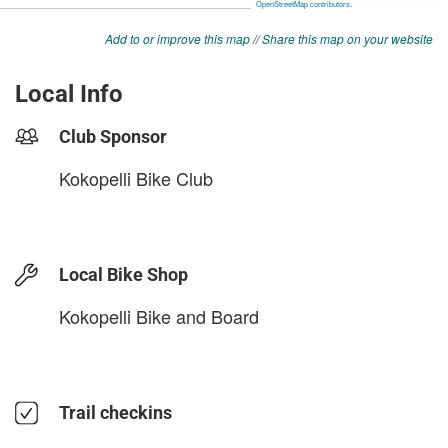
Add to or improve this map
//
Share this map on your website
Local Info
Club Sponsor
Kokopelli Bike Club
Local Bike Shop
Kokopelli Bike and Board
Trail checkins