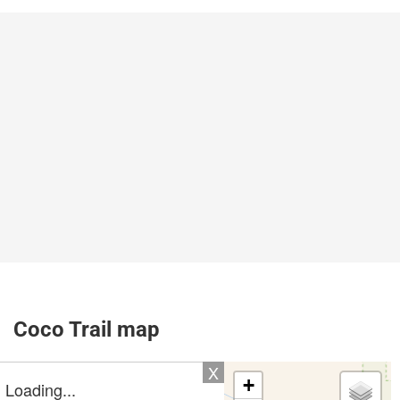
Coco Trail map