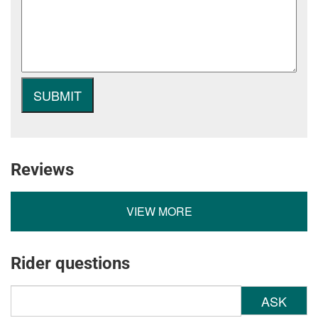
Reviews
VIEW MORE
Rider questions
ASK