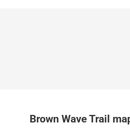
Brown Wave Trail ma