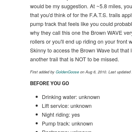
would be my suggestion. At ~5.8 miles, you be
that you'd think of for the F.A.T.S. trails app
pump track that feels like you could probabl
why they call this one the Brown WAVE very 
rollers or you'll end up riding on your front
Skinny to access the Brown Wave but that l
another trail that is NOT to be missed.
First added by
GoldenGoose
on Aug 6, 2010. Last updated
BEFORE YOU GO
Drinking water: unknown
Lift service: unknown
Night riding: yes
Pump track: unknown