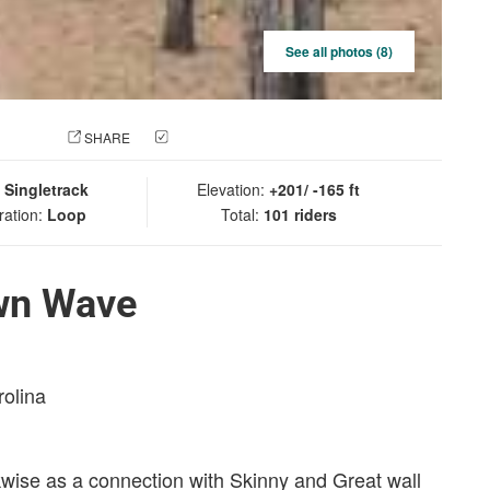
See all photos (8)
 PHOTO
SHARE
CHECK IN
:
Singletrack
Elevation:
+201/ -165 ft
ration:
Loop
Total:
101 riders
wn Wave
rolina
ckwise as a connection with Skinny and Great wall