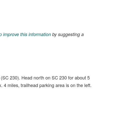
p improve this information
by suggesting a
 (SC 230). Head north on SC 230 for about 5
4 miles, trailhead parking area is on the left.