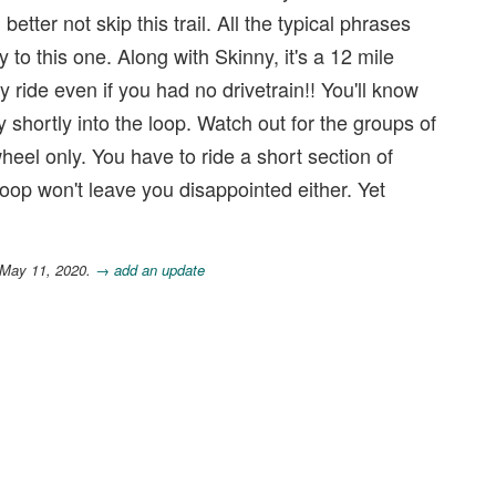
tter not skip this trail. All the typical phrases
ly to this one. Along with Skinny, it's a 12 mile
y ride even if you had no drivetrain!! You'll know
shortly into the loop. Watch out for the groups of
 wheel only. You have to ride a short section of
oop won't leave you disappointed either. Yet
 May 11, 2020.
→ add an update