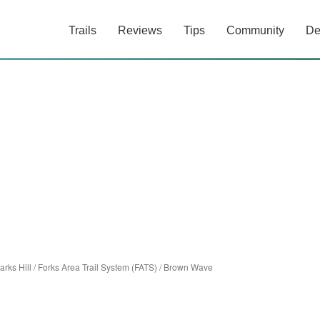
Trails
Reviews
Tips
Community
De
arks Hill
/
Forks Area Trail System (FATS)
/
Brown Wave