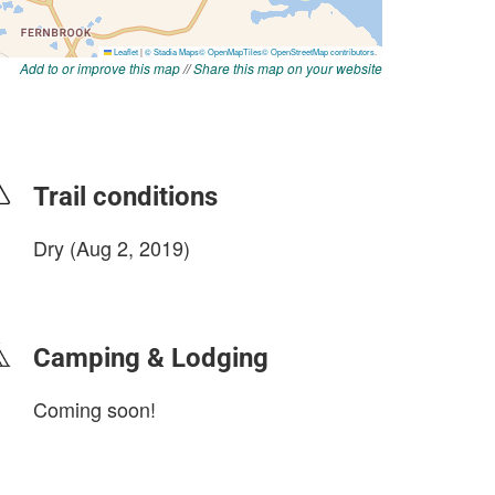
Add to or improve this map
//
Share this map on your website
Trail conditions
Dry (Aug 2, 2019)
login to update
Camping & Lodging
Coming soon!