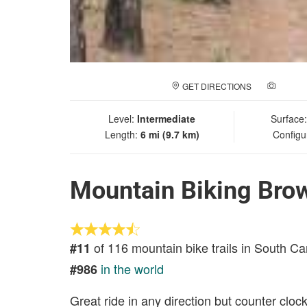
GET DIRECTIONS
ADD A
Level:
Intermediate
Surface
Length:
6 mi (9.7 km)
Configu
Mountain Biking Bro
of 116 mountain bike trails in South Ca
#11
in the world
#986
Great ride in any direction but counter clo