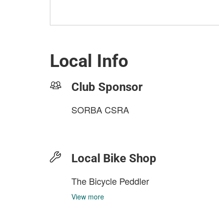
Local Info
Club Sponsor
SORBA CSRA
Local Bike Shop
The Bicycle Peddler
View more