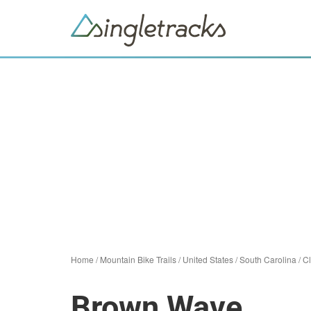
Home
/
Mountain Bike Trails
/
United States
/
South Carolina
/
Cl
Brown Wave