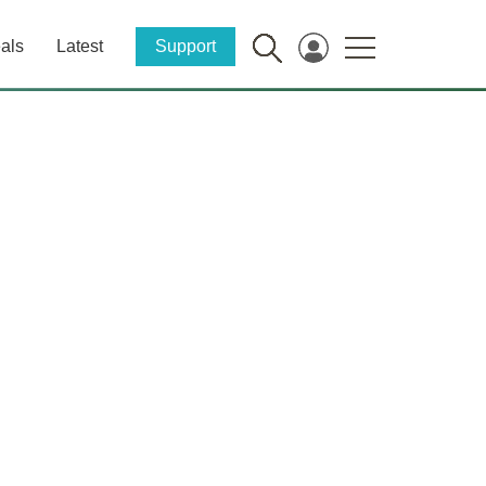
als
Latest
Support