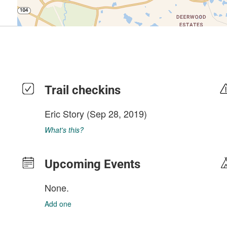
Trail checkins
Eric Story
(Sep 28, 2019)
What's this?
Upcoming Events
None.
Add one