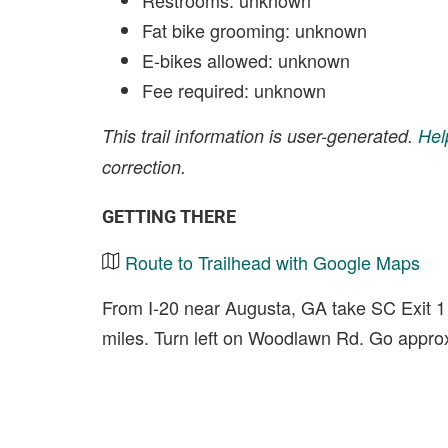
Restrooms: unknown
Fat bike grooming: unknown
E-bikes allowed: unknown
Fee required: unknown
This trail information is user-generated.
Hel
correction.
GETTING THERE
Route to Trailhead with Google Maps
From I-20 near Augusta, GA take SC Exit 1
miles. Turn left on Woodlawn Rd. Go approx. 