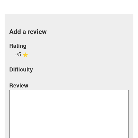
Add a review
Rating
-/5
Difficulty
Review