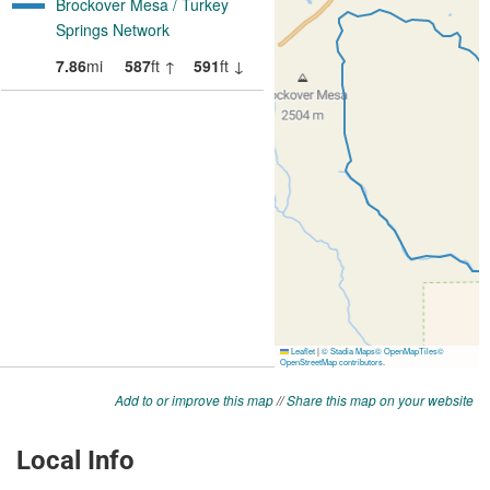
Add to or improve this map
//
Share this map on your website
Local Info