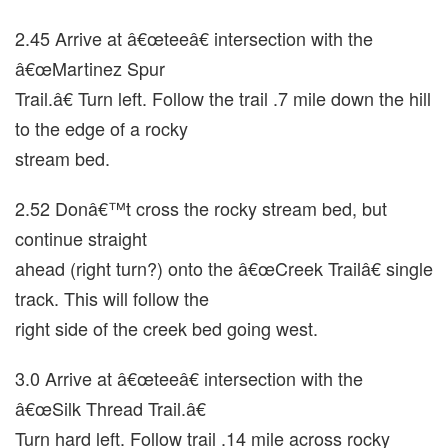
2.45 Arrive at â€œteeâ€ intersection with the
â€œMartinez Spur
Trail.â€ Turn left. Follow the trail .7 mile down the hill
to the edge of a rocky
stream bed.
2.52 Donâ€™t cross the rocky stream bed, but
continue straight
ahead (right turn?) onto the â€œCreek Trailâ€ single
track. This will follow the
right side of the creek bed going west.
3.0 Arrive at â€œteeâ€ intersection with the
â€œSilk Thread Trail.â€
Turn hard left. Follow trail .14 mile across rocky