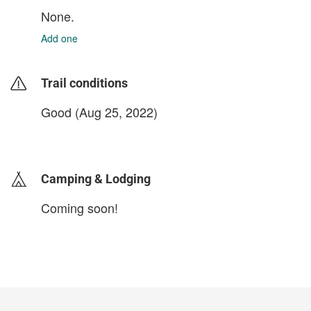
None.
Add one
Trail conditions
Good (Aug 25, 2022)
login to update
Camping & Lodging
Coming soon!