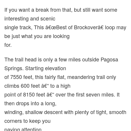
If you want a break from that, but still want some
interesting and scenic
single track, This â€œBest of Brockoverâ€ loop may
be just what you are looking
for.
The trail head is only a few miles outside Pagosa
Springs. Starting elevation
of 7550 feet, this fairly flat, meandering trail only
climbs 600 feet â€“ to a high
point of 8150 feet â€“ over the first seven miles. It
then drops into a long,
winding, shallow descent with plenty of tight, smooth
corners to keep you
paying attention.