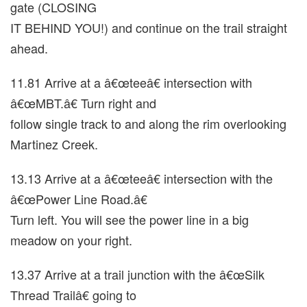
gate (CLOSING
IT BEHIND YOU!) and continue on the trail straight
ahead.
11.81 Arrive at a â€œteeâ€ intersection with
â€œMBT.â€ Turn right and
follow single track to and along the rim overlooking
Martinez Creek.
13.13 Arrive at a â€œteeâ€ intersection with the
â€œPower Line Road.â€
Turn left. You will see the power line in a big
meadow on your right.
13.37 Arrive at a trail junction with the â€œSilk
Thread Trailâ€ going to