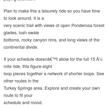
Plan to make this a leisurely ride so you have time
to look around. It is a
very scenic trail with views of open Ponderosa forest
glades, lush swale
bottoms, rocky canyon rims, and long views of the
continental divide.
If your schedule doesnâ€™t allow for the full 15 Â½
mile ride, this figure-eight
loop pieces together a network of shorter loops. See
other routes in the
Turkey Springs area. Explore and create your own
route to fit your
schedule and mood.