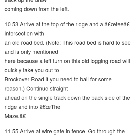
coming down from the left.
10.53 Arrive at the top of the ridge and a â€œteeâ€
intersection with
an old road bed. (Note: This road bed is hard to see
and is only mentioned
here because a left turn on this old logging road will
quickly take you out to
Brockover Road if you need to bail for some
reason.) Continue straight
ahead on the single track down the back side of the
ridge and into â€œThe
Maze.â€
11.55 Arrive at wire gate in fence. Go through the