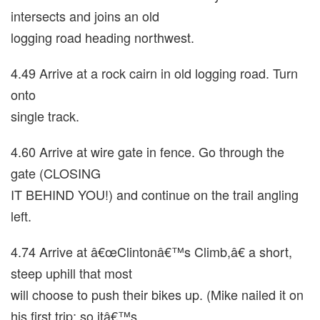
intersects and joins an old
logging road heading northwest.
4.49 Arrive at a rock cairn in old logging road. Turn
onto
single track.
4.60 Arrive at wire gate in fence. Go through the
gate (CLOSING
IT BEHIND YOU!) and continue on the trail angling
left.
4.74 Arrive at â€œClintonâ€™s Climb,â€ a short,
steep uphill that most
will choose to push their bikes up. (Mike nailed it on
his first trip; so itâ€™s