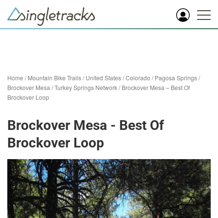
Home
/
Mountain Bike Trails
/
United States
/
Colorado
/
Pagosa Springs
/
Brockover Mesa / Turkey Springs Network
/
Brockover Mesa – Best Of
Brockover Loop
Brockover Mesa - Best Of
Brockover Loop