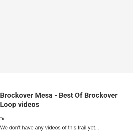
Brockover Mesa - Best Of Brockover
Loop videos
We don't have any videos of this trail yet.
.