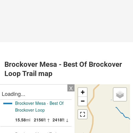
Brockover Mesa - Best Of Brockover
Loop Trail map