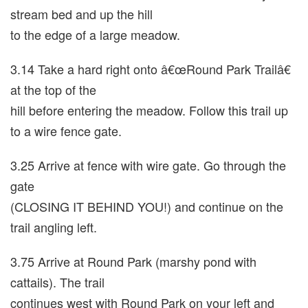
stream bed and up the hill
to the edge of a large meadow.
3.14 Take a hard right onto â€œRound Park Trailâ€
at the top of the
hill before entering the meadow. Follow this trail up
to a wire fence gate.
3.25 Arrive at fence with wire gate. Go through the
gate
(CLOSING IT BEHIND YOU!) and continue on the
trail angling left.
3.75 Arrive at Round Park (marshy pond with
cattails). The trail
continues west with Round Park on your left and