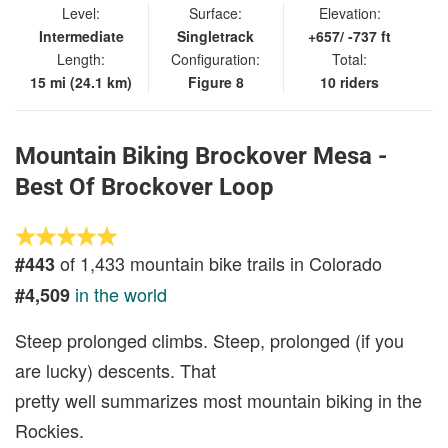
Level:
Surface:
Elevation:
Intermediate
Singletrack
+657/ -737 ft
Length:
Configuration:
Total:
15 mi (24.1 km)
Figure 8
10 riders
Mountain Biking Brockover Mesa -
Best Of Brockover Loop
of 1,433 mountain bike trails in Colorado
#443
in the world
#4,509
Steep prolonged climbs. Steep, prolonged (if you
are lucky) descents. That
pretty well summarizes most mountain biking in the
Rockies.