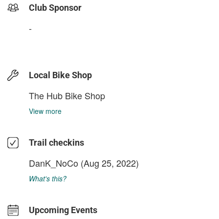
Club Sponsor
-
Local Bike Shop
The Hub Bike Shop
View more
Trail checkins
DanK_NoCo
(Aug 25, 2022)
What's this?
Upcoming Events