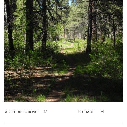
GET DIRECTIONS
ADD A PHOTO
SHARE
CHECK
IN