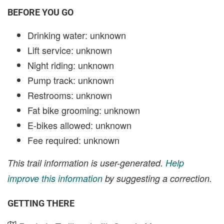
BEFORE YOU GO
Drinking water: unknown
Lift service: unknown
Night riding: unknown
Pump track: unknown
Restrooms: unknown
Fat bike grooming: unknown
E-bikes allowed: unknown
Fee required: unknown
This trail information is user-generated.
Help
improve this information
by suggesting a correction.
GETTING THERE