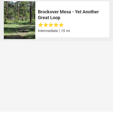
Brockover Mesa - Yet Another
Great Loop
Intermediate | 15 mi