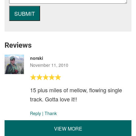
Reviews
norski
November 11, 2010
15 plus miles of mellow, flowing single
track. Gotta love it!!
Reply
|
Thank
VIEW MORE