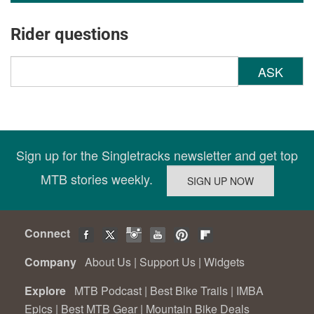
Rider questions
ASK
Sign up for the Singletracks newsletter and get top
MTB stories weekly.
Connect
Company
About Us
|
Support Us
|
Widgets
Explore
MTB Podcast
|
Best Bike Trails
|
IMBA
Epics
|
Best MTB Gear
|
Mountain Bike Deals