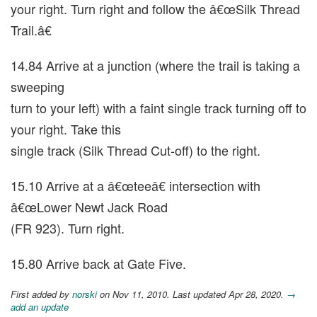
your right. Turn right and follow the â€œSilk Thread
Trail.â€
14.84 Arrive at a junction (where the trail is taking a
sweeping
turn to your left) with a faint single track turning off to
your right. Take this
single track (Silk Thread Cut-off) to the right.
15.10 Arrive at a â€œteeâ€ intersection with
â€œLower Newt Jack Road
(FR 923). Turn right.
15.80 Arrive back at Gate Five.
First added by
norski
on Nov 11, 2010. Last updated Apr 28, 2020.
→
add an update