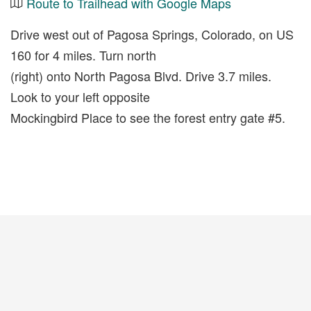
Route to Trailhead with Google Maps
Drive west out of Pagosa Springs, Colorado, on US
160 for 4 miles. Turn north
(right) onto North Pagosa Blvd. Drive 3.7 miles.
Look to your left opposite
Mockingbird Place to see the forest entry gate #5.