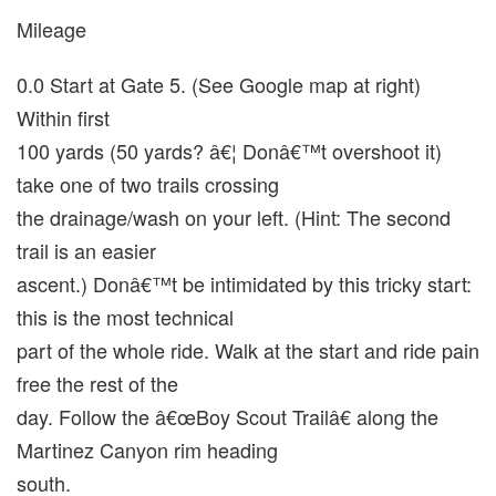
Mileage
0.0 Start at Gate 5. (See Google map at right)
Within first
100 yards (50 yards? â€¦ Donâ€™t overshoot it)
take one of two trails crossing
the drainage/wash on your left. (Hint: The second
trail is an easier
ascent.) Donâ€™t be intimidated by this tricky start:
this is the most technical
part of the whole ride. Walk at the start and ride pain
free the rest of the
day. Follow the â€œBoy Scout Trailâ€ along the
Martinez Canyon rim heading
south.