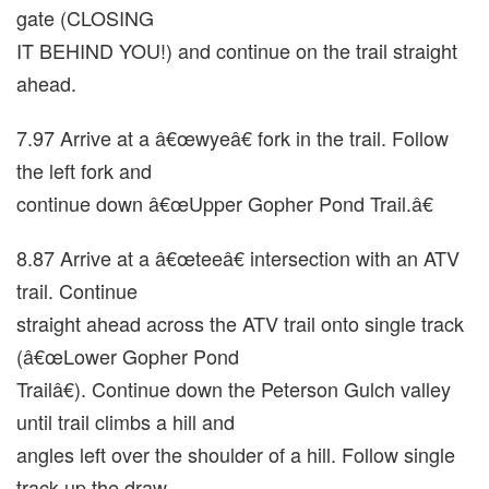
gate (CLOSING
IT BEHIND YOU!) and continue on the trail straight
ahead.
7.97 Arrive at a â€œwyeâ€ fork in the trail. Follow
the left fork and
continue down â€œUpper Gopher Pond Trail.â€
8.87 Arrive at a â€œteeâ€ intersection with an ATV
trail. Continue
straight ahead across the ATV trail onto single track
(â€œLower Gopher Pond
Trailâ€). Continue down the Peterson Gulch valley
until trail climbs a hill and
angles left over the shoulder of a hill. Follow single
track up the draw