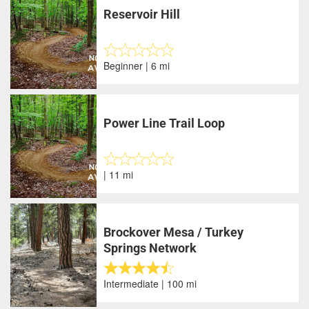
Reservoir Hill
Beginner | 6 mi
Power Line Trail Loop
| 11 mi
Brockover Mesa / Turkey
Springs Network
Intermediate | 100 mi