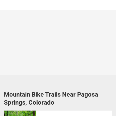
Mountain Bike Trails Near Pagosa
Springs, Colorado