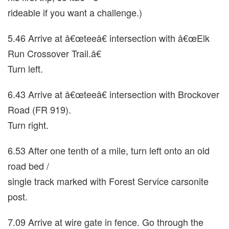
rideable if you want a challenge.)
5.46 Arrive at â€œteeâ€ intersection with â€œElk
Run Crossover Trail.â€
Turn left.
6.43 Arrive at â€œteeâ€ intersection with Brockover
Road (FR 919).
Turn right.
6.53 After one tenth of a mile, turn left onto an old
road bed /
single track marked with Forest Service carsonite
post.
7.09 Arrive at wire gate in fence. Go through the