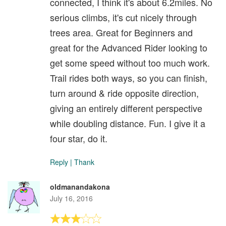
connected, I think it's about 6.2miles. No
serious climbs, it's cut nicely through
trees area. Great for Beginners and
great for the Advanced Rider looking to
get some speed without too much work.
Trail rides both ways, so you can finish,
turn around & ride opposite direction,
giving an entirely different perspective
while doubling distance. Fun. I give it a
four star, do it.
Reply
|
Thank
oldmanandakona
July 16, 2016