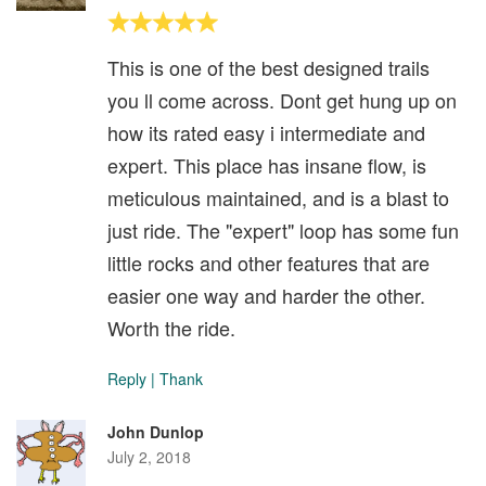
This is one of the best designed trails
you ll come across. Dont get hung up on
how its rated easy i intermediate and
expert. This place has insane flow, is
meticulous maintained, and is a blast to
just ride. The "expert" loop has some fun
little rocks and other features that are
easier one way and harder the other.
Worth the ride.
Reply
|
Thank
John Dunlop
July 2, 2018