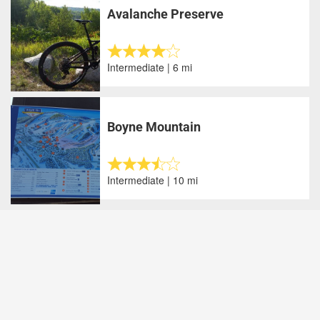
Avalanche Preserve
Intermediate | 6 mi
Boyne Mountain
Intermediate | 10 mi