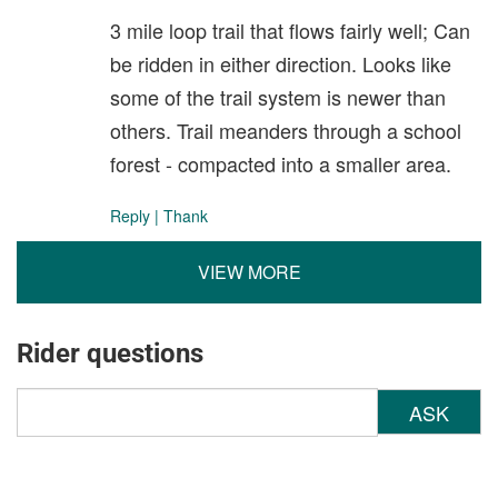
3 mile loop trail that flows fairly well; Can
be ridden in either direction. Looks like
some of the trail system is newer than
others. Trail meanders through a school
forest - compacted into a smaller area.
Reply
|
Thank
VIEW MORE
Rider questions
ASK