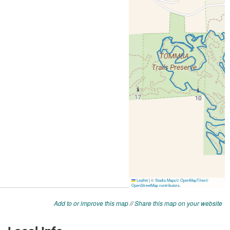
Add to or improve this map
//
Share this map on your website