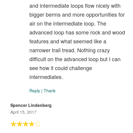
and intermediate loops flow nicely with
bigger berms and more opportunities for
air on the intermediate loop. The
advanced loop has some rock and wood
features and what seemed like a
narrower trail tread. Nothing crazy
difficult on the advanced loop but I can
see how it could challenge
intermediates.
Reply
|
Thank
Spencer Lindenberg
April 15, 2017