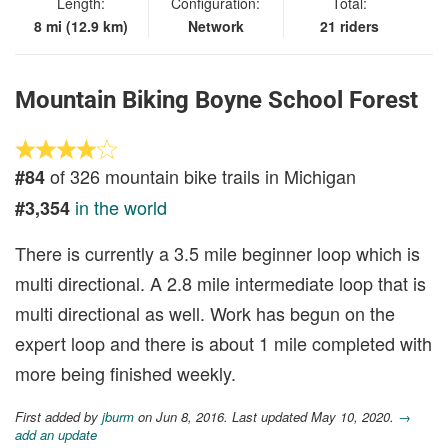
Length:
Configuration:
Total:
8 mi (12.9 km)
Network
21 riders
Mountain Biking Boyne School Forest
of 326 mountain bike trails in Michigan
#84
in the world
#3,354
There is currently a 3.5 mile beginner loop which is
multi directional. A 2.8 mile intermediate loop that is
multi directional as well. Work has begun on the
expert loop and there is about 1 mile completed with
more being finished weekly.
First added by
jburm
on Jun 8, 2016. Last updated May 10, 2020.
→
add an update