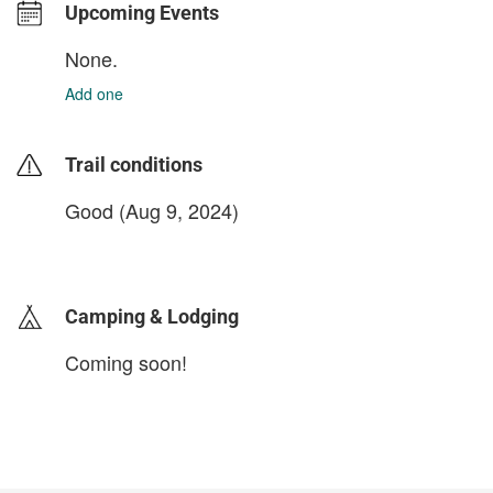
Upcoming Events
None.
Add one
Trail conditions
Good (Aug 9, 2024)
login to update
Camping & Lodging
Coming soon!