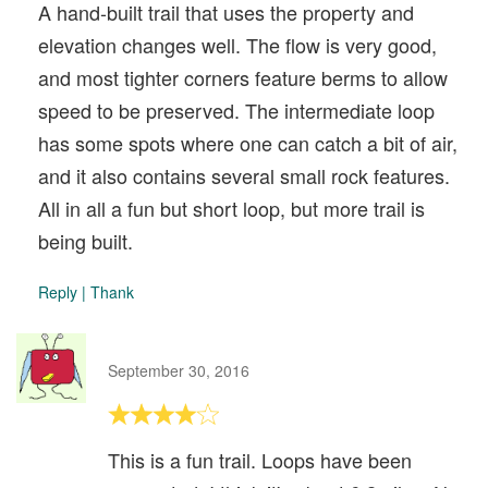
A hand-built trail that uses the property and
elevation changes well. The flow is very good,
and most tighter corners feature berms to allow
speed to be preserved. The intermediate loop
has some spots where one can catch a bit of air,
and it also contains several small rock features.
All in all a fun but short loop, but more trail is
being built.
Reply
|
Thank
September 30, 2016
This is a fun trail. Loops have been