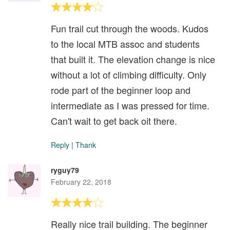
Fun trail cut through the woods. Kudos
to the local MTB assoc and students
that built it. The elevation change is nice
without a lot of climbing difficulty. Only
rode part of the beginner loop and
intermediate as I was pressed for time.
Can't wait to get back oit there.
Reply
|
Thank
ryguy79
February 22, 2018
Really nice trail building. The beginner