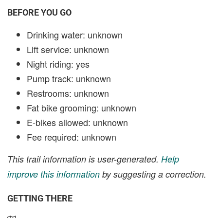
BEFORE YOU GO
Drinking water: unknown
Lift service: unknown
Night riding: yes
Pump track: unknown
Restrooms: unknown
Fat bike grooming: unknown
E-bikes allowed: unknown
Fee required: unknown
This trail information is user-generated.
Help
improve this information
by suggesting a correction.
GETTING THERE