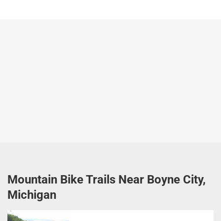
Mountain Bike Trails Near Boyne City,
Michigan