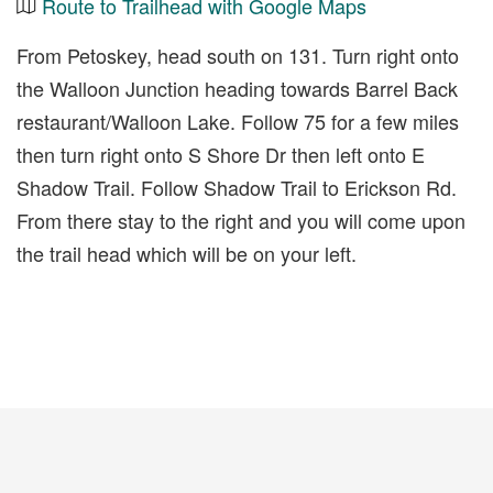
Route to Trailhead with Google Maps
From Petoskey, head south on 131. Turn right onto
the Walloon Junction heading towards Barrel Back
restaurant/Walloon Lake. Follow 75 for a few miles
then turn right onto S Shore Dr then left onto E
Shadow Trail. Follow Shadow Trail to Erickson Rd.
From there stay to the right and you will come upon
the trail head which will be on your left.