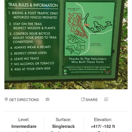
GET DIRECTIONS
ADD A PHOTO
SHARE
CHECK
IN
Level:
Surface:
Elevation:
Intermediate
Singletrack
+417/ -152 ft