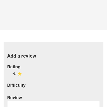
Add a review
Rating
-/5
Difficulty
Review