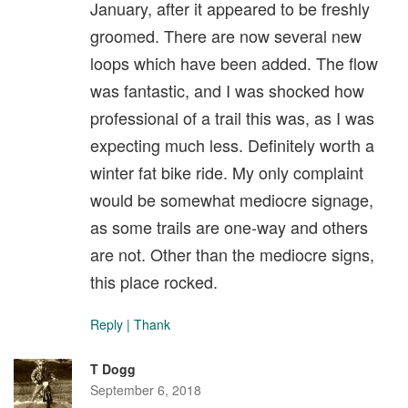
January, after it appeared to be freshly
groomed. There are now several new
loops which have been added. The flow
was fantastic, and I was shocked how
professional of a trail this was, as I was
expecting much less. Definitely worth a
winter fat bike ride. My only complaint
would be somewhat mediocre signage,
as some trails are one-way and others
are not. Other than the mediocre signs,
this place rocked.
Reply
|
Thank
T Dogg
September 6, 2018