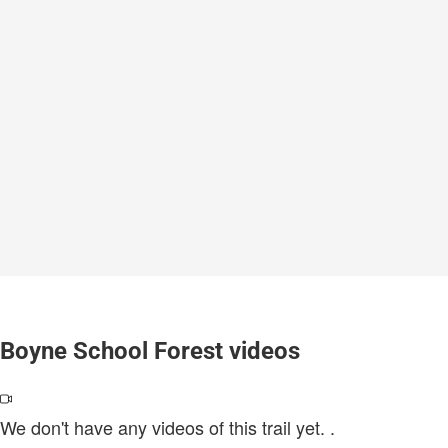
Boyne School Forest videos
We don't have any videos of this trail yet.
.