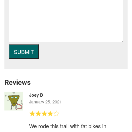
Reviews
Joey B
January 25, 2021
We rode this trail with fat bikes in