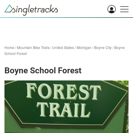
Home
/
Mountain Bike Trails
/
United States
/
Michigan
/
Boyne City
/
Boyne
School Forest
Boyne School Forest