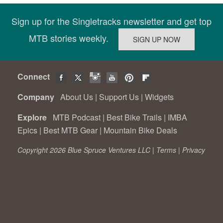
Sign up for the Singletracks newsletter and get top
MTB stories weekly.
Connect
Company
About Us
|
Support Us
|
Widgets
Explore
MTB Podcast
|
Best Bike Trails
|
IMBA
Epics
|
Best MTB Gear
|
Mountain Bike Deals
Copyright 2026 Blue Spruce Ventures LLC |
Terms
|
Privacy