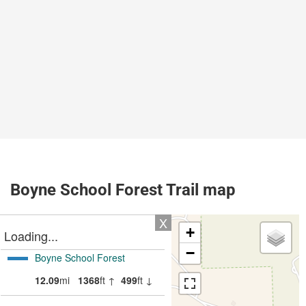
Boyne School Forest Trail map