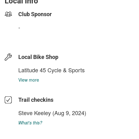
Local Info
Club Sponsor
-
Local Bike Shop
Latitude 45 Cycle & Sports
View more
Trail checkins
Steve Keeley
(Aug 9, 2024)
What's this?