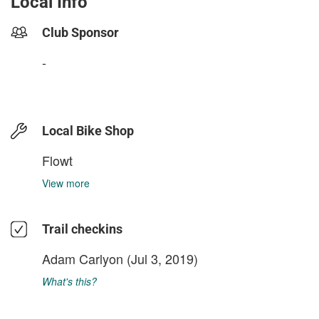
Local Info
Club Sponsor
-
Local Bike Shop
Flowt
View more
Trail checkins
Adam Carlyon
(Jul 3, 2019)
What's this?