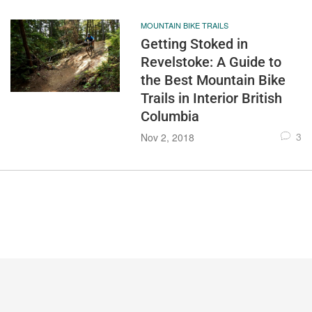
MOUNTAIN BIKE TRAILS
Getting Stoked in
Revelstoke: A Guide to
the Best Mountain Bike
Trails in Interior British
Columbia
3
Nov 2, 2018