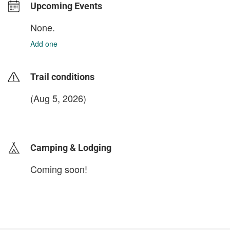
Upcoming Events
None.
Add one
Trail conditions
(Aug 5, 2026)
login to update
Camping & Lodging
Coming soon!