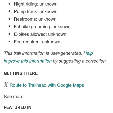
Night riding: unknown
Pump track: unknown
Restrooms: unknown
Fat bike grooming: unknown
E-bikes allowed: unknown
Fee required: unknown
This trail information is user-generated.
Help
improve this information
by suggesting a correction.
GETTING THERE
Route to Trailhead with Google Maps
See map.
FEATURED IN