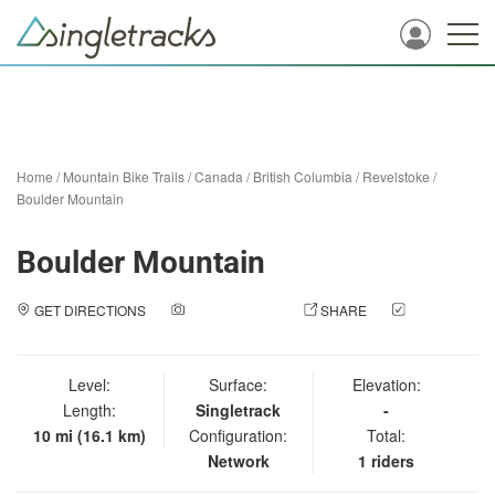
Home
/
Mountain Bike Trails
/
Canada
/
British Columbia
/
Revelstoke
/
Boulder Mountain
Boulder Mountain
GET DIRECTIONS
ADD A PHOTO
SHARE
CHECK
IN
Level:
Surface:
Elevation:
Length:
Singletrack
-
10 mi (16.1 km)
Configuration:
Total:
Network
1 riders