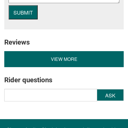
Reviews
VIEW MORE
Rider questions
ASK