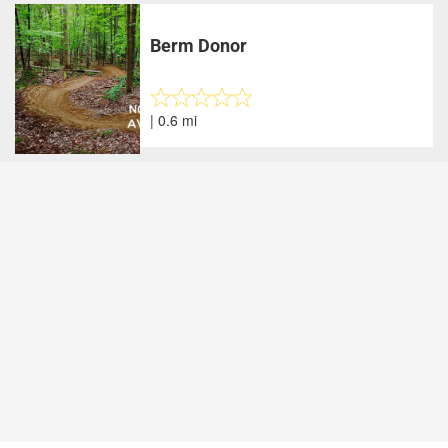
Berm Donor
| 0.6 mi