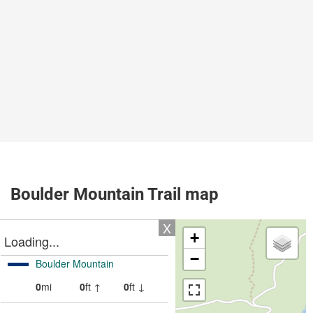
Boulder Mountain Trail map