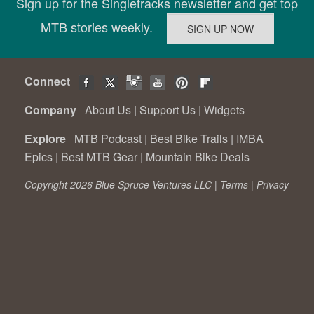
Sign up for the Singletracks newsletter and get top
MTB stories weekly.
Connect
Company
About Us
|
Support Us
|
Widgets
Explore
MTB Podcast
|
Best Bike Trails
|
IMBA
Epics
|
Best MTB Gear
|
Mountain Bike Deals
Copyright 2026 Blue Spruce Ventures LLC |
Terms
|
Privacy