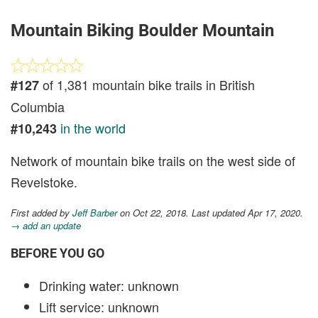
Mountain Biking Boulder Mountain
of 1,381 mountain bike trails in British
#127
Columbia
in the world
#10,243
Network of mountain bike trails on the west side of
Revelstoke.
First added by
Jeff Barber
on Oct 22, 2018. Last updated Apr 17, 2020.
→ add an update
BEFORE YOU GO
Drinking water: unknown
Lift service: unknown