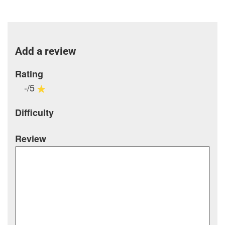
Add a review
Rating
-/5
Difficulty
Review