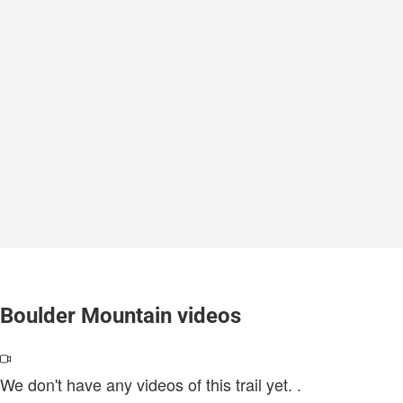
Boulder Mountain videos
We don't have any videos of this trail yet.
.