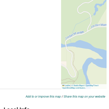
Add to or improve this map
//
Share this map on your website