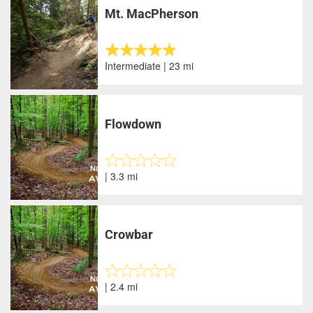
Mt. MacPherson
Intermediate | 23 mi
Flowdown
| 3.3 mi
Crowbar
| 2.4 mi