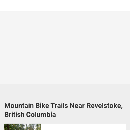
Mountain Bike Trails Near Revelstoke,
British Columbia