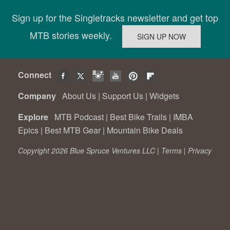
Sign up for the Singletracks newsletter and get top
MTB stories weekly.
Connect
Company
About Us
|
Support Us
|
Widgets
Explore
MTB Podcast
|
Best Bike Trails
|
IMBA
Epics
|
Best MTB Gear
|
Mountain Bike Deals
Copyright 2026 Blue Spruce Ventures LLC |
Terms
|
Privacy