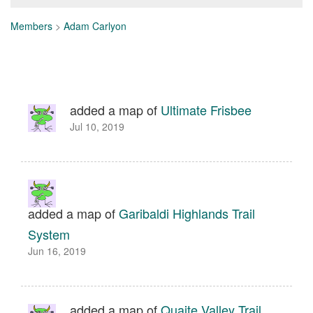
Members
>
Adam Carlyon
added a map of
Ultimate Frisbee
Jul 10, 2019
added a map of
Garibaldi Highlands Trail
System
Jun 16, 2019
added a map of
Quaite Valley Trail