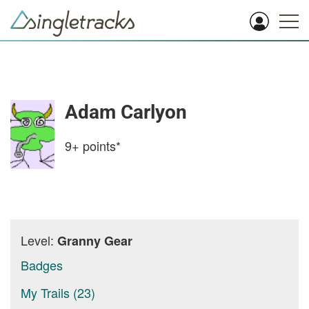
Adam Carlyon
9+
points*
Level:
Granny Gear
Badges
My Trails (23)