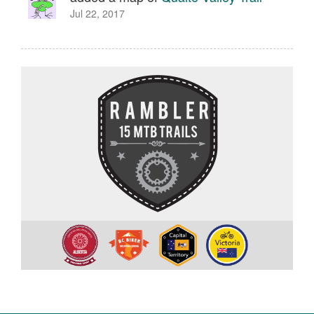
Jul 22, 2017