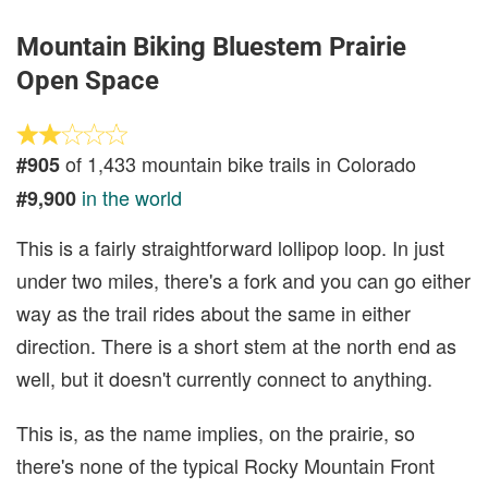
Mountain Biking Bluestem Prairie
Open Space
of 1,433 mountain bike trails in Colorado
#905
in the world
#9,900
This is a fairly straightforward lollipop loop. In just
under two miles, there's a fork and you can go either
way as the trail rides about the same in either
direction. There is a short stem at the north end as
well, but it doesn't currently connect to anything.
This is, as the name implies, on the prairie, so
there's none of the typical Rocky Mountain Front