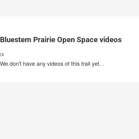
Bluestem Prairie Open Space videos
We don't have any videos of this trail yet.
.