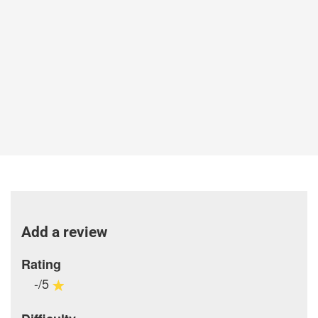
Add a review
Rating
-/5