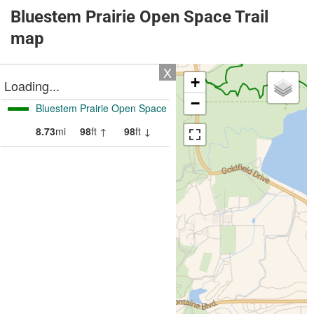
Bluestem Prairie Open Space Trail
map