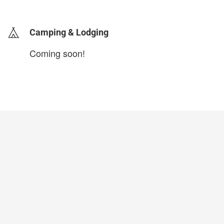
login to update
Camping & Lodging
Coming soon!