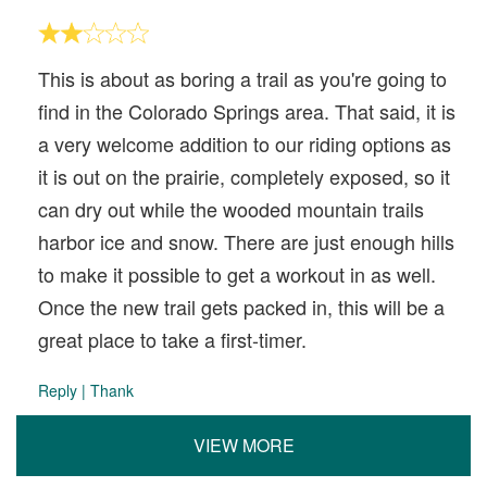
This is about as boring a trail as you're going to
find in the Colorado Springs area. That said, it is
a very welcome addition to our riding options as
it is out on the prairie, completely exposed, so it
can dry out while the wooded mountain trails
harbor ice and snow. There are just enough hills
to make it possible to get a workout in as well.
Once the new trail gets packed in, this will be a
great place to take a first-timer.
Reply
|
Thank
VIEW MORE