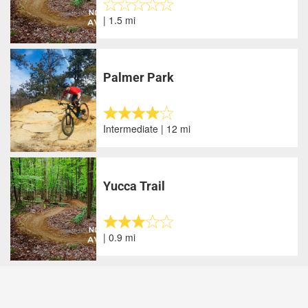
| 1.5 mi
Palmer Park
Intermediate | 12 mi
Yucca Trail
| 0.9 mi