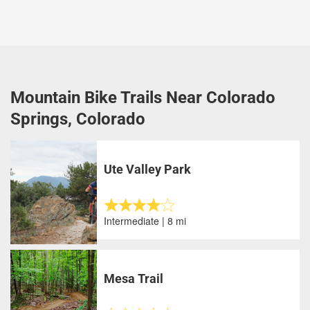
Mountain Bike Trails Near Colorado
Springs, Colorado
Ute Valley Park
Intermediate | 8 mi
Mesa Trail