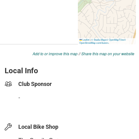
Add to or improve this map
//
Share this map on your website
Local Info
Club Sponsor
-
Local Bike Shop