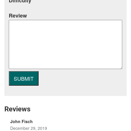
Difficulty
Review
Reviews
John Fisch
December 29, 2019