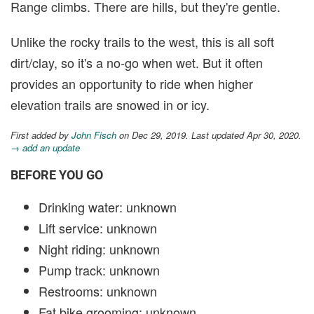
Range climbs. There are hills, but they're gentle.
Unlike the rocky trails to the west, this is all soft
dirt/clay, so it's a no-go when wet. But it often
provides an opportunity to ride when higher
elevation trails are snowed in or icy.
First added by
John Fisch
on Dec 29, 2019. Last updated Apr 30, 2020.
→ add an update
BEFORE YOU GO
Drinking water: unknown
Lift service: unknown
Night riding: unknown
Pump track: unknown
Restrooms: unknown
Fat bike grooming: unknown