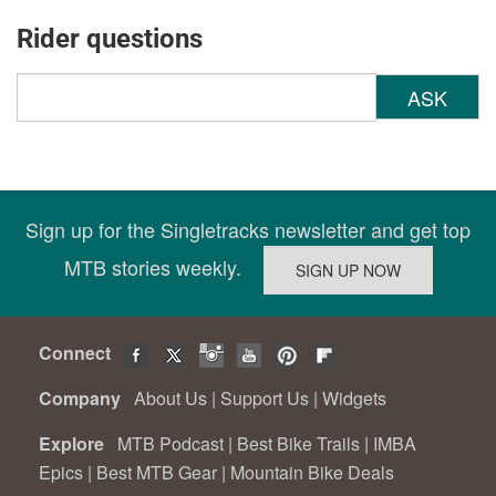
Rider questions
ASK
Sign up for the Singletracks newsletter and get top
MTB stories weekly.
Connect
Company
About Us
|
Support Us
|
Widgets
Explore
MTB Podcast
|
Best Bike Trails
|
IMBA
Epics
|
Best MTB Gear
|
Mountain Bike Deals