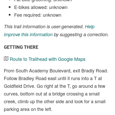
E-bikes allowed: unknown
Fee required: unknown
This trail information is user-generated.
Help
improve this information
by suggesting a correction.
GETTING THERE
Route to Trailhead with Google Maps
From South Academy Boulevard, exit Bradly Road.
Follow Bradley Road east until it runs into a T at
Goldfield Drive. Go right at the T, go around a few
curves, bottom out at a bridge crossing a small
creek, climb up the other side and look for a small
parking area on the left.