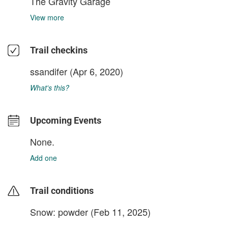
The Gravity Garage
View more
Trail checkins
ssandifer
(Apr 6, 2020)
What's this?
Upcoming Events
None.
Add one
Trail conditions
Snow: powder (Feb 11, 2025)