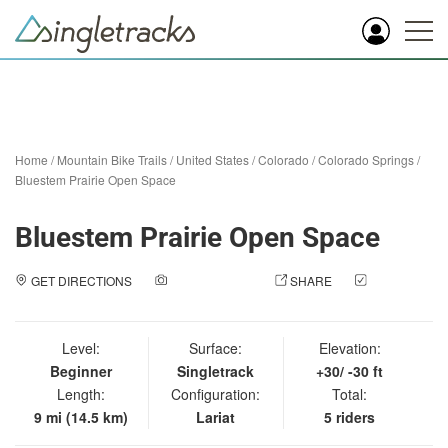
Home
/
Mountain Bike Trails
/
United States
/
Colorado
/
Colorado Springs
/
Bluestem Prairie Open Space
Bluestem Prairie Open Space
GET DIRECTIONS
ADD A PHOTO
SHARE
CHECK
IN
Level:
Surface:
Elevation:
Beginner
Singletrack
+30/ -30 ft
Length:
Configuration:
Total:
9 mi (14.5 km)
Lariat
5 riders