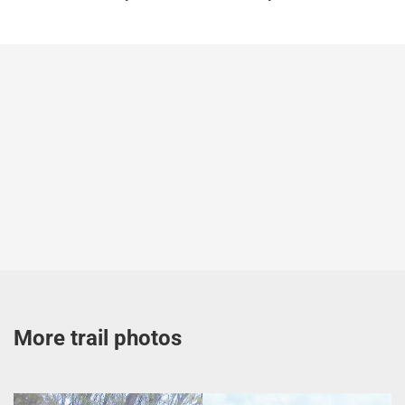
More trail photos