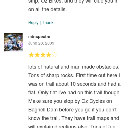
strip, Oz Bikes, and they will clue you in
on all the details.
Reply
|
Thank
mtnspectre
June 28, 2009
lots of natural and man made obstacles.
Tons of sharp rocks. First time out here I
was on trail about 10 seconds and had a
flat. Only flat I've had on this trail though.
Make sure you stop by Oz Cycles on
Bagnell Dam before you go if you don't
know the trail. They have trail maps and
will explain directions also. Tons of fun