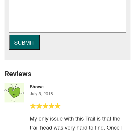
Reviews
Showe
July 5, 2018
My only issue with this Trail is that the
trail head was very hard to find. Once I