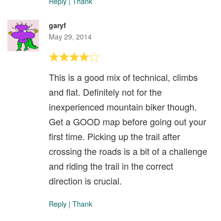
Reply
|
Thank
garyf
May 29, 2014
This is a good mix of technical, climbs
and flat. Definitely not for the
inexperienced mountain biker though.
Get a GOOD map before going out your
first time. Picking up the trail after
crossing the roads is a bit of a challenge
and riding the trail in the correct
direction is crucial.
Reply
|
Thank