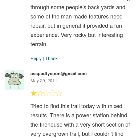
through some people's back yards and
some of the man made features need
repair, but in general it provided a fun
experience. Very rocky but interesting
terrain.
Reply
|
Thank
asspadtycoon@gmail.com
May 29, 2011
Tried to find this trail today with mixed
results. There is a power station behind
the firehouse with a very short section of
very overgrown trail, but I couldn't find