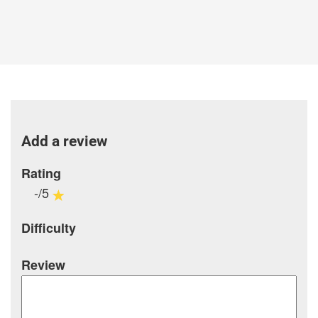
Add a review
Rating
-/5
Difficulty
Review