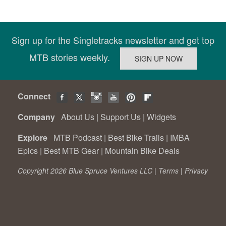
Sign up for the Singletracks newsletter and get top
MTB stories weekly.
Connect
Company
About Us
|
Support Us
|
Widgets
Explore
MTB Podcast
|
Best Bike Trails
|
IMBA
Epics
|
Best MTB Gear
|
Mountain Bike Deals
Copyright 2026 Blue Spruce Ventures LLC |
Terms
|
Privacy