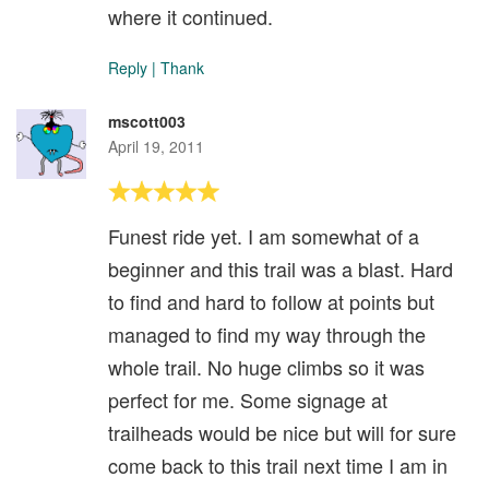
where it continued.
Reply
|
Thank
mscott003
April 19, 2011
Funest ride yet. I am somewhat of a
beginner and this trail was a blast. Hard
to find and hard to follow at points but
managed to find my way through the
whole trail. No huge climbs so it was
perfect for me. Some signage at
trailheads would be nice but will for sure
come back to this trail next time I am in