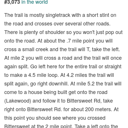
in the world
#3,073
The trail is mostly singletrack with a short stint on
the road and crosses over several other roads.
There is plenty of shoulder so you won't just pop out
onto the road. At about the .7 mile point you will
cross a small creek and the trail will T, take the left.
At mile 2 you will cross a road and the trail will once
again split. Go left here for the entire trail or straight
to make a 4.5 mile loop. At 4.2 miles the trail will
split again, go right downhill. At mile 5.2 the trail will
come to a house being built get onto the road
(Lakewood) and follow it to Bittersweet Rd, take
right onto Bittersweet Rd. for about 200 meters. At
this point you should see where you crossed
Bittersweet at the 2 mile point. Take a left onto the