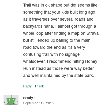
Trail was in ok shape but def seems like
something that your kids built long ago
as it traverses over several roads and
backyards haha. I almost got through a
whole loop after finding a map on Strava
but still ended up bailing to the main
road toward the end as it's a very
confusing trail with no signage
whatsoever. I recommend hitting Honey
Run instead as those were way better
and well maintained by the state park.
Reply
|
Thank
rowdy1
September 12, 2015