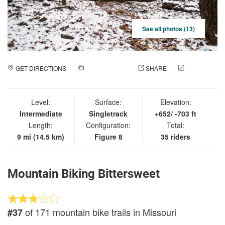
See all photos (13)
GET DIRECTIONS
ADD A PHOTO
SHARE
CHECK
IN
Level:
Surface:
Elevation:
Intermediate
Singletrack
+652/ -703 ft
Length:
Configuration:
Total:
9 mi (14.5 km)
Figure 8
35 riders
Mountain Biking Bittersweet
of 171 mountain bike trails in Missouri
#37