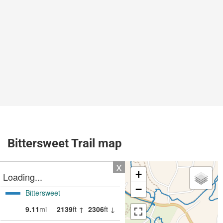
Bittersweet Trail map