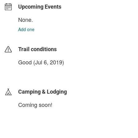
Upcoming Events
None.
Add one
Trail conditions
Good (Jul 6, 2019)
login to update
Camping & Lodging
Coming soon!