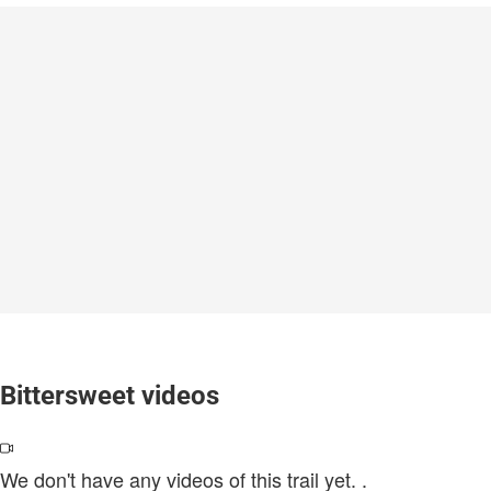
Bittersweet videos
We don't have any videos of this trail yet.
.