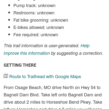
Pump track: unknown
Restrooms: unknown
Fat bike grooming: unknown
E-bikes allowed: unknown
Fee required: unknown
This trail information is user-generated.
Help
improve this information
by suggesting a correction.
GETTING THERE
Route to Trailhead with Google Maps
From Osage Beach, MO drive North on Hwy 54 to
Bagnell Dam Blvd. Take left onto Bagnell Dam and
drive about 2 miles to Horseshoe Bend Pkwy. Take
left on Horseshoe and drive 4.5 miles you will pass