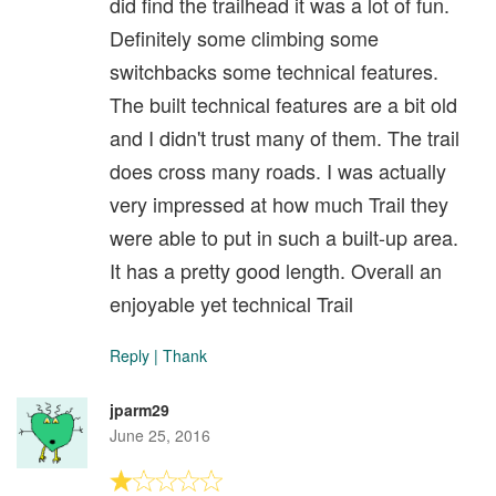
did find the trailhead it was a lot of fun.
Definitely some climbing some
switchbacks some technical features.
The built technical features are a bit old
and I didn't trust many of them. The trail
does cross many roads. I was actually
very impressed at how much Trail they
were able to put in such a built-up area.
It has a pretty good length. Overall an
enjoyable yet technical Trail
Reply
|
Thank
jparm29
June 25, 2016