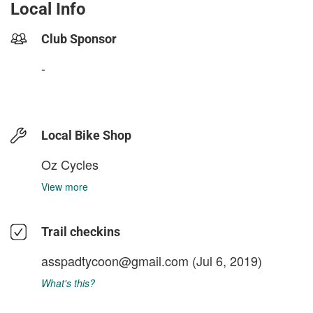
Local Info
Club Sponsor
-
Local Bike Shop
Oz Cycles
View more
Trail checkins
asspadtycoon@gmail.com
(Jul 6, 2019)
What's this?