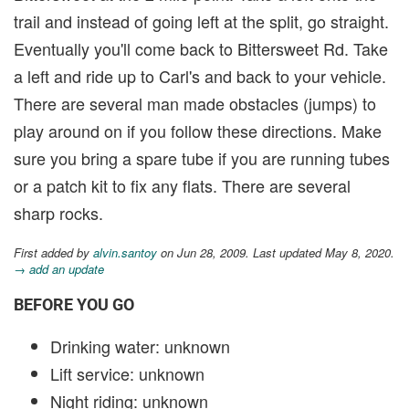
trail and instead of going left at the split, go straight.
Eventually you'll come back to Bittersweet Rd. Take
a left and ride up to Carl's and back to your vehicle.
There are several man made obstacles (jumps) to
play around on if you follow these directions. Make
sure you bring a spare tube if you are running tubes
or a patch kit to fix any flats. There are several
sharp rocks.
First added by
alvin.santoy
on Jun 28, 2009. Last updated May 8, 2020.
→ add an update
BEFORE YOU GO
Drinking water: unknown
Lift service: unknown
Night riding: unknown