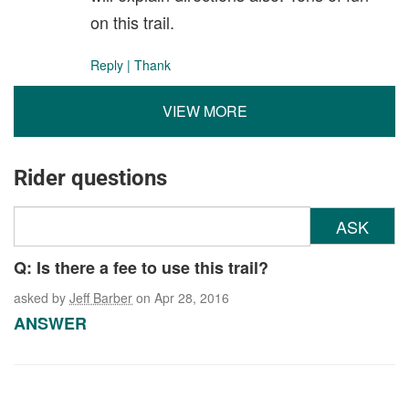
on this trail.
Reply
|
Thank
VIEW MORE
Rider questions
ASK
Q: Is there a fee to use this trail?
asked by
Jeff Barber
on Apr 28, 2016
ANSWER