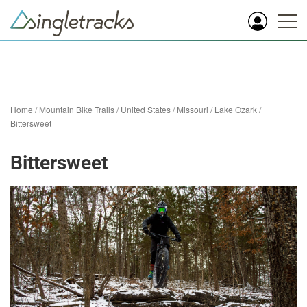
Home
/
Mountain Bike Trails
/
United States
/
Missouri
/
Lake Ozark
/
Bittersweet
Bittersweet