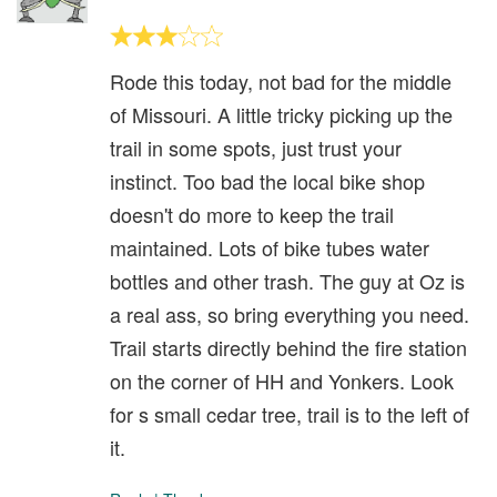
Rode this today, not bad for the middle
of Missouri. A little tricky picking up the
trail in some spots, just trust your
instinct. Too bad the local bike shop
doesn't do more to keep the trail
maintained. Lots of bike tubes water
bottles and other trash. The guy at Oz is
a real ass, so bring everything you need.
Trail starts directly behind the fire station
on the corner of HH and Yonkers. Look
for s small cedar tree, trail is to the left of
it.