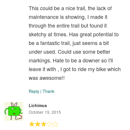
This could be a nice trail, the lack of
maintenance is showing, I made it
through the entire trail but found it
sketchy at times. Has great potential to
be a fantastic trail, just seems a bit
under used. Could use some better
markings. Hate to be a downer so I'll
leave it with , I got to ride my bike which
was awesome!!
Reply
|
Thank
Lichimus
October 19, 2015