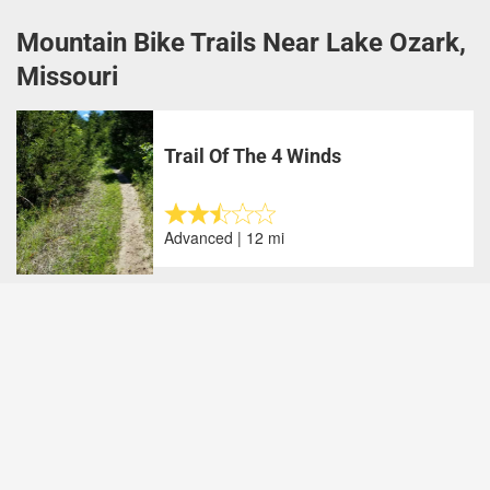
Mountain Bike Trails Near Lake Ozark,
Missouri
Trail Of The 4 Winds
Advanced | 12 mi