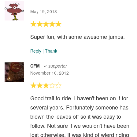
May 19, 2013
Super fun, with some awesome jumps.
Reply
|
Thank
CFM
✓ supporter
November 10, 2012
Good trail to ride. I haven't been on it for
several years. Fortunately someone has
blown the leaves off so it was easy to
follow. Not sure if we wouldn't have been
lost otherwise. It was kind of wierd riding