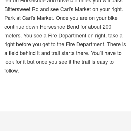
Bittersweet Rd and see Carl's Market on your right.
Park at Carl's Market. Once you are on your bike
continue down Horseshoe Bend for about 200
meters. You see a Fire Department on right, take a
right before you get to the Fire Department. There is
a field behind it and trail starts there. You'll have to
look for it but once you see it the trail is easy to
follow.