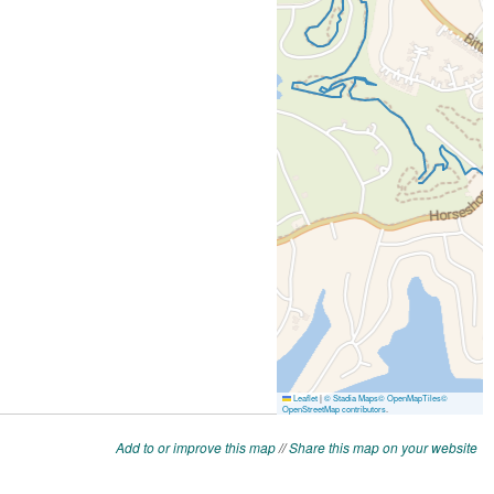
Add to or improve this map
//
Share this map on your website