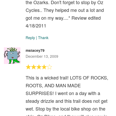
the Ozarks. Don't forget to stop by Oz
Cycles.. They helped me out a lot and
got me on my way....* Review edited
4/18/2011
Reply
|
Thank
mstacey79
December 13, 2009
This is a wicked trail! LOTS OF ROCKS,
ROOTS, AND MAN MADE
SURPRISES! I went on a day with a
steady drizzle and this trail does not get
wet. Stop by the local bike shop on the