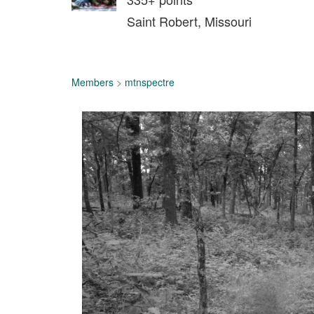
Saint Robert, Missouri
Members
>
mtnspectre