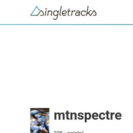
mtnspectre
335+
points*