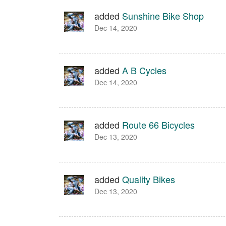
added
Sunshine Bike Shop
Dec 14, 2020
added
A B Cycles
Dec 14, 2020
added
Route 66 Bicycles
Dec 13, 2020
added
Quality Bikes
Dec 13, 2020