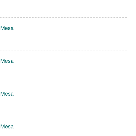
r Mesa
r Mesa
r Mesa
r Mesa