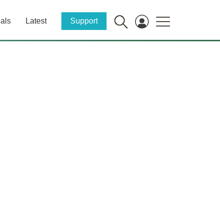
als
Latest
Support