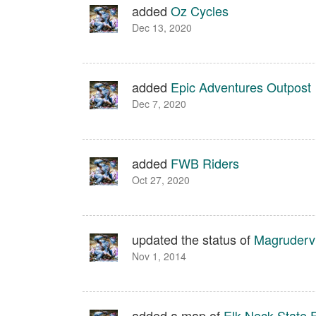
added
Oz Cycles
Dec 13, 2020
added
Epic Adventures Outpost
Dec 7, 2020
added
FWB Riders
Oct 27, 2020
updated the status of
Magrudervi
Nov 1, 2014
added a map of
Elk Neck State 