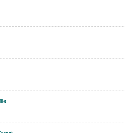
lle
Forest