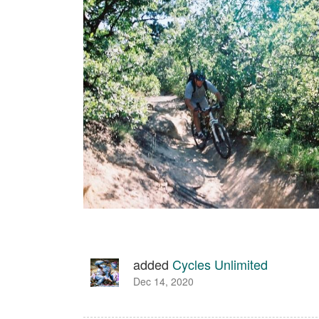
added
Cycles Unlimited
Dec 14, 2020