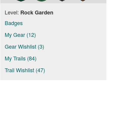
Level:
Rock Garden
Badges
My Gear (12)
Gear Wishlist (3)
My Trails (84)
Trail Wishlist (47)