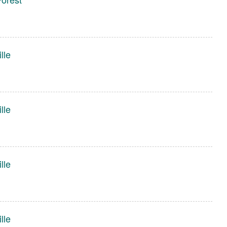
lle
lle
lle
lle