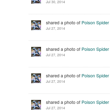
Jul 30, 2014
shared a photo of
Poison Spide
Jul 27, 2014
shared a photo of
Poison Spide
Jul 27, 2014
shared a photo of
Poison Spide
Jul 27, 2014
shared a photo of
Poison Spide
Jul 27, 2014