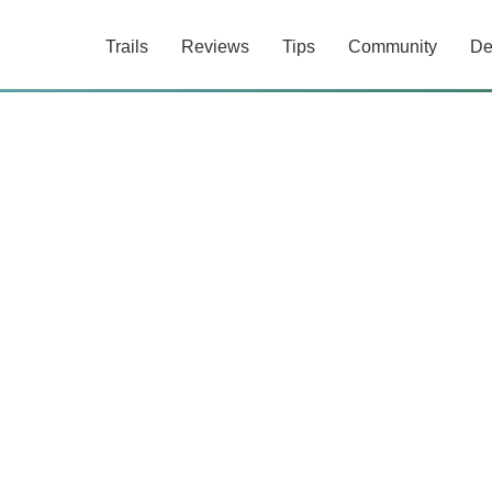
Trails
Reviews
Tips
Community
De