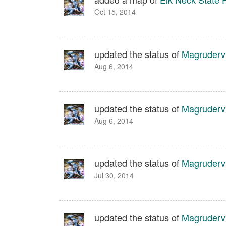
Oct 15, 2014
updated the status of
Magrudervi
Aug 6, 2014
updated the status of
Magrudervi
Aug 6, 2014
updated the status of
Magrudervi
Jul 30, 2014
updated the status of
Magrudervi