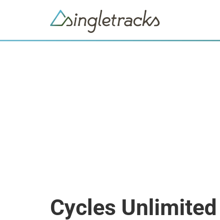
Cycles Unlimited