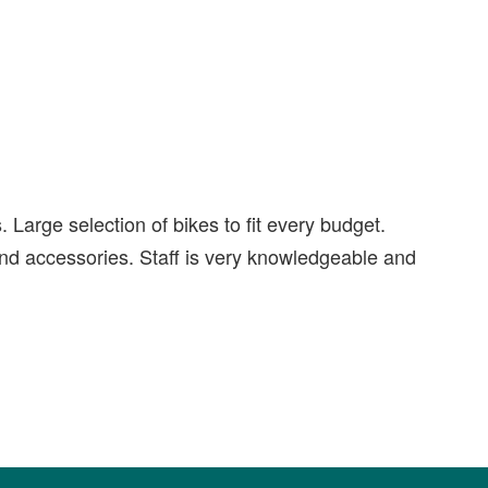
Large selection of bikes to fit every budget.
nd accessories. Staff is very knowledgeable and