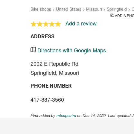
Bike shops
>
United States
>
Missouri
>
Springfield
>
C
ADD A PH
Add a review
ADDRESS
Directions with Google Maps
2002 E Republic Rd
Springfield, Missouri
PHONE NUMBER
417-887-3560
First added by
mtnspectre
on Dec 14, 2020. Last updated J