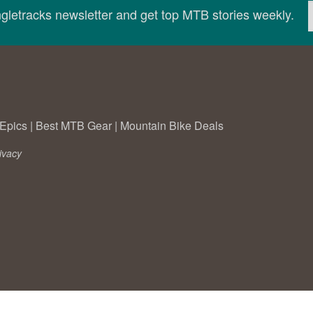
ingletracks newsletter and get top MTB stories weekly.
Epics
|
Best MTB Gear
|
Mountain Bike Deals
ivacy