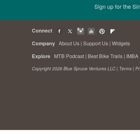
Sign up for the S
Connect
Company
About Us
|
Support Us
|
Widgets
Explore
MTB Podcast
|
Best Bike Trails
|
IMBA 
Copyright 2026 Blue Spruce Ventures LLC |
Terms
|
Pr