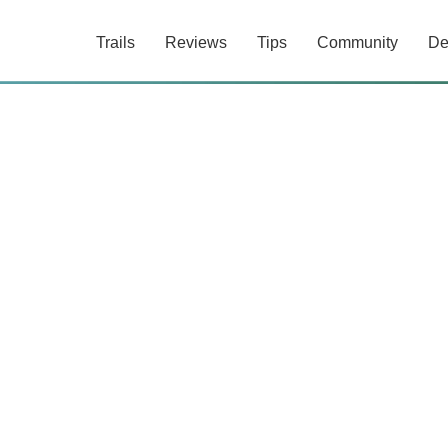
Trails
Reviews
Tips
Community
De