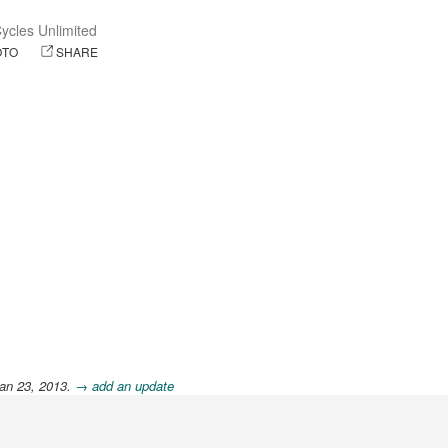
ycles Unlimited
OTO
SHARE
an 23, 2013.
→ add an update