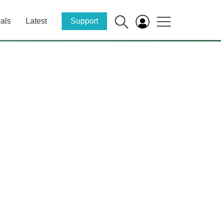
als
Latest
Support