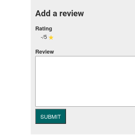
Add a review
Rating
-/5
Review