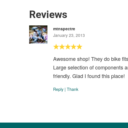
Reviews
mtnspectre
January 23, 2013
Awesome shop! They do bike fits. 
Large selection of components a
friendly. Glad I found this place!
Reply
|
Thank