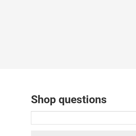
Shop questions