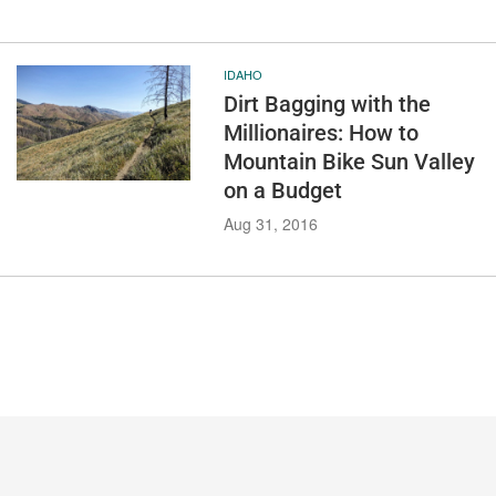
IDAHO
Dirt Bagging with the
Millionaires: How to
Mountain Bike Sun Valley
on a Budget
Aug 31, 2016