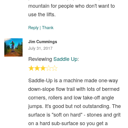
mountain for people who don't want to
use the lifts.
Reply
|
Thank
Jim Cummings
July 31, 2017
Reviewing
Saddle Up
:
Saddle-Up is a machine made one-way
down-slope flow trail with lots of bermed
corners, rollers and low take-off angle
jumps. It's good but not outstanding. The
surface is "soft on hard" - stones and grit
on a hard sub-surface so you get a