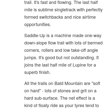
trail. It's fast and flowing. The last half
mile is sublime singletrack with perfectly
formed switchbacks and nice airtime
opportunities.
Saddle-Up is a machine made one-way
down-slope flow trail with lots of bermed
corners, rollers and low take-off angle
jumps. It's good but not outstanding. It
joins the last half mile of Lupine for a
superb finish.
All the trails on Bald Mountain are "soft
on hard" - lots of stones and grit on a
hard sub-surface. The net effect is a
kind of floaty ride as your tyres tend to