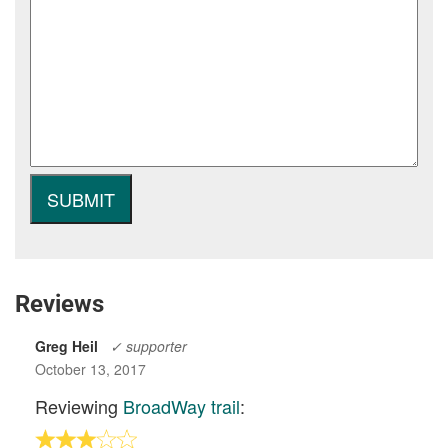
Reviews
Greg Heil
✓ supporter
October 13, 2017
Reviewing
BroadWay trail
: