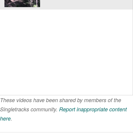
These videos have been shared by members of the
Singletracks community.
Report inappropriate content
here
.