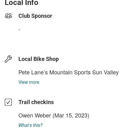
Local Info
Club Sponsor
-
Local Bike Shop
Pete Lane’s Mountain Sports Sun Valley
View more
Trail checkins
Owen Weber
(Mar 15, 2023)
What's this?