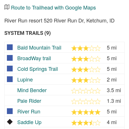
Route to Trailhead with Google Maps
River Run resort 520 River Run Dr, Ketchum, ID
SYSTEM TRAILS (9)
Bald Mountain Trail
5 mi
BroadWay trail
5 mi
Cold Springs Trail
5 mi
Lupine
2 mi
Mind Bender
3.5 mi
Pale Rider
1.3 mi
River Run
5 mi
Saddle Up
4 mi