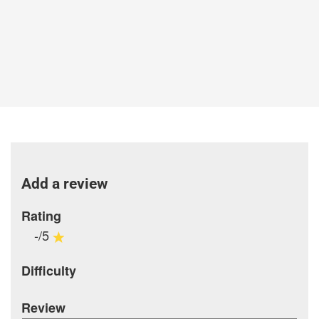
Add a review
Rating
-/5
Difficulty
Review