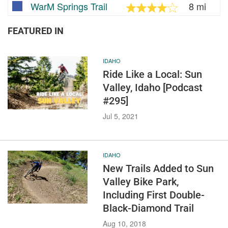
WarM Springs Trail
8 mi
FEATURED IN
IDAHO
Ride Like a Local: Sun
Valley, Idaho [Podcast
#295]
Jul 5, 2021
IDAHO
New Trails Added to Sun
Valley Bike Park,
Including First Double-
Black-Diamond Trail
Aug 10, 2018