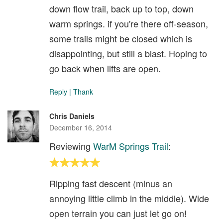
down flow trail, back up to top, down
warm springs. if you're there off-season,
some trails might be closed which is
disappointing, but still a blast. Hoping to
go back when lifts are open.
Reply
|
Thank
Chris Daniels
December 16, 2014
Reviewing
WarM Springs Trail
:
Ripping fast descent (minus an
annoying little climb in the middle). Wide
open terrain you can just let go on!