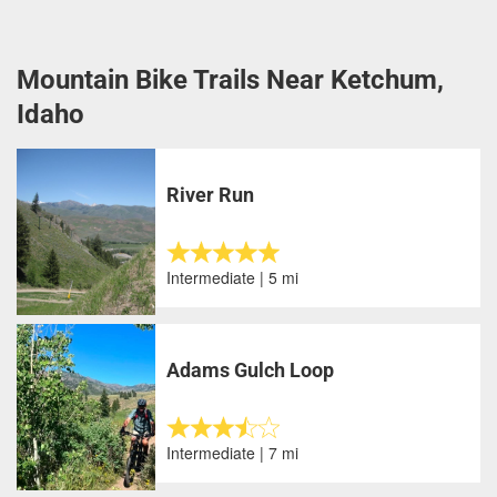
Mountain Bike Trails Near Ketchum,
Idaho
River Run
Intermediate | 5 mi
Adams Gulch Loop
Intermediate | 7 mi