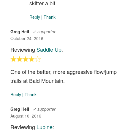
skitter a bit.
Reply
|
Thank
Greg Heil
✓ supporter
October 24, 2016
Reviewing
Saddle Up
:
One of the better, more aggressive flow/jump
trails at Bald Mountain.
Reply
|
Thank
Greg Heil
✓ supporter
August 10, 2016
Reviewing
Lupine
: