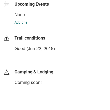
Upcoming Events
None.
Add one
Trail conditions
Good (Jun 22, 2019)
login to update
Camping & Lodging
Coming soon!