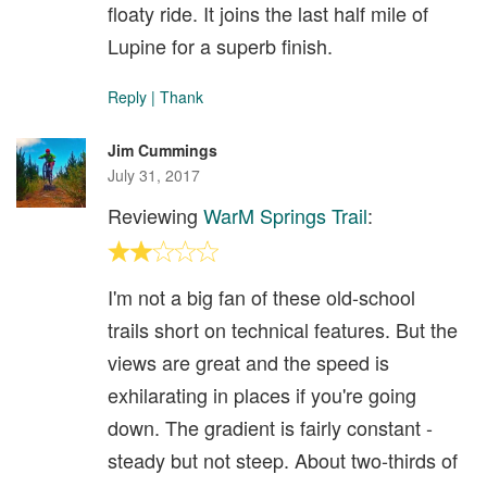
floaty ride. It joins the last half mile of
Lupine for a superb finish.
Reply
|
Thank
Jim Cummings
July 31, 2017
Reviewing
WarM Springs Trail
:
I'm not a big fan of these old-school
trails short on technical features. But the
views are great and the speed is
exhilarating in places if you're going
down. The gradient is fairly constant -
steady but not steep. About two-thirds of