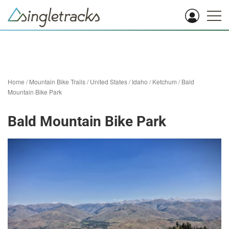
Home
/
Mountain Bike Trails
/
United States
/
Idaho
/
Ketchum
/
Bald
Mountain Bike Park
Bald Mountain Bike Park