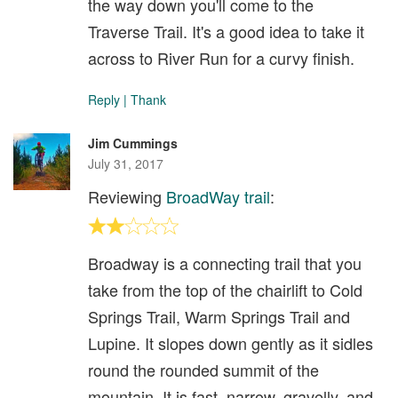
the way down you'll come to the
Traverse Trail. It's a good idea to take it
across to River Run for a curvy finish.
Reply
|
Thank
Jim Cummings
July 31, 2017
Reviewing
BroadWay trail
:
Broadway is a connecting trail that you
take from the top of the chairlift to Cold
Springs Trail, Warm Springs Trail and
Lupine. It slopes down gently as it sidles
round the rounded summit of the
mountain. It is fast, narrow, gravelly, and