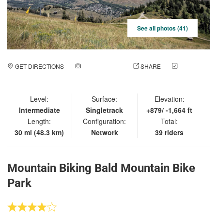
See all photos (41)
GET DIRECTIONS
ADD A PHOTO
SHARE
CHECK
IN
Level:
Surface:
Elevation:
Intermediate
Singletrack
+879/ -1,664 ft
Length:
Configuration:
Total:
30 mi (48.3 km)
Network
39 riders
Mountain Biking Bald Mountain Bike
Park