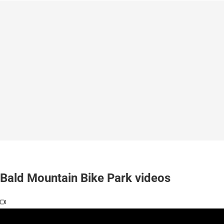
Bald Mountain Bike Park videos