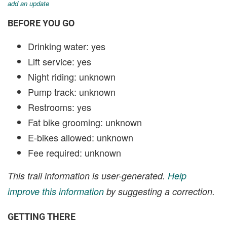
add an update
BEFORE YOU GO
Drinking water: yes
Lift service: yes
Night riding: unknown
Pump track: unknown
Restrooms: yes
Fat bike grooming: unknown
E-bikes allowed: unknown
Fee required: unknown
This trail information is user-generated.
Help
improve this information
by suggesting a correction.
GETTING THERE