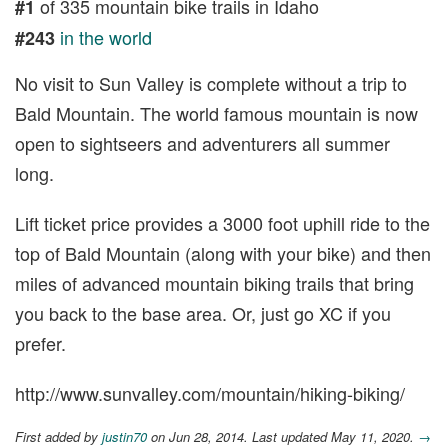
of 335 mountain bike trails in Idaho
#1
in the world
#243
No visit to Sun Valley is complete without a trip to
Bald Mountain. The world famous mountain is now
open to sightseers and adventurers all summer
long.
Lift ticket price provides a 3000 foot uphill ride to the
top of Bald Mountain (along with your bike) and then
miles of advanced mountain biking trails that bring
you back to the base area. Or, just go XC if you
prefer.
http://www.sunvalley.com/mountain/hiking-biking/
First added by
justin70
on Jun 28, 2014. Last updated May 11, 2020.
→