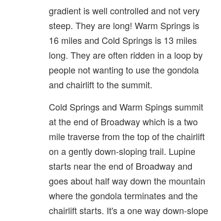
gradient is well controlled and not very
steep. They are long! Warm Springs is
16 miles and Cold Springs is 13 miles
long. They are often ridden in a loop by
people not wanting to use the gondola
and chairlift to the summit.
Cold Springs and Warm Spings summit
at the end of Broadway which is a two
mile traverse from the top of the chairlift
on a gently down-sloping trail. Lupine
starts near the end of Broadway and
goes about half way down the mountain
where the gondola terminates and the
chairlift starts. It's a one way down-slope