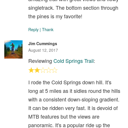
singletrack. The bottom section through
the pines is my favorite!
Reply
|
Thank
Jim Cummings
August 12, 2017
Reviewing
Cold Springs Trail
:
I rode the Cold Springs down hill. It's
long at 5 miles as it sidles round the hills
with a consistent down-sloping gradient.
It can be ridden very fast. It is devoid of
MTB features but the views are
panoramic. It's a popular ride up the