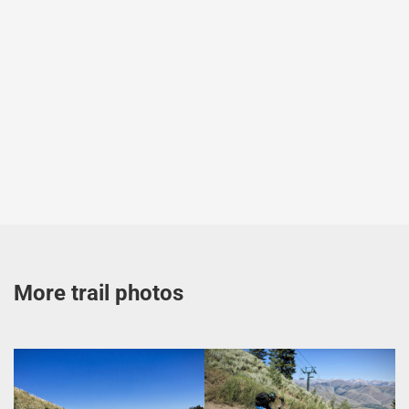
More trail photos