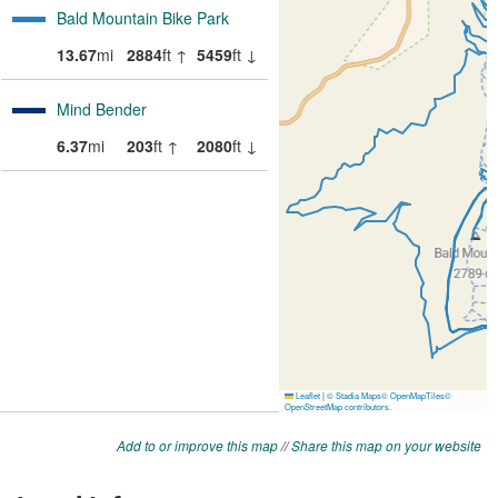
Add to or improve this map
//
Share this map on your website