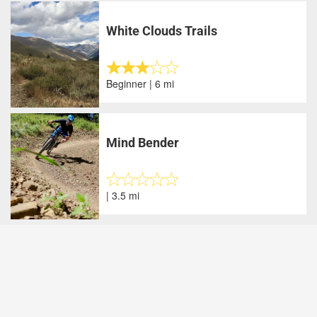
White Clouds Trails
Beginner | 6 mi
Mind Bender
| 3.5 mi