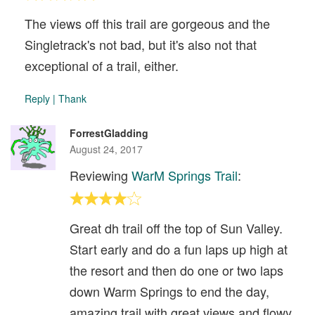
The views off this trail are gorgeous and the
Singletrack's not bad, but it's also not that
exceptional of a trail, either.
Reply
|
Thank
ForrestGladding
August 24, 2017
Reviewing
WarM Springs Trail
:
Great dh trail off the top of Sun Valley.
Start early and do a fun laps up high at
the resort and then do one or two laps
down Warm Springs to end the day,
amazing trail with great views and flowy