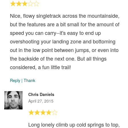
Nice, flowy singletrack across the mountainside,
but the features are a bit small for the amount of
speed you can carry--it's easy to end up
overshooting your landing zone and bottoming
out in the low point between jumps, or even into
the backside of the next one. But all things
considered, a fun little trail!
Reply
|
Thank
Chris Daniels
April 27, 2015
Long lonely climb up cold springs to top,