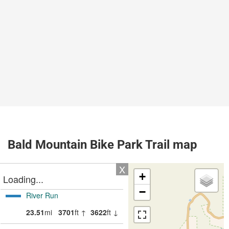
Bald Mountain Bike Park Trail map