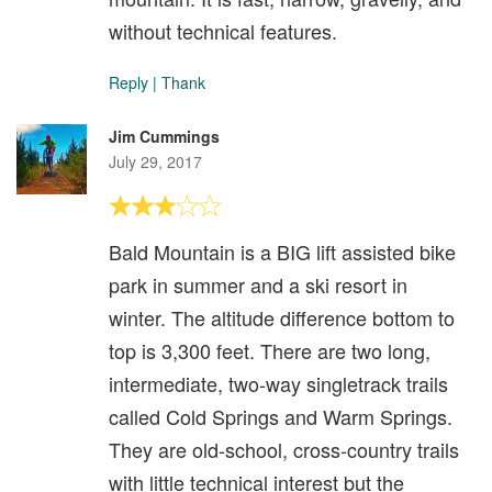
without technical features.
Reply
|
Thank
Jim Cummings
July 29, 2017
Bald Mountain is a BIG lift assisted bike
park in summer and a ski resort in
winter. The altitude difference bottom to
top is 3,300 feet. There are two long,
intermediate, two-way singletrack trails
called Cold Springs and Warm Springs.
They are old-school, cross-country trails
with little technical interest but the