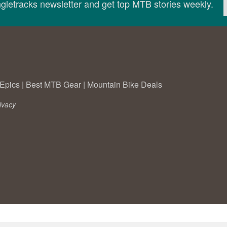
ingletracks newsletter and get top MTB stories weekly.
Epics
|
Best MTB Gear
|
Mountain Bike Deals
ivacy