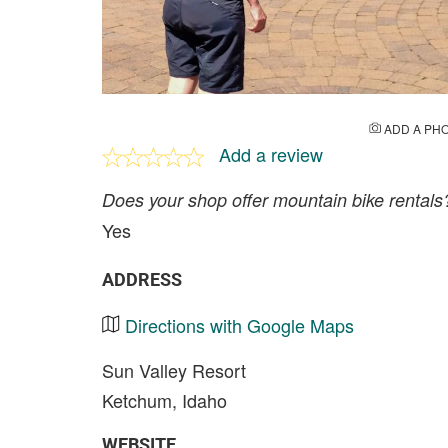
ADD A PH
Add a review
Does your shop offer mountain bike rentals
Yes
ADDRESS
Directions with Google Maps
Sun Valley Resort
Ketchum, Idaho
WEBSITE