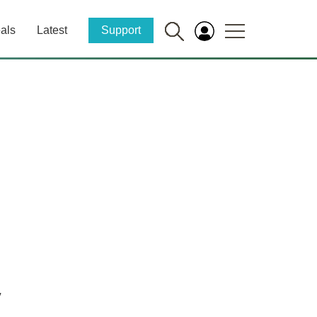
als
Latest
Support
y