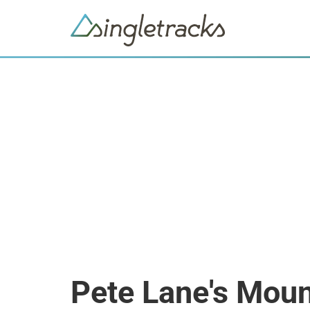
Pete Lane's Moun