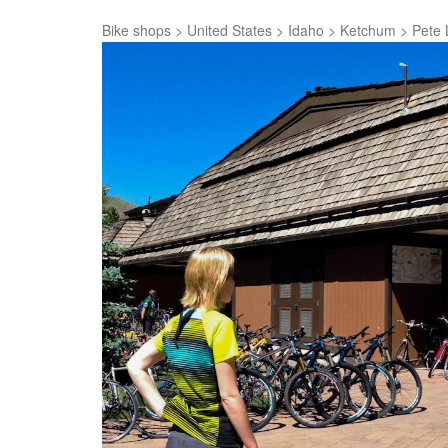
Bike shops
>
United States
>
Idaho
>
Ketchum
>
Pete 