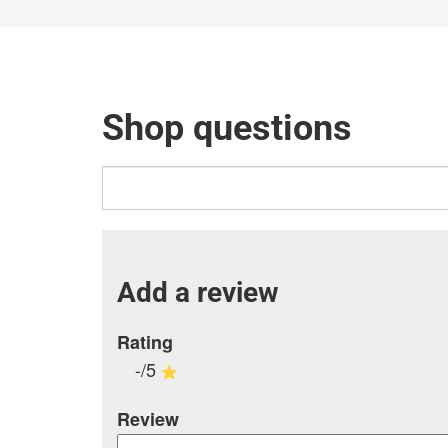
Shop questions
Add a review
Rating
-/5
Review