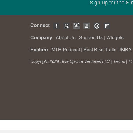
Sign up for the S
Connect
Company
About Us
|
Support Us
|
Widgets
Explore
MTB Podcast
|
Best Bike Trails
|
IMBA 
Copyright 2026 Blue Spruce Ventures LLC |
Terms
|
Pr