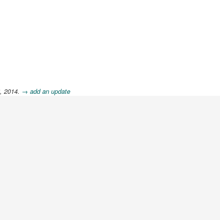
6, 2014.
→ add an update