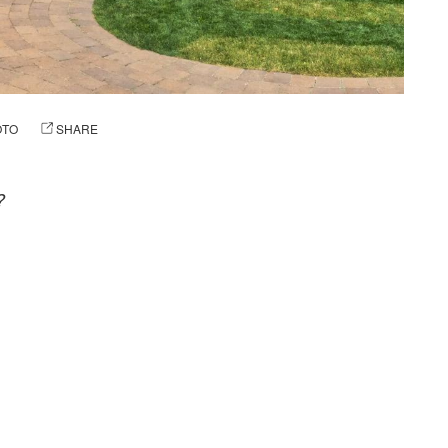
OTO
SHARE
?