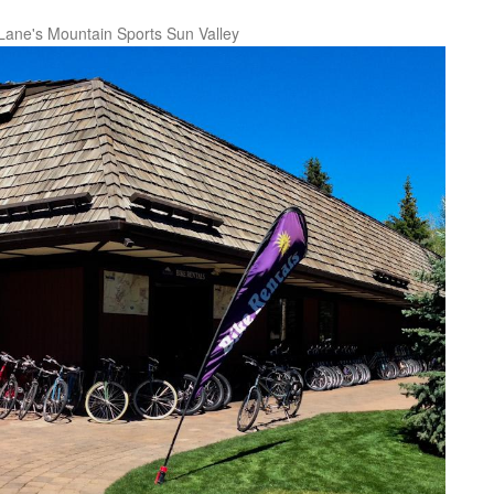
Lane's Mountain Sports Sun Valley