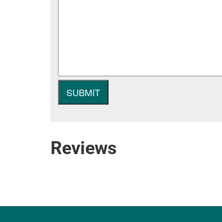
Reviews