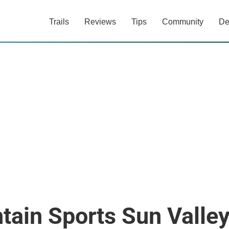
Trails
Reviews
Tips
Community
De
tain Sports Sun Valle