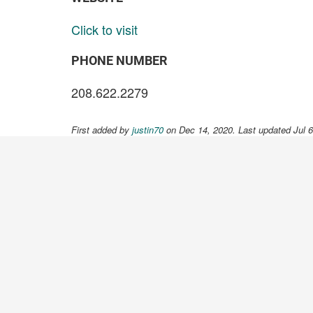
Click to visit
PHONE NUMBER
208.622.2279
First added by
justin70
on Dec 14, 2020. Last updated Jul 