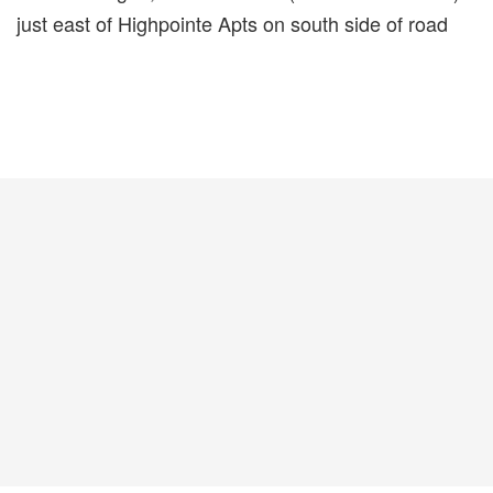
just east of Highpointe Apts on south side of road