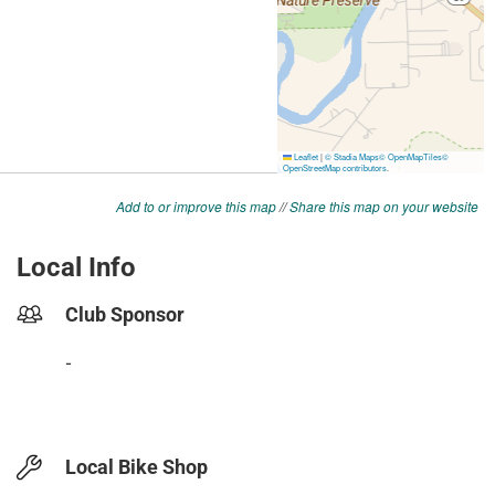
Add to or improve this map
//
Share this map on your website
Local Info
Club Sponsor
-
Local Bike Shop