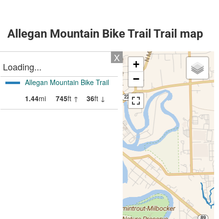
Allegan Mountain Bike Trail Trail map