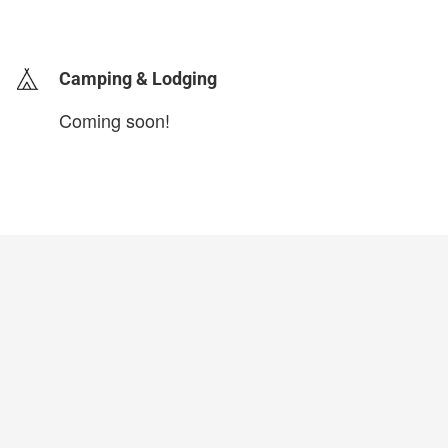
login to update
Camping & Lodging
Coming soon!