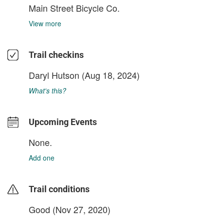
Main Street Bicycle Co.
View more
Trail checkins
Daryl Hutson
(Aug 18, 2024)
What's this?
Upcoming Events
None.
Add one
Trail conditions
Good (Nov 27, 2020)