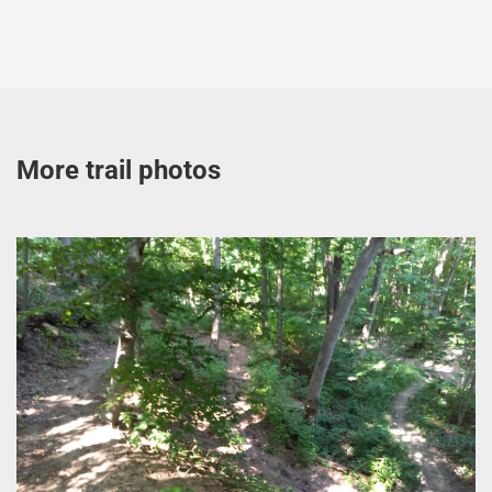
More trail photos