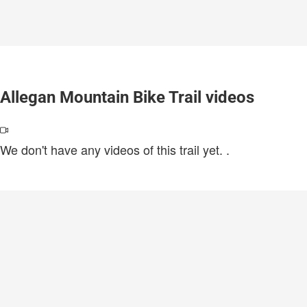
Allegan Mountain Bike Trail videos
We don't have any videos of this trail yet.
.