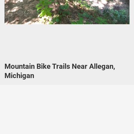
Mountain Bike Trails Near Allegan,
Michigan