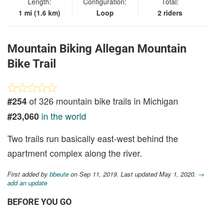
Length:
Configuration:
Total:
1 mi (1.6 km)
Loop
2 riders
Mountain Biking Allegan Mountain
Bike Trail
of 326 mountain bike trails in Michigan
#254
in the world
#23,060
Two trails run basically east-west behind the
apartment complex along the river.
First added by
bbeute
on Sep 11, 2019. Last updated May 1, 2020.
→
add an update
BEFORE YOU GO