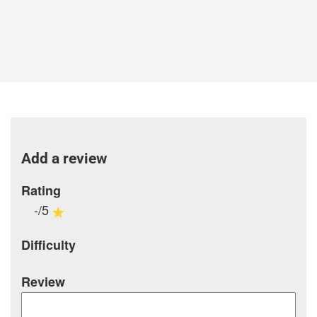
Add a review
Rating
-/5
Difficulty
Review