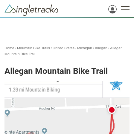
Home
/
Mountain Bike Trails
/
United States
/
Michigan
/
Allegan
/
Allegan
Mountain Bike Trail
Allegan Mountain Bike Trail