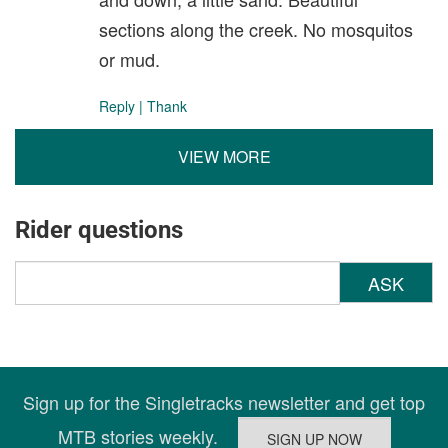
sections along the creek. No mosquitos
or mud.
Reply
|
Thank
VIEW MORE
Rider questions
ASK
Sign up for the Singletracks newsletter and get top
MTB stories weekly.