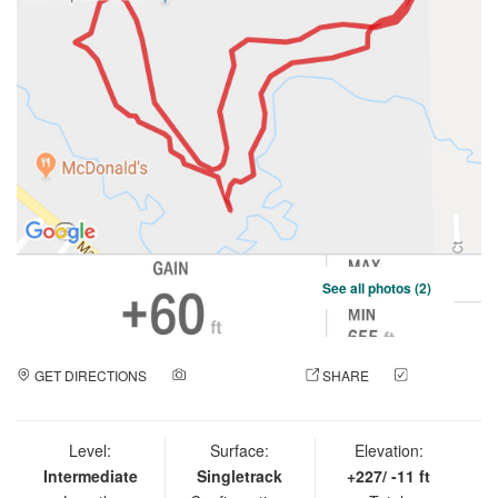
See all photos (2)
GET DIRECTIONS
ADD A PHOTO
SHARE
CHECK
IN
Level:
Surface:
Elevation:
Intermediate
Singletrack
+227/ -11 ft