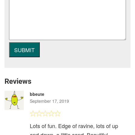
Reviews
bbeute
September 17, 2019
Lots of fun. Edge of ravine, lots of up
and down, a little sand. Beautiful