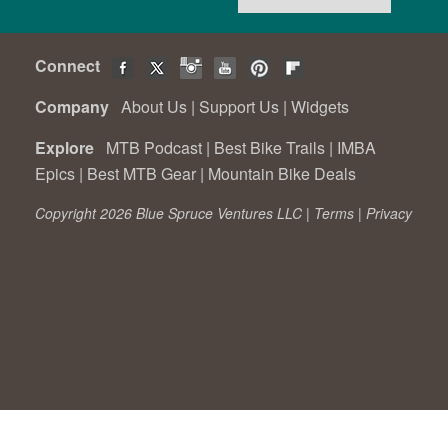
Connect
Company
About Us
|
Support Us
|
Widgets
Explore
MTB Podcast
|
Best Bike Trails
|
IMBA
Epics
|
Best MTB Gear
|
Mountain Bike Deals
Copyright 2026 Blue Spruce Ventures LLC |
Terms
|
Privacy