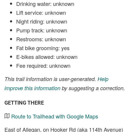
Drinking water: unknown
Lift service: unknown
Night riding: unknown
Pump track: unknown
Restrooms: unknown
Fat bike grooming: yes
E-bikes allowed: unknown
Fee required: unknown
This trail information is user-generated.
Help
improve this information
by suggesting a correction.
GETTING THERE
Route to Trailhead with Google Maps
East of Allegan, on Hooker Rd (aka 114th Avenue)