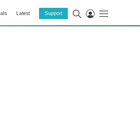
als
Latest
Support