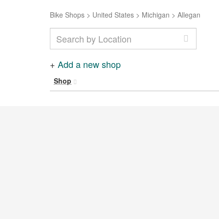
Bike Shops
>
United States
>
Michigan
>
Allegan
+
Add a new shop
Shop