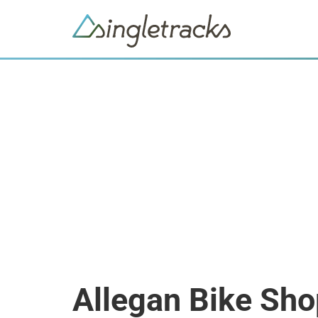
Allegan Bike Sh