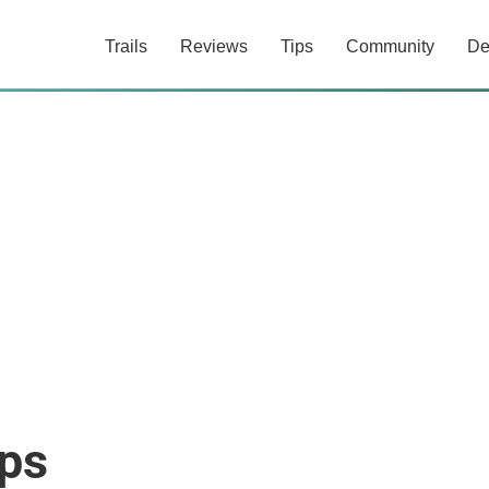
Trails
Reviews
Tips
Community
De
ops