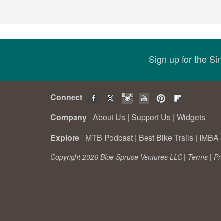
Sign up for the S
Connect
Company
About Us
|
Support Us
|
Widgets
Explore
MTB Podcast
|
Best Bike Trails
|
IMBA 
Copyright 2026 Blue Spruce Ventures LLC |
Terms
|
Pr