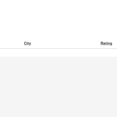
City
Rating