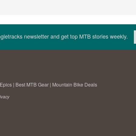
ingletracks newsletter and get top MTB stories weekly.
Epics
|
Best MTB Gear
|
Mountain Bike Deals
ivacy