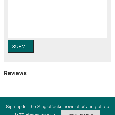
Reviews
Sign up for the Singletracks newsletter and get top
MTB stories weekly.