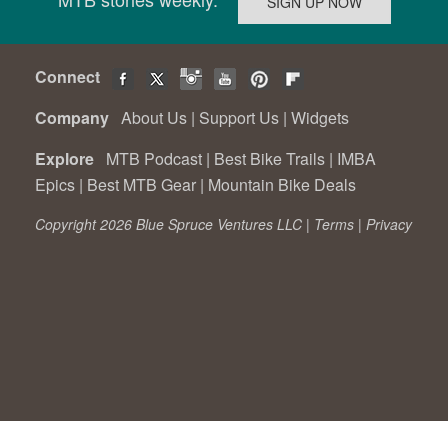
Connect
Company
About Us
|
Support Us
|
Widgets
Explore
MTB Podcast
|
Best Bike Trails
|
IMBA
Epics
|
Best MTB Gear
|
Mountain Bike Deals
Copyright 2026 Blue Spruce Ventures LLC |
Terms
|
Privacy