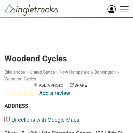
Woodend Cycles
Bike shops
>
United States
>
New Hampshire
>
Bennington
>
Woodend Cycles
ADD A PHOTO
SHARE
Add a review
ADDRESS
Directions with Google Maps
Shop 15, 19th Hole Shopping Centre, 130 High St,