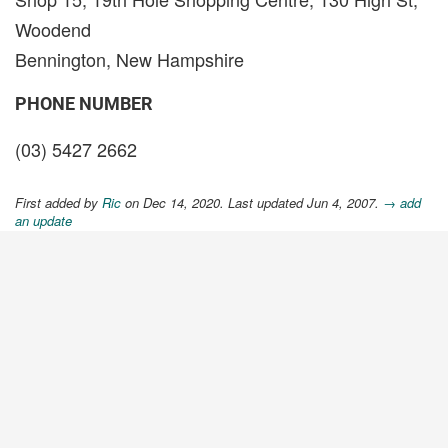
Woodend
Bennington, New Hampshire
PHONE NUMBER
(03) 5427 2662
First added by
Ric
on Dec 14, 2020. Last updated Jun 4, 2007.
→ add
an update