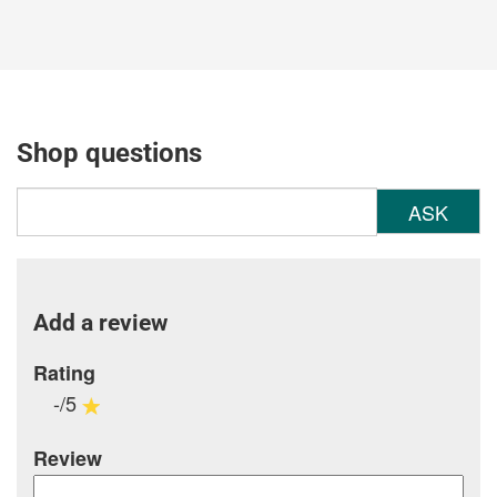
Shop questions
ASK
Add a review
Rating
-/5
Review