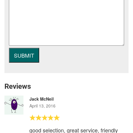
Reviews
Jack McNeil
April 13, 2016
good selection, great service, friendly