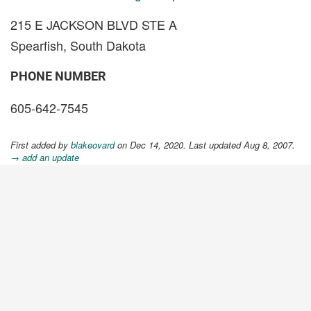
215 E JACKSON BLVD STE A
Spearfish, South Dakota
PHONE NUMBER
605-642-7545
First added by
blakeovard
on Dec 14, 2020. Last updated Aug 8, 2007.
→ add an update