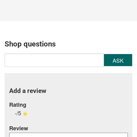
Shop questions
ASK
Add a review
Rating
-/5
Review