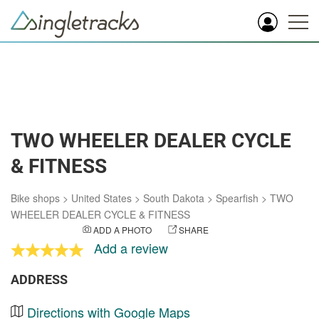
TWO WHEELER DEALER CYCLE
& FITNESS
Bike shops
>
United States
>
South Dakota
>
Spearfish
>
TWO
WHEELER DEALER CYCLE & FITNESS
ADD A PHOTO
SHARE
Add a review
ADDRESS
Directions with Google Maps