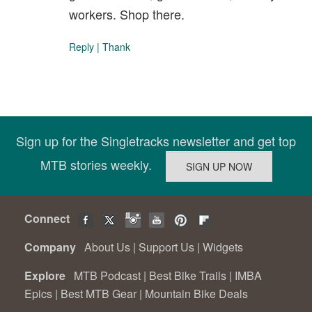
workers. Shop there.
Reply
|
Thank
Sign up for the Singletracks newsletter and get top
MTB stories weekly.
Connect
Company
About Us
|
Support Us
|
Widgets
Explore
MTB Podcast
|
Best Bike Trails
|
IMBA
Epics
|
Best MTB Gear
|
Mountain Bike Deals