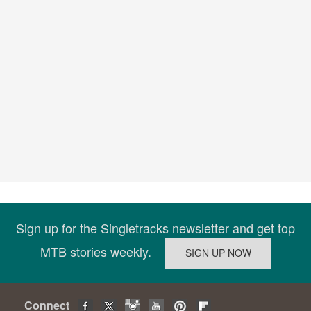
Sign up for the Singletracks newsletter and get top
MTB stories weekly.
Connect