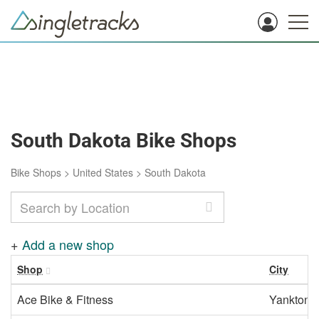
South Dakota Bike Shops
Bike Shops
>
United States
>
South Dakota
+
Add a new shop
Shop
City
Ace Bike & Fitness
Yankton