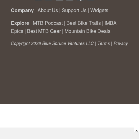
Company
About Us
|
Support Us
|
Widgets
Explore
MTB Podcast
|
Best Bike Trails
|
IMBA
Epics
|
Best MTB Gear
|
Mountain Bike Deals
Copyright 2026 Blue Spruce Ventures LLC |
Terms
|
Privacy
×