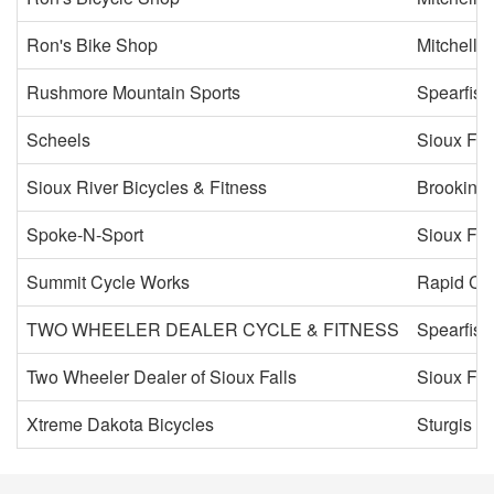
Ron's Bike Shop
Mitchell
Rushmore Mountain Sports
Spearfish
Scheels
Sioux Fal
Sioux River Bicycles & Fitness
Brooking
Spoke-N-Sport
Sioux Fal
Summit Cycle Works
Rapid Cit
TWO WHEELER DEALER CYCLE & FITNESS
Spearfish
Two Wheeler Dealer of Sioux Falls
Sioux Fal
Xtreme Dakota Bicycles
Sturgis