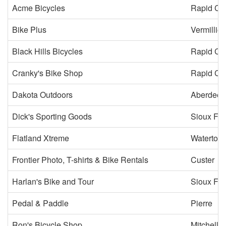
Acme Bicycles
Rapid Cit
Bike Plus
Vermillio
Black Hills Bicycles
Rapid Cit
Cranky's Bike Shop
Rapid Cit
Dakota Outdoors
Aberdeen
Dick's Sporting Goods
Sioux Fal
Flatland Xtreme
Watertow
Frontier Photo, T-shirts & Bike Rentals
Custer
Harlan's Bike and Tour
Sioux Fal
Pedal & Paddle
Pierre
Ron's Bicycle Shop
Mitchell