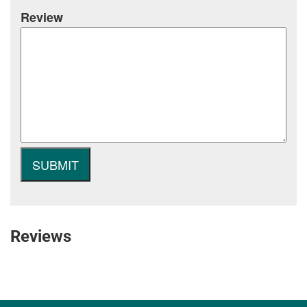
Review
Reviews