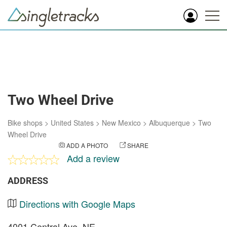
Two Wheel Drive
Bike shops
>
United States
>
New Mexico
>
Albuquerque
>
Two
Wheel Drive
ADD A PHOTO
SHARE
Add a review
ADDRESS
Directions with Google Maps
4001 Central Ave. NE