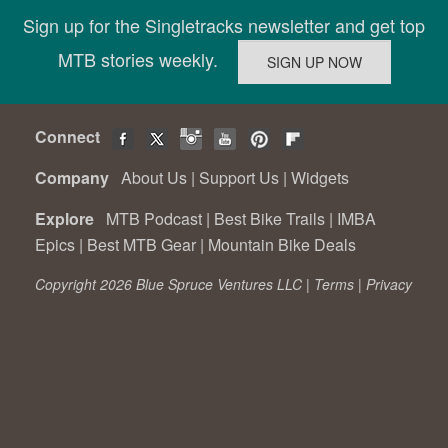
Sign up for the Singletracks newsletter and get top
MTB stories weekly.
Connect
Company
About Us
|
Support Us
|
Widgets
Explore
MTB Podcast
|
Best Bike Trails
|
IMBA
Epics
|
Best MTB Gear
|
Mountain Bike Deals
Copyright 2026 Blue Spruce Ventures LLC |
Terms
|
Privacy