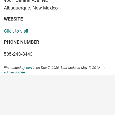
Albuquerque, New Mexico
WEBSITE
Click to visit
PHONE NUMBER
505-243-8443
First added by
cervin
on Dec 7, 2020. Last updated May 7, 2010.
→
add an update