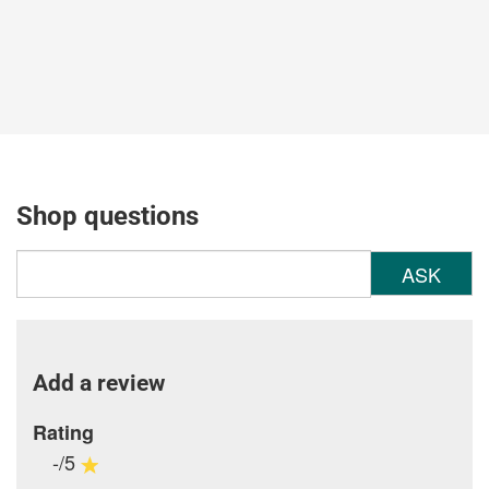
Shop questions
ASK
Add a review
Rating
-/5