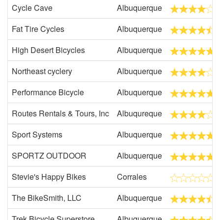
Cycle Cave
Albuquerque
Fat Tire Cycles
Albuquerque
High Desert Bicycles
Albuquerque
Northeast cyclery
Albuquerque
Performance Bicycle
Albuquerque
Routes Rentals & Tours, Inc
Albuqureque
Sport Systems
Albuquerque
SPORTZ OUTDOOR
Albuquerque
Stevie's Happy Bikes
Corrales
The BikeSmith, LLC
Albuquerque
Trek Bicycle Superstore
Albuquerque