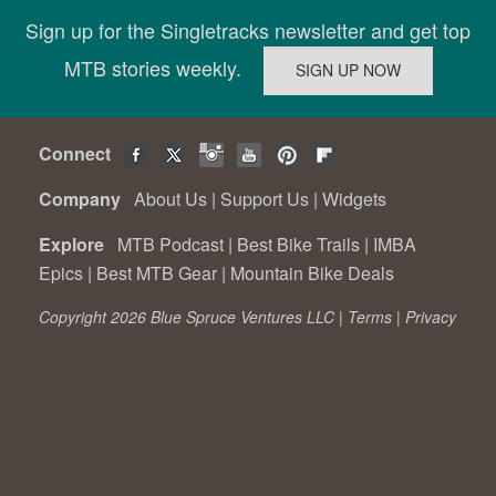
Sign up for the Singletracks newsletter and get top
MTB stories weekly.
Connect
Company
About Us
|
Support Us
|
Widgets
Explore
MTB Podcast
|
Best Bike Trails
|
IMBA
Epics
|
Best MTB Gear
|
Mountain Bike Deals
Copyright 2026 Blue Spruce Ventures LLC |
Terms
|
Privacy