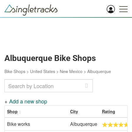
Albuquerque Bike Shops
Bike Shops
>
United States
>
New Mexico
>
Albuquerque
+
Add a new shop
Shop
City
Rating
Bike works
Albuquerque