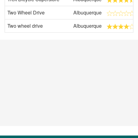
Two Wheel Drive
Albuquerque
Two wheel drive
Albuquerque