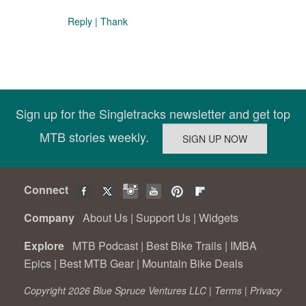
Reply
|
Thank
Sign up for the Singletracks newsletter and get top
MTB stories weekly.
Connect
Company
About Us
|
Support Us
|
Widgets
Explore
MTB Podcast
|
Best Bike Trails
|
IMBA
Epics
|
Best MTB Gear
|
Mountain Bike Deals
Copyright 2026 Blue Spruce Ventures LLC |
Terms
|
Privacy