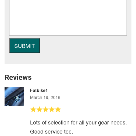
Reviews
Fatbike1
March 19, 2016
Lots of selection for all your gear needs.
Good service too.