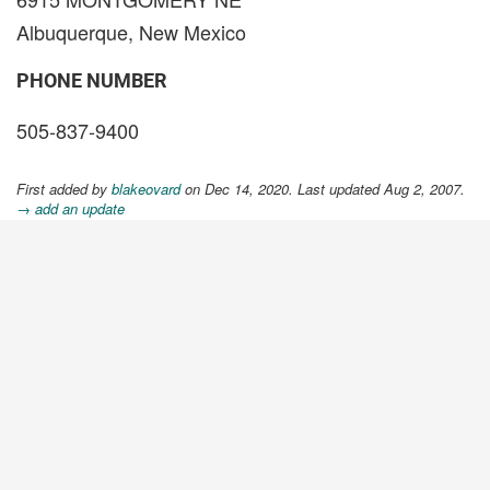
Albuquerque, New Mexico
PHONE NUMBER
505-837-9400
First added by
blakeovard
on Dec 14, 2020. Last updated Aug 2, 2007.
→ add an update