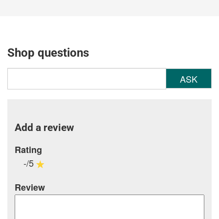
Shop questions
ASK
Add a review
Rating
-/5
Review