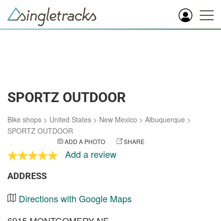
SPORTZ OUTDOOR
Bike shops
>
United States
>
New Mexico
>
Albuquerque
>
SPORTZ OUTDOOR
ADD A PHOTO
SHARE
Add a review
ADDRESS
Directions with Google Maps
6915 MONTGOMERY NE