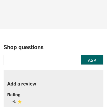
Shop questions
ASK
Add a review
Rating
-/5