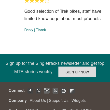
Good selection of Trek bikes, staff have
limited knowledge about most products.
Reply
|
Thank
Sign up for the Singletracks newsletter and get top
MTB stories weekly.
Connect
Company
About Us
|
Support Us
|
Widgets