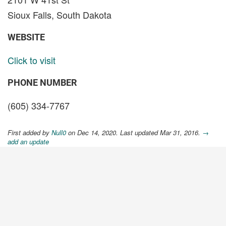
Sioux Falls, South Dakota
WEBSITE
Click to visit
PHONE NUMBER
(605) 334-7767
First added by
Null0
on Dec 14, 2020. Last updated Mar 31, 2016.
→
add an update