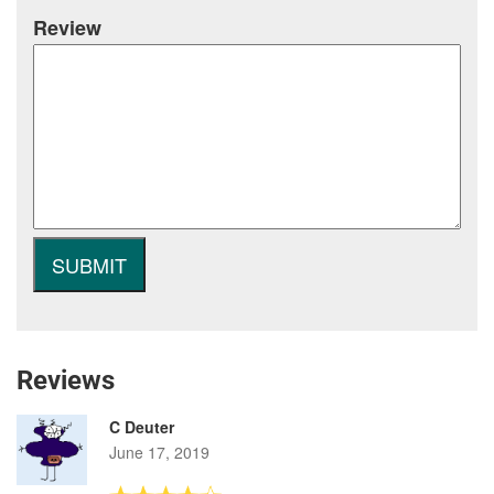
Review
Reviews
C Deuter
June 17, 2019