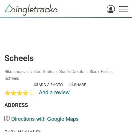
Scheels
Bike shops
>
United States
>
South Dakota
>
Sioux Falls
>
Scheels
ADD A PHOTO
SHARE
Add a review
ADDRESS
Directions with Google Maps
2101 W 41st St