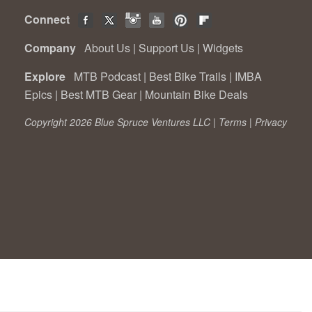
Connect
Company
About Us
|
Support Us
|
Widgets
Explore
MTB Podcast
|
Best Bike Trails
|
IMBA
Epics
|
Best MTB Gear
|
Mountain Bike Deals
Copyright 2026 Blue Spruce Ventures LLC |
Terms
|
Privacy