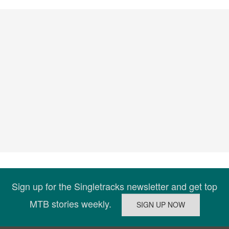
Sign up for the Singletracks newsletter and get top
MTB stories weekly.