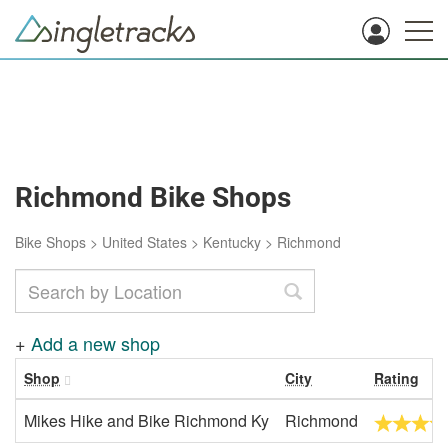
Richmond Bike Shops
Bike Shops
>
United States
>
Kentucky
>
Richmond
+
Add a new shop
Shop
City
Rating
Mikes Hike and Bike Richmond Ky
Richmond