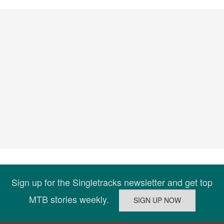
Sign up for the Singletracks newsletter and get top
MTB stories weekly.