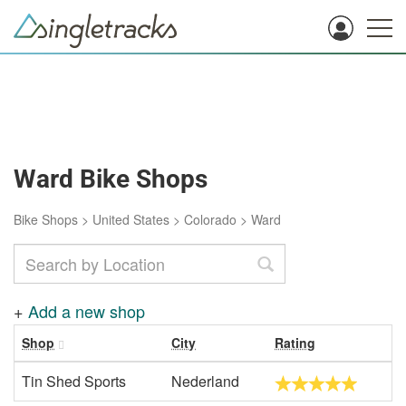
Ward Bike Shops
Bike Shops
>
United States
>
Colorado
>
Ward
+
Add a new shop
Shop
City
Rating
Tin Shed Sports
Nederland