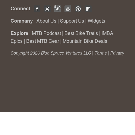
Connect
Company
About Us
|
Support Us
|
Widgets
Explore
MTB Podcast
|
Best Bike Trails
|
IMBA
Epics
|
Best MTB Gear
|
Mountain Bike Deals
Copyright 2026 Blue Spruce Ventures LLC |
Terms
|
Privacy