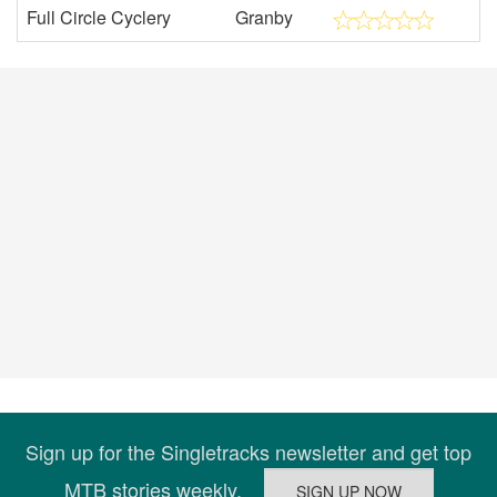
Full Circle Cyclery
Granby
Sign up for the Singletracks newsletter and get top
MTB stories weekly.