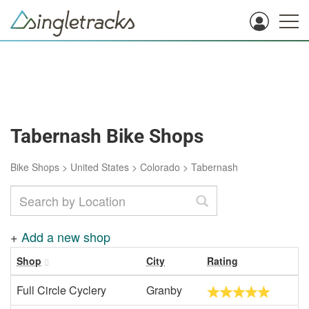
Tabernash Bike Shops
Bike Shops
>
United States
>
Colorado
>
Tabernash
+
Add a new shop
Shop
City
Rating
Full Circle Cyclery
Granby