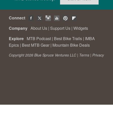
Connect
Company
About Us
|
Support Us
|
Widgets
Explore
MTB Podcast
|
Best Bike Trails
|
IMBA
Epics
|
Best MTB Gear
|
Mountain Bike Deals
Copyright 2026 Blue Spruce Ventures LLC |
Terms
|
Privacy