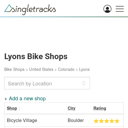
Lyons Bike Shops
Bike Shops
>
United States
>
Colorado
>
Lyons
+
Add a new shop
Shop
City
Rating
Bicycle Village
Boulder