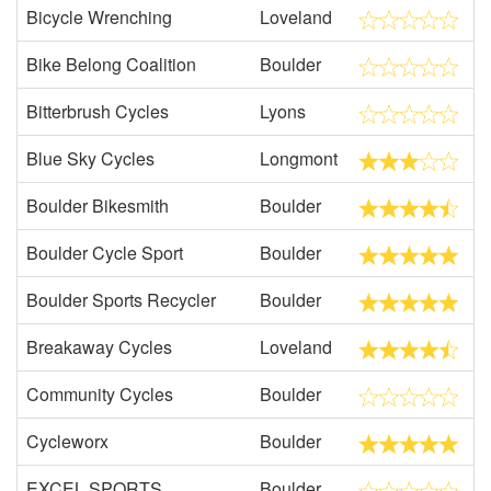
Bicycle Wrenching
Loveland
Bike Belong Coalition
Boulder
Bitterbrush Cycles
Lyons
Blue Sky Cycles
Longmont
Boulder Bikesmith
Boulder
Boulder Cycle Sport
Boulder
Boulder Sports Recycler
Boulder
Breakaway Cycles
Loveland
Community Cycles
Boulder
Cycleworx
Boulder
EXCEL SPORTS
Boulder