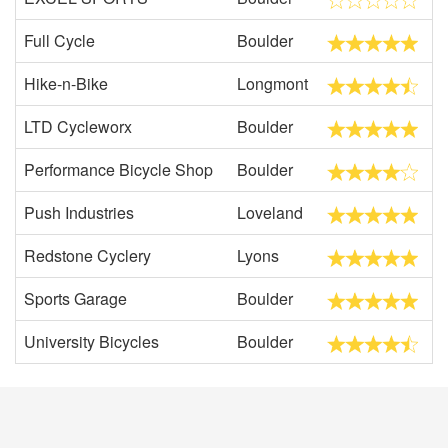
Full Cycle
Boulder
Hike-n-Bike
Longmont
LTD Cycleworx
Boulder
Performance Bicycle Shop
Boulder
Push Industries
Loveland
Redstone Cyclery
Lyons
Sports Garage
Boulder
University Bicycles
Boulder