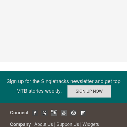
Sign up for the Singletracks newsletter and get top
MTB stories weekly.
Connect
Company
About Us
|
Support Us
|
Widgets