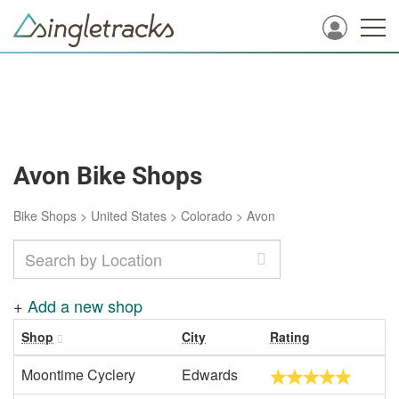
Avon Bike Shops
Bike Shops
>
United States
>
Colorado
>
Avon
+
Add a new shop
Shop
City
Rating
Moontime Cyclery
Edwards