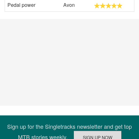
Pedal power
Avon
Sign up for the Singletracks newsletter and get top
MTB stories weekly.