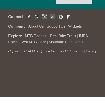
Connect
Company
About Us
|
Support Us
|
Widgets
Explore
MTB Podcast
|
Best Bike Trails
|
IMBA
Epics
|
Best MTB Gear
|
Mountain Bike Deals
Copyright 2026 Blue Spruce Ventures LLC |
Terms
|
Privacy