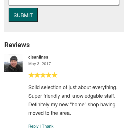
Reviews
cleanlines
May 3, 2017
Solid selection of just about everything.
Super friendly and knowledgable staff.
Definitely my new "home" shop having
moved to the area.
Reply
|
Thank