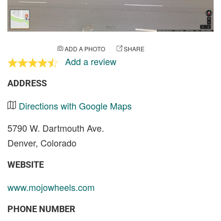
ADD A PHOTO
SHARE
Add a review
ADDRESS
Directions with Google Maps
5790 W. Dartmouth Ave.
Denver, Colorado
WEBSITE
www.mojowheels.com
PHONE NUMBER