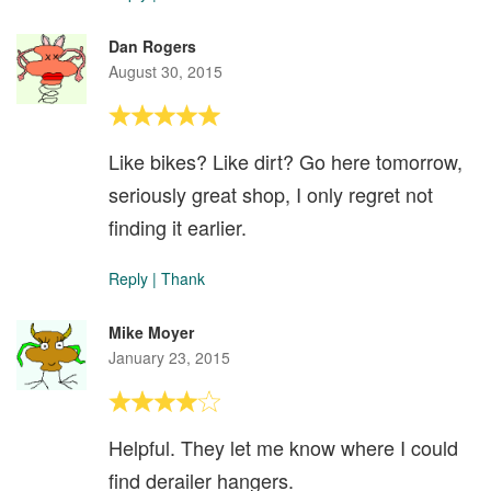
Dan Rogers
August 30, 2015
Like bikes? Like dirt? Go here tomorrow,
seriously great shop, I only regret not
finding it earlier.
Reply
|
Thank
Mike Moyer
January 23, 2015
Helpful. They let me know where I could
find derailer hangers.