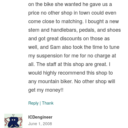
on the bike she wanted he gave us a
price no other shop in town could even
come close to matching. I bought a new
stem and handlebars, pedals, and shoes
and got great discounts on those as
well, and Sam also took the time to tune
my suspension for me for no charge at
all. The staff at this shop are great. I
would highly recommend this shop to
any mountain biker. No other shop will
get my money!!
Reply
|
Thank
ICDengineer
June 1, 2008