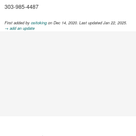
303-985-4487
First added by
ositoking
on Dec 14, 2020. Last updated Jan 22, 2025.
→ add an update