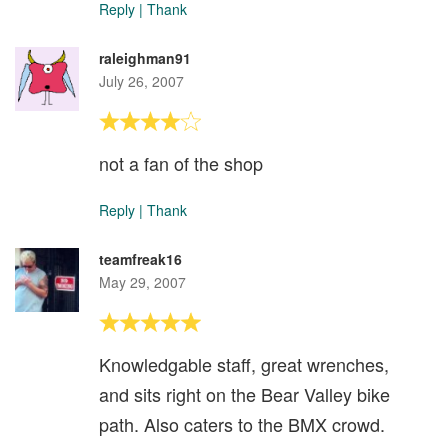
Reply
|
Thank
raleighman91
July 26, 2007
not a fan of the shop
Reply
|
Thank
teamfreak16
May 29, 2007
Knowledgable staff, great wrenches,
and sits right on the Bear Valley bike
path. Also caters to the BMX crowd.