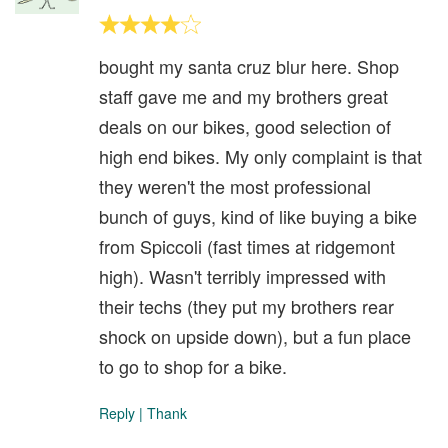
bought my santa cruz blur here. Shop
staff gave me and my brothers great
deals on our bikes, good selection of
high end bikes. My only complaint is that
they weren't the most professional
bunch of guys, kind of like buying a bike
from Spiccoli (fast times at ridgemont
high). Wasn't terribly impressed with
their techs (they put my brothers rear
shock on upside down), but a fun place
to go to shop for a bike.
Reply
|
Thank