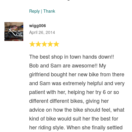
Reply
|
Thank
wigg006
April 26, 2014
The best shop in town hands down!!
Bob and Sam are awesome!! My
girlfriend bought her new bike from there
and Sam was extremely helpful and very
patient with her, helping her try 6 or so
different different bikes, giving her
advice on how the bike should feel, what
kind of bike would suit her the best for
her riding style. When she finally settled