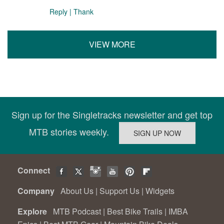
Reply
|
Thank
VIEW MORE
Sign up for the Singletracks newsletter and get top
MTB stories weekly.
Connect
Company
About Us
|
Support Us
|
Widgets
Explore
MTB Podcast
|
Best Bike Trails
|
IMBA