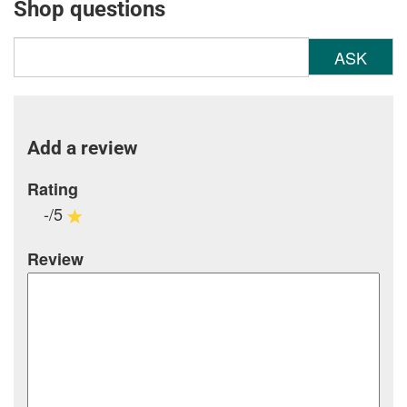
Shop questions
ASK
Add a review
Rating
-/5
Review