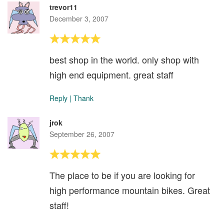
trevor11
December 3, 2007
best shop in the world. only shop with
high end equipment. great staff
Reply
|
Thank
jrok
September 26, 2007
The place to be if you are looking for
high performance mountain bikes. Great
staff!