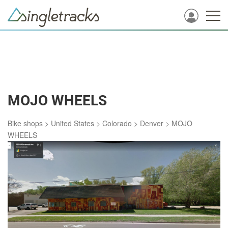
MOJO WHEELS
Bike shops
>
United States
>
Colorado
>
Denver
>
MOJO
WHEELS