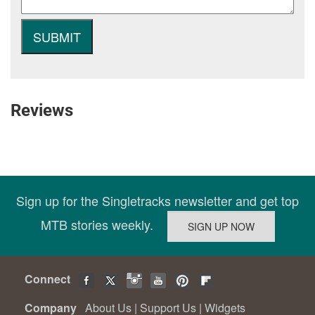
Reviews
Sign up for the Singletracks newsletter and get top
MTB stories weekly.
Connect
Company
About Us
|
Support Us
|
Widgets