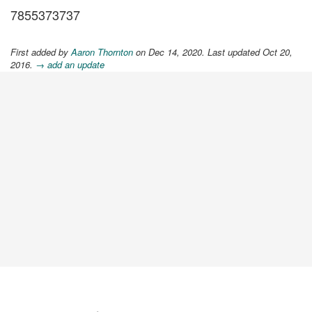
7855373737
First added by
Aaron Thornton
on Dec 14, 2020. Last updated Oct 20,
2016.
→ add an update