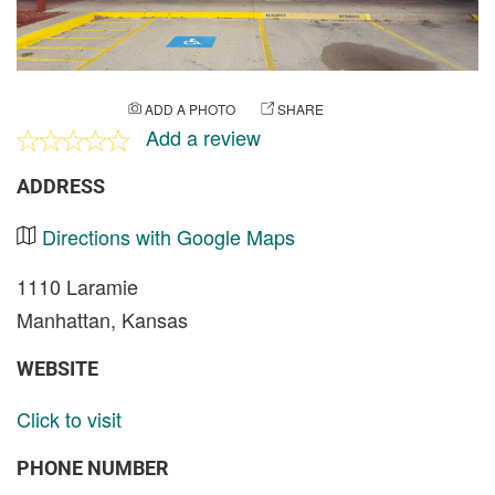
ADD A PHOTO
SHARE
Add a review
ADDRESS
Directions with Google Maps
1110 Laramie
Manhattan, Kansas
WEBSITE
Click to visit
PHONE NUMBER