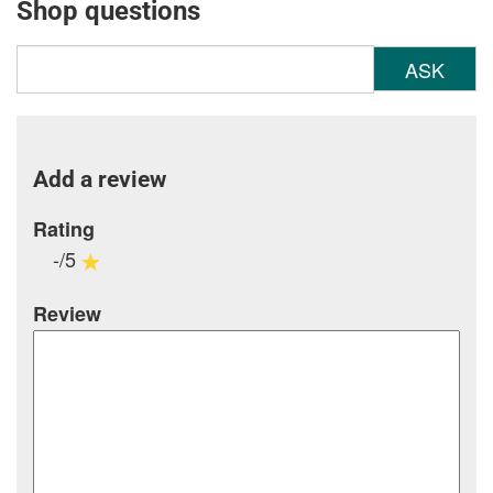
Shop questions
ASK
Add a review
Rating
-/5
Review