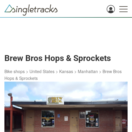
Brew Bros Hops & Sprockets
Bike shops
>
United States
>
Kansas
>
Manhattan
>
Brew Bros
Hops & Sprockets