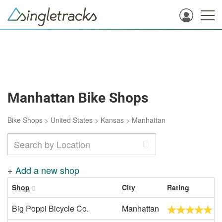
Manhattan Bike Shops
Bike Shops
>
United States
>
Kansas
>
Manhattan
+
Add a new shop
Shop
City
Rating
Big Poppi Bicycle Co.
Manhattan