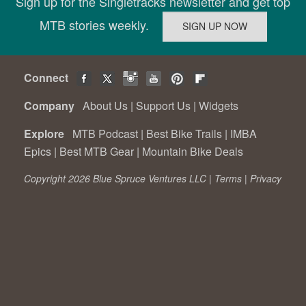
Sign up for the Singletracks newsletter and get top
MTB stories weekly.
Connect
Company
About Us
|
Support Us
|
Widgets
Explore
MTB Podcast
|
Best Bike Trails
|
IMBA
Epics
|
Best MTB Gear
|
Mountain Bike Deals
Copyright 2026 Blue Spruce Ventures LLC |
Terms
|
Privacy