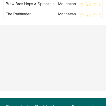
Brew Bros Hops & Sprockets
Manhattan
The Pathfinder
Manhattan