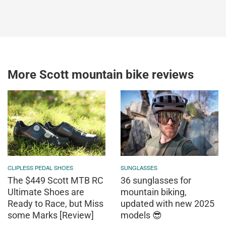
More Scott mountain bike reviews
CLIPLESS PEDAL SHOES
SUNGLASSES
The $449 Scott MTB RC
36 sunglasses for
Ultimate Shoes are
mountain biking,
Ready to Race, but Miss
updated with new 2025
some Marks [Review]
models 😎