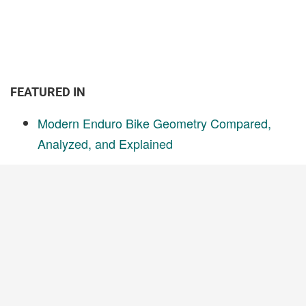
FEATURED IN
Modern Enduro Bike Geometry Compared,
Analyzed, and Explained