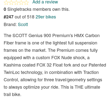
Add a review
Singletracks members own this.
0
out of 518
29er bikes
#247
Brand:
Scott
The SCOTT Genius 900 Premium's HMX Carbon
Fiber frame is one of the lightest full suspension
frames on the market. The Premium comes fully
equipped with a custom FOX Nude shock, a
Kashima coated FOX 32 Float fork and our Patented
TwinLoc technology, in combination with Traction
Control, allowing for three travel/geometry settings
to always optimize your ride. This is THE ultimate
trail bike.