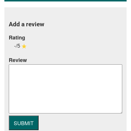
Add a review
Rating
-/5
Review