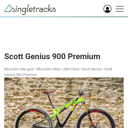
Scott Genius 900 Premium
Mountain bike gear
/
Mountain bikes
/
29er bikes
/
Scott Genius
/
Scott
Genius 900 Premium