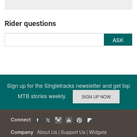
Rider questions
ASK
Sign up for the Singletracks newsletter and get top
MTB stories weekly.
Connect
Company
About Us
|
Support Us
|
Widgets