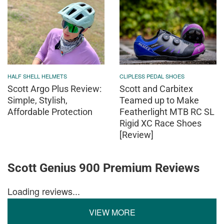
HALF SHELL HELMETS
CLIPLESS PEDAL SHOES
Scott Argo Plus Review:
Scott and Carbitex
Simple, Stylish,
Teamed up to Make
Affordable Protection
Featherlight MTB RC SL
Rigid XC Race Shoes
[Review]
Scott Genius 900 Premium Reviews
Loading reviews...
VIEW MORE