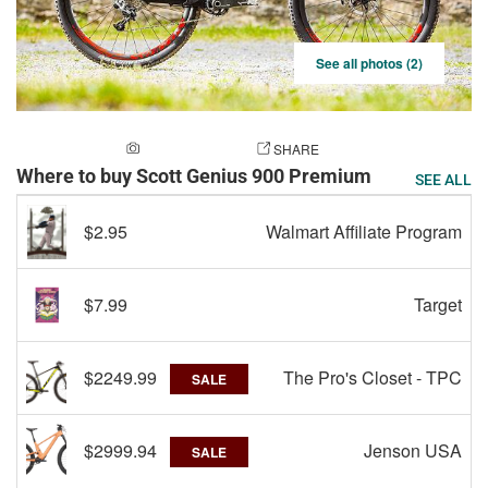
See all photos (2)
ADD A PHOTO
SHARE
Where to buy Scott Genius 900 Premium
SEE ALL
$2.95
Walmart Affiliate Program
$7.99
Target
$2249.99
The Pro's Closet - TPC
SALE
$2999.94
Jenson USA
SALE