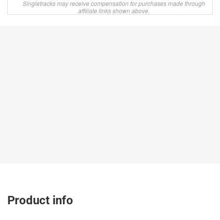
Singletracks may receive compensation for purchases made through
affiliate links shown above.
Product info