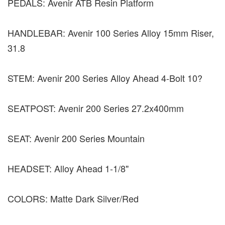
PEDALS: Avenir ATB Resin Platform
HANDLEBAR: Avenir 100 Series Alloy 15mm Riser,
31.8
STEM: Avenir 200 Series Alloy Ahead 4-Bolt 10?
SEATPOST: Avenir 200 Series 27.2x400mm
SEAT: Avenir 200 Series Mountain
HEADSET: Alloy Ahead 1-1/8"
COLORS: Matte Dark Silver/Red