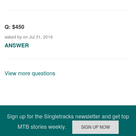
Q: $450
asked by
on Jul 31, 2016
ANSWER
View more questions
Sign up for the Singletracks newsletter and get top
MTB stories weekly.