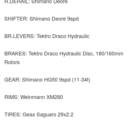
R.DERAIL: Shimano Deore
SHIFTER: Shimano Deore 9spd
BR.LEVERS: Tektro Draco Hydraulic
BRAKES: Tektro Draco Hydraulic Disc, 180/160mm
Rotors
GEAR: Shimano HG50 9spd (11-34t)
RIMS: Weinmann XM280
TIRES: Geax Saguaro 29x2.2