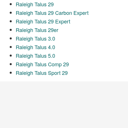
Raleigh Talus 29
Raleigh Talus 29 Carbon Expert
Raleigh Talus 29 Expert
Raleigh Talus 29er
Raleigh Talus 3.0
Raleigh Talus 4.0
Raleigh Talus 5.0
Raleigh Talus Comp 29
Raleigh Talus Sport 29