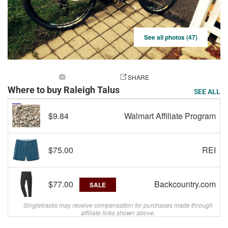
See all photos (47)
ADD A PHOTO
SHARE
Where to buy Raleigh Talus
SEE ALL
$9.84
Walmart Affiliate Program
$75.00
REI
$77.00
Backcountry.com
SALE
Singletracks may receive compensation for purchases made through
affiliate links shown above.