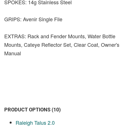
SPOKES: 14g Stainless Steel
GRIPS: Avenir Single File
EXTRAS: Rack and Fender Mounts, Water Bottle
Mounts, Cateye Reflector Set, Clear Coat, Owner's
Manual
PRODUCT OPTIONS (10)
Raleigh Talus 2.0