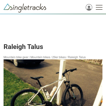
Raleigh Talus
Mountain bike gear
/
Mountain bikes
/
29er bikes
/
Raleigh Talus