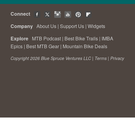
Connect
Company
About Us
|
Support Us
|
Widgets
Explore
MTB Podcast
|
Best Bike Trails
|
IMBA
Epics
|
Best MTB Gear
|
Mountain Bike Deals
Copyright 2026 Blue Spruce Ventures LLC |
Terms
|
Privacy