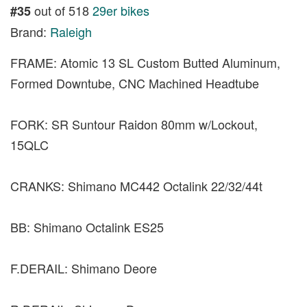
out of 518
29er bikes
#35
Brand:
Raleigh
FRAME: Atomic 13 SL Custom Butted Aluminum,
Formed Downtube, CNC Machined Headtube
FORK: SR Suntour Raidon 80mm w/Lockout,
15QLC
CRANKS: Shimano MC442 Octalink 22/32/44t
BB: Shimano Octalink ES25
F.DERAIL: Shimano Deore