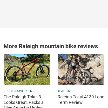
More Raleigh mountain bike reviews
CROSS COUNTRY BIKES
TRAIL BIKES
The Raleigh Tokul 3
Raleigh Tokul 4130 Long
Looks Great, Packs a
Term Review
Nice Spec for Under