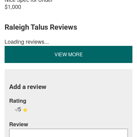
$1,000
Raleigh Talus Reviews
Loading reviews...
VIEW MORE
Add a review
Rating
-/5
Review