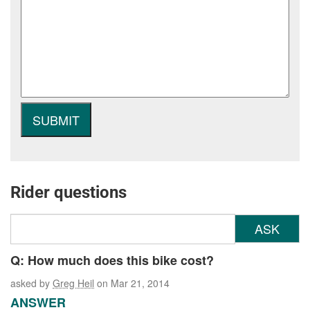
Rider questions
ASK
Q: How much does this bike cost?
asked by
Greg Heil
on Mar 21, 2014
ANSWER