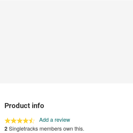
Product info
Add a review
Singletracks members own this.
2