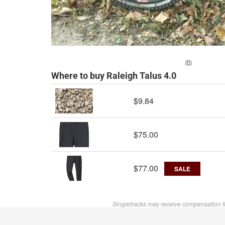
ADD A PH
Where to buy Raleigh Talus 4.0
$9.84
$75.00
$77.00
SALE
Singletracks may receive compensation f