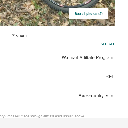
See all photos (2)
OTO
SHARE
SEE ALL
Walmart Affiliate Program
REI
Backcountry.com
or purchases made through affiliate links shown above.