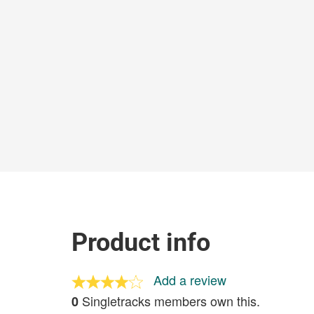
Product info
Add a review
Singletracks members own this.
0