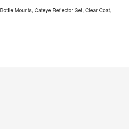
ttle Mounts, Cateye Reflector Set, Clear Coat,