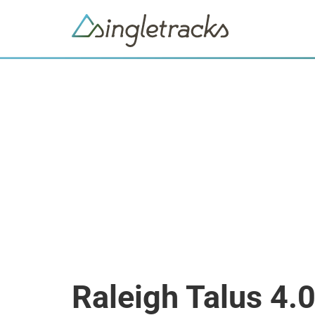
Raleigh Talus 4.