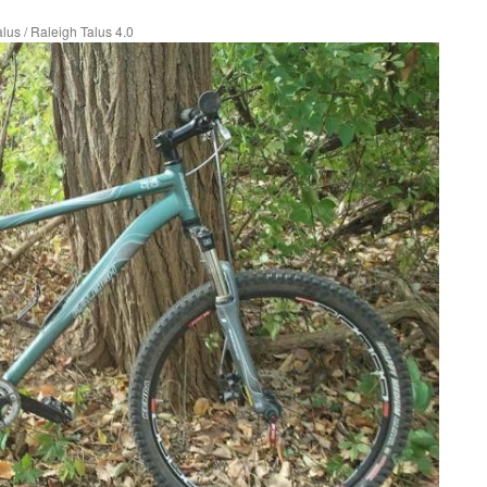
alus
/
Raleigh Talus 4.0