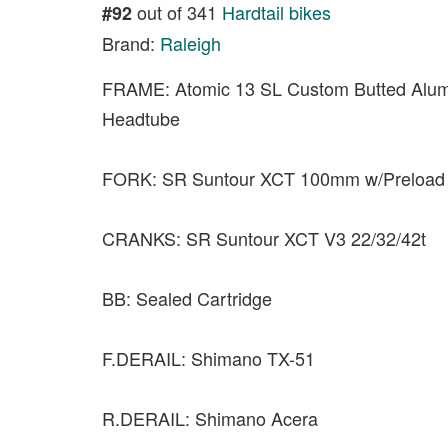
out of 341
Hardtail bikes
#92
Brand:
Raleigh
FRAME: Atomic 13 SL Custom Butted Alu
Headtube
FORK: SR Suntour XCT 100mm w/Preload
CRANKS: SR Suntour XCT V3 22/32/42t
BB: Sealed Cartridge
F.DERAIL: Shimano TX-51
R.DERAIL: Shimano Acera