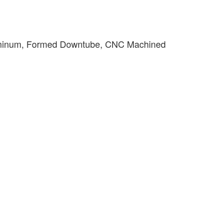
minum, Formed Downtube, CNC Machined