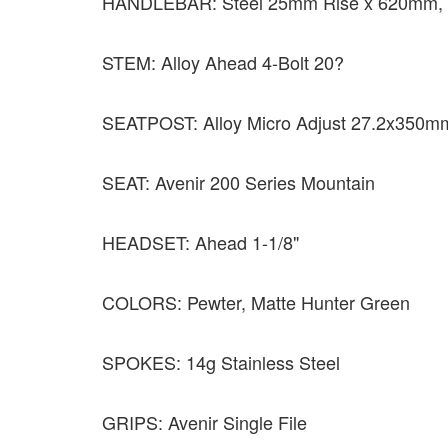
HANDLEBAR: Steel 25mm Rise x 620mm, 
STEM: Alloy Ahead 4-Bolt 20?
SEATPOST: Alloy Micro Adjust 27.2x350m
SEAT: Avenir 200 Series Mountain
HEADSET: Ahead 1-1/8"
COLORS: Pewter, Matte Hunter Green
SPOKES: 14g Stainless Steel
GRIPS: Avenir Single File