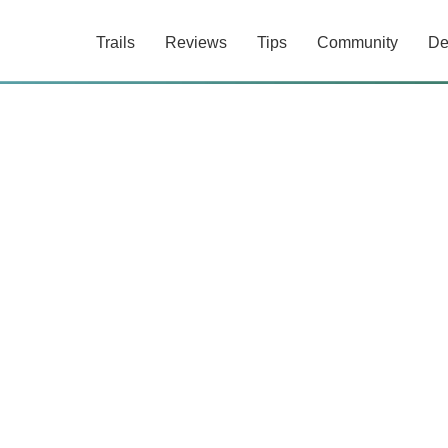
Trails
Reviews
Tips
Community
De
0