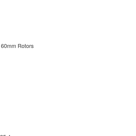
 160mm Rotors