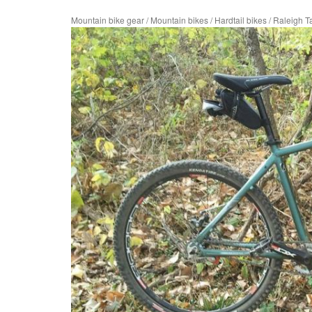
Mountain bike gear
/
Mountain bikes
/
Hardtail bikes
/
Raleigh T