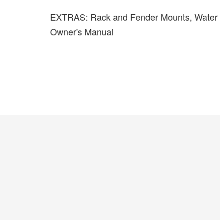
EXTRAS: Rack and Fender Mounts, Water Bo
Owner's Manual