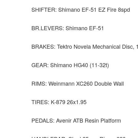
SHIFTER: Shimano EF-51 EZ Fire 8spd
BR.LEVERS: Shimano EF-51
BRAKES: Tektro Novela Mechanical Disc,
GEAR: Shimano HG40 (11-32t)
RIMS: Weinmann XC260 Double Wall
TIRES: K-879 26x1.95
PEDALS: Avenir ATB Resin Platform