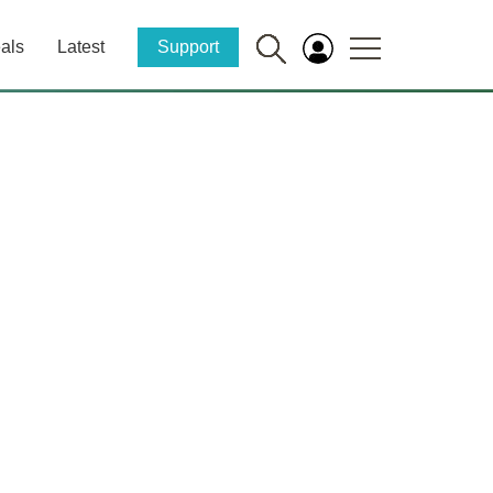
als
Latest
Support