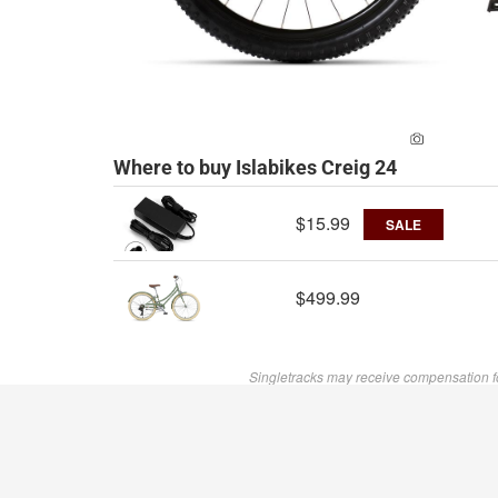
ADD A PH
Where to buy Islabikes Creig 24
$15.99
SALE
$499.99
Singletracks may receive compensation f