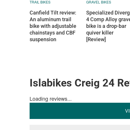
TRAIL BIKES
GRAVEL BIKES
Canfield Tilt review:
Specialized Diver
An aluminum trail
4 Comp Alloy grav
bike with adjustable
bike is a drop-bar
chainstays and CBF
quiver killer
suspension
[Review]
Islabikes Creig 24 R
Loading reviews...
V