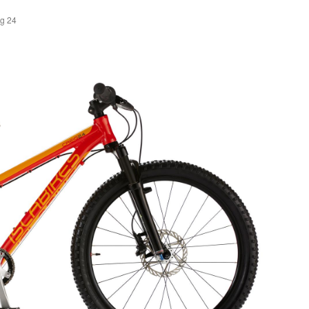
ig 24