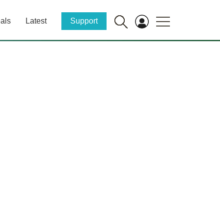
als
Latest
Support