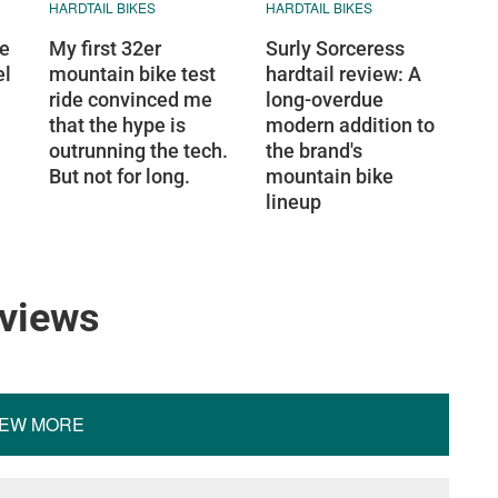
HARDTAIL BIKES
HARDTAIL BIKES
ge
My first 32er
Surly Sorceress
el
mountain bike test
hardtail review: A
ride convinced me
long-overdue
that the hype is
modern addition to
outrunning the tech.
the brand's
But not for long.
mountain bike
lineup
eviews
IEW MORE