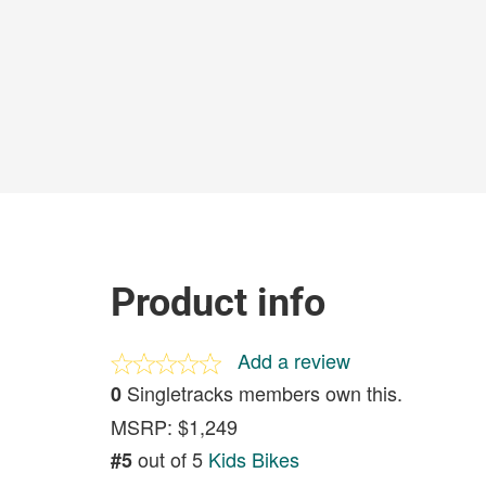
Product info
Add a review
Singletracks members own this.
0
MSRP: $1,249
out of 5
Kids Bikes
#5