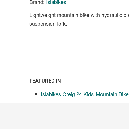
Brand:
Islabikes
Lightweight mountain bike with hydraulic d
suspension fork.
FEATURED IN
Islabikes Creig 24 Kids' Mountain Bik