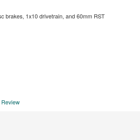
isc brakes, 1x10 drivetrain, and 60mm RST
e Review