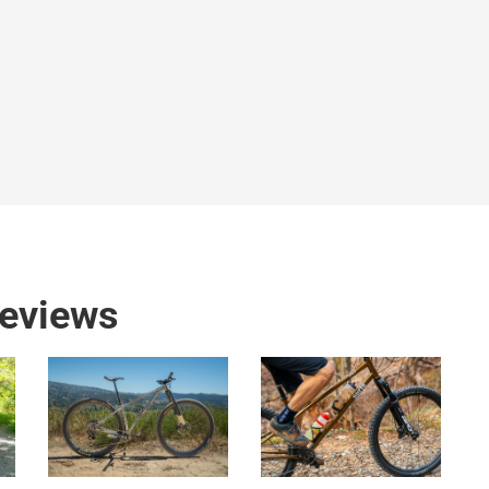
reviews