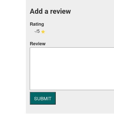
Add a review
Rating
-/5
Review