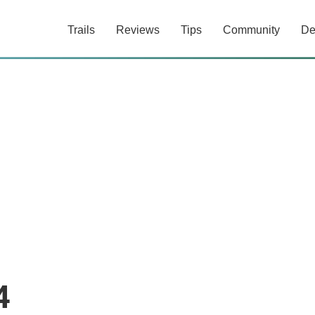
Trails
Reviews
Tips
Community
De
4