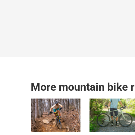
More mountain bike 