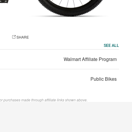
OTO
SHARE
SEE ALL
Walmart Affiliate Program
Public Bikes
or purchases made through affiliate links shown above.