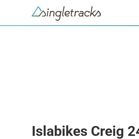
Islabikes Creig 2