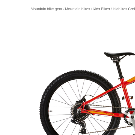
Mountain bike gear
/
Mountain bikes
/
Kids Bikes
/
Islabikes Cre