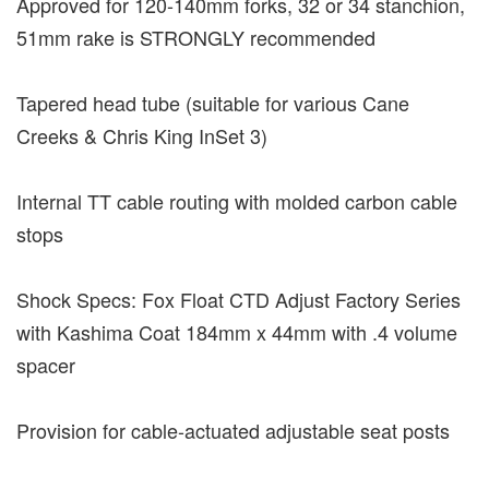
Approved for 120-140mm forks, 32 or 34 stanchion,
51mm rake is STRONGLY recommended
Tapered head tube (suitable for various Cane
Creeks & Chris King InSet 3)
Internal TT cable routing with molded carbon cable
stops
Shock Specs: Fox Float CTD Adjust Factory Series
with Kashima Coat 184mm x 44mm with .4 volume
spacer
Provision for cable-actuated adjustable seat posts