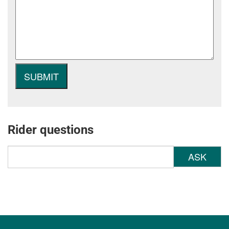
Rider questions
ASK