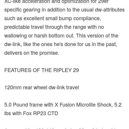
XC-like acceleration and optimization for 29er
specific gearing in addition to the usual dw-attributes
such as excellent small bump compliance,
predictable travel through the range with no
wallowing or harsh bottom out. This version of the
dw-link, like the ones he's done for us in the past,
delivers on the promise.
FEATURES OF THE RIPLEY 29
120mm rear wheel dw-link travel
5.0 Pound frame with X Fusion Microlite Shock, 5.2
lbs with Fox RP23 CTD