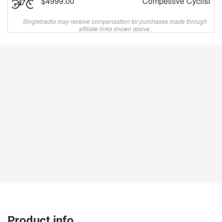
$4999.00
Competitive Cyclist
Singletracks may receive compensation for purchases made through
affiliate links shown above.
Product info