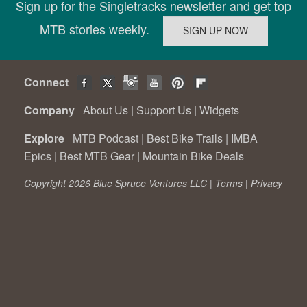
Sign up for the Singletracks newsletter and get top
MTB stories weekly.
Connect
Company
About Us
|
Support Us
|
Widgets
Explore
MTB Podcast
|
Best Bike Trails
|
IMBA
Epics
|
Best MTB Gear
|
Mountain Bike Deals
Copyright 2026 Blue Spruce Ventures LLC |
Terms
|
Privacy