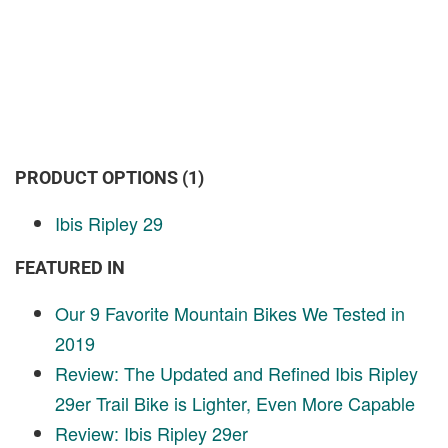
PRODUCT OPTIONS (1)
Ibis Ripley 29
FEATURED IN
Our 9 Favorite Mountain Bikes We Tested in
2019
Review: The Updated and Refined Ibis Ripley
29er Trail Bike is Lighter, Even More Capable
Review: Ibis Ripley 29er