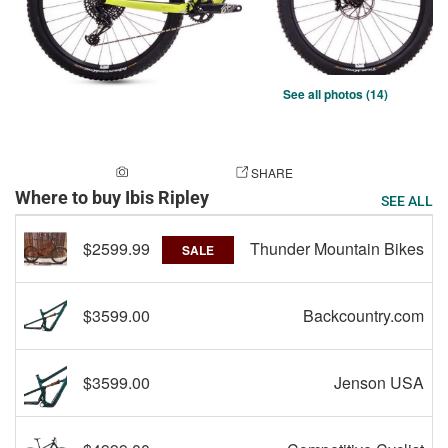
See all photos (14)
ADD A PHOTO
SHARE
Where to buy Ibis Ripley
SEE ALL
$2599.99
Thunder Mountain Bikes
SALE
$3599.00
Backcountry.com
$3599.00
Jenson USA