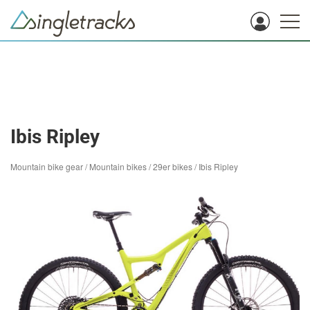
Ibis Ripley
Mountain bike gear
/
Mountain bikes
/
29er bikes
/
Ibis Ripley