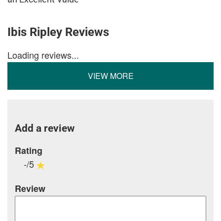
Ibis Ripley Reviews
Loading reviews...
VIEW MORE
Add a review
Rating
-/5
Review