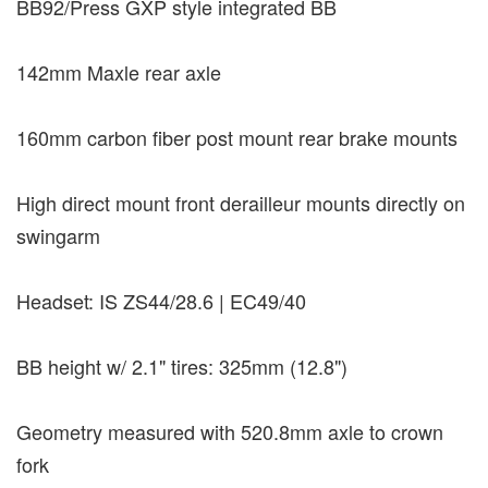
BB92/Press GXP style integrated BB
142mm Maxle rear axle
160mm carbon fiber post mount rear brake mounts
High direct mount front derailleur mounts directly on
swingarm
Headset: IS ZS44/28.6 | EC49/40
BB height w/ 2.1" tires: 325mm (12.8")
Geometry measured with 520.8mm axle to crown
fork