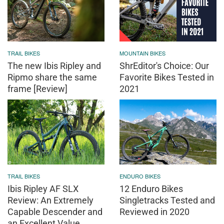
TRAIL BIKES
MOUNTAIN BIKES
The new Ibis Ripley and
ShrEditor's Choice: Our
Ripmo share the same
Favorite Bikes Tested in
frame [Review]
2021
TRAIL BIKES
ENDURO BIKES
Ibis Ripley AF SLX
12 Enduro Bikes
Review: An Extremely
Singletracks Tested and
Capable Descender and
Reviewed in 2020
an Excellent Value