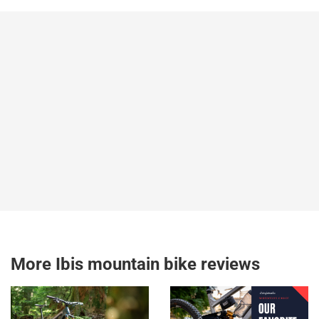
More Ibis mountain bike reviews