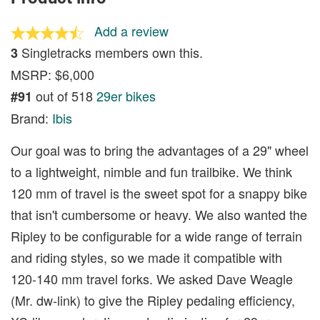
Add a review
Singletracks members own this.
3
MSRP: $6,000
out of 518
29er bikes
#91
Brand:
Ibis
Our goal was to bring the advantages of a 29" wheel
to a lightweight, nimble and fun trailbike. We think
120 mm of travel is the sweet spot for a snappy bike
that isn't cumbersome or heavy. We also wanted the
Ripley to be configurable for a wide range of terrain
and riding styles, so we made it compatible with
120-140 mm travel forks. We asked Dave Weagle
(Mr. dw-link) to give the Ripley pedaling efficiency,